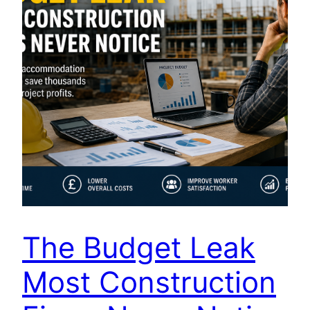
The Budget Leak
Most Construction