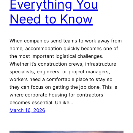
Everything You
Need to Know
When companies send teams to work away from
home, accommodation quickly becomes one of
the most important logistical challenges.
Whether it’s construction crews, infrastructure
specialists, engineers, or project managers,
workers need a comfortable place to stay so
they can focus on getting the job done. This is
where corporate housing for contractors
becomes essential. Unlike…
March 16, 2026