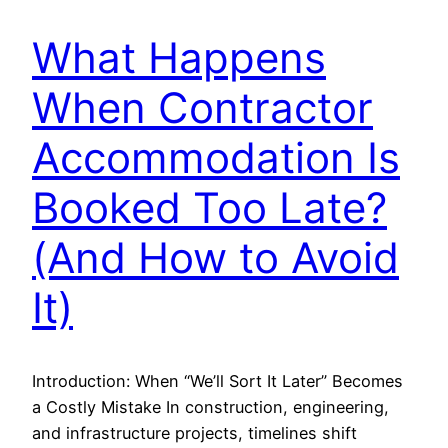
What Happens
When Contractor
Accommodation Is
Booked Too Late?
(And How to Avoid
It)
Introduction: When “We’ll Sort It Later” Becomes
a Costly Mistake In construction, engineering,
and infrastructure projects, timelines shift