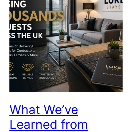
What We’ve
Learned from