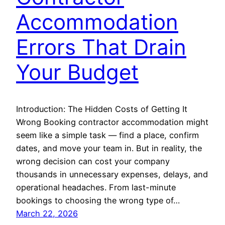
Accommodation
Errors That Drain
Your Budget
Introduction: The Hidden Costs of Getting It
Wrong Booking contractor accommodation might
seem like a simple task — find a place, confirm
dates, and move your team in. But in reality, the
wrong decision can cost your company
thousands in unnecessary expenses, delays, and
operational headaches. From last-minute
bookings to choosing the wrong type of…
March 22, 2026