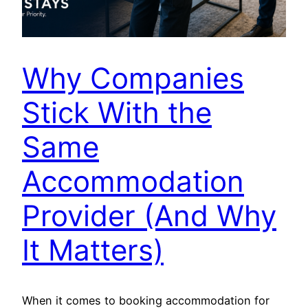
Why Companies
Stick With the
Same
Accommodation
Provider (And Why
It Matters)
When it comes to booking accommodation for