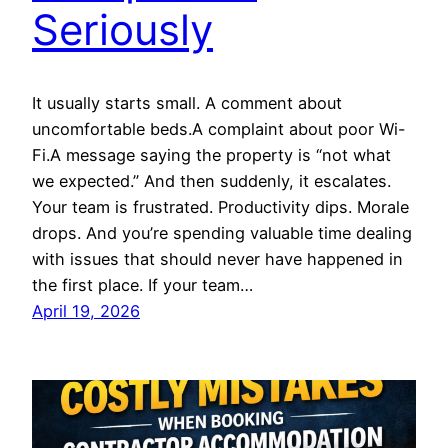
Seriously
It usually starts small. A comment about
uncomfortable beds.A complaint about poor Wi-
Fi.A message saying the property is “not what
we expected.” And then suddenly, it escalates.
Your team is frustrated. Productivity dips. Morale
drops. And you’re spending valuable time dealing
with issues that should never have happened in
the first place. If your team…
April 19, 2026