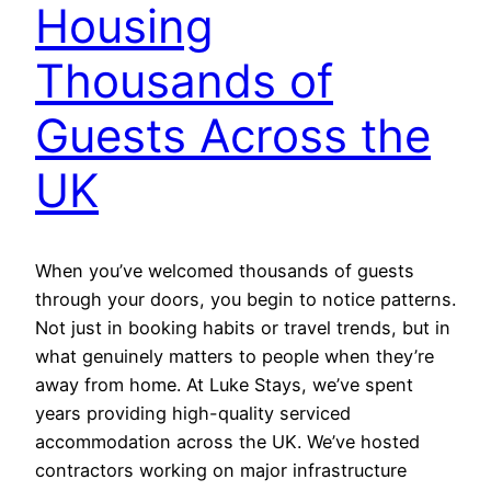
Housing
Thousands of
Guests Across the
UK
When you’ve welcomed thousands of guests
through your doors, you begin to notice patterns.
Not just in booking habits or travel trends, but in
what genuinely matters to people when they’re
away from home. At Luke Stays, we’ve spent
years providing high-quality serviced
accommodation across the UK. We’ve hosted
contractors working on major infrastructure