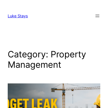
Skip
to
Luke Stays
content
Category:
Property
Management