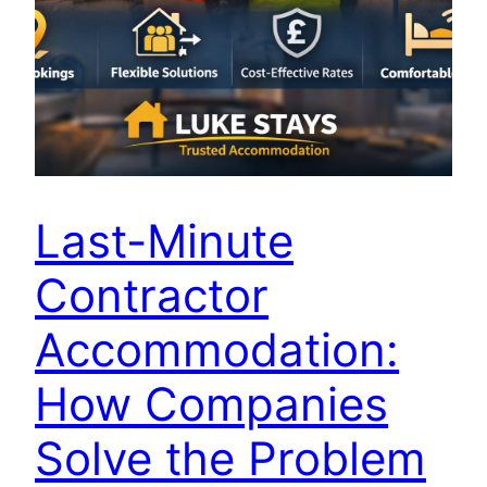
Last-Minute
Contractor
Accommodation:
How Companies
Solve the Problem