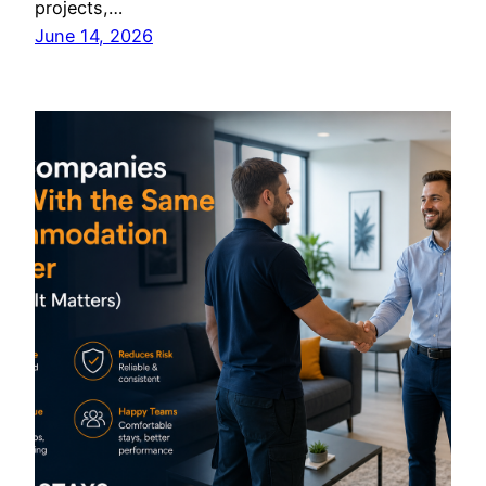
projects,…
June 14, 2026