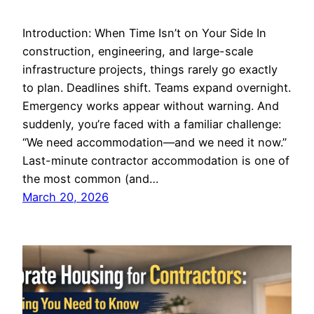
Introduction: When Time Isn’t on Your Side In
construction, engineering, and large-scale
infrastructure projects, things rarely go exactly
to plan. Deadlines shift. Teams expand overnight.
Emergency works appear without warning. And
suddenly, you’re faced with a familiar challenge:
“We need accommodation—and we need it now.”
Last-minute contractor accommodation is one of
the most common (and…
March 20, 2026