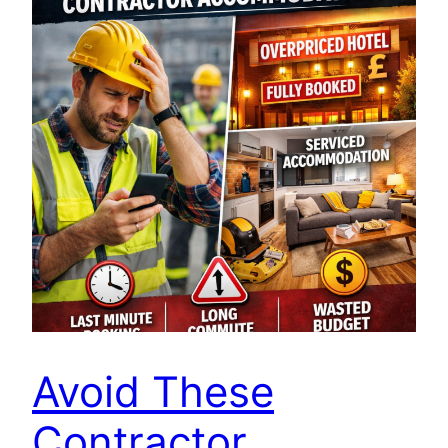
Avoid These
Contractor