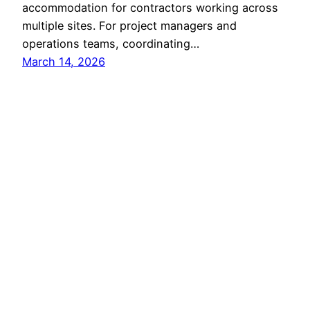
accommodation for contractors working across
multiple sites. For project managers and
operations teams, coordinating…
March 14, 2026