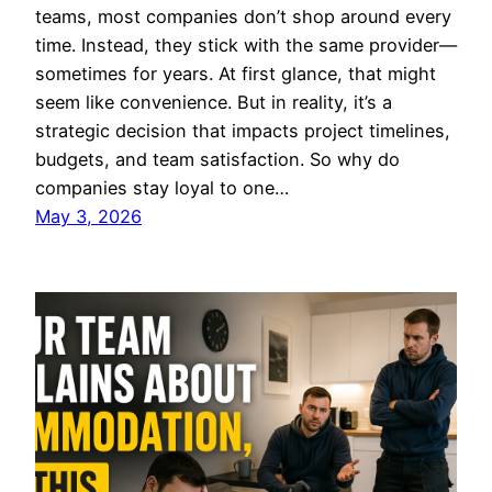
teams, most companies don’t shop around every
time. Instead, they stick with the same provider—
sometimes for years. At first glance, that might
seem like convenience. But in reality, it’s a
strategic decision that impacts project timelines,
budgets, and team satisfaction. So why do
companies stay loyal to one…
May 3, 2026