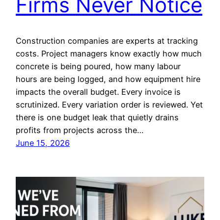
Firms Never Notice
Construction companies are experts at tracking
costs. Project managers know exactly how much
concrete is being poured, how many labour
hours are being logged, and how equipment hire
impacts the overall budget. Every invoice is
scrutinized. Every variation order is reviewed. Yet
there is one budget leak that quietly drains
profits from projects across the…
June 15, 2026