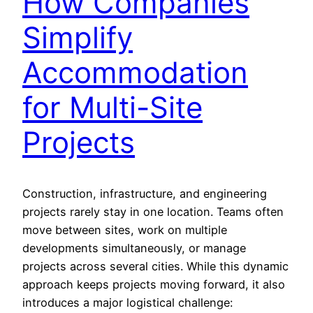
How Companies
Simplify
Accommodation
for Multi-Site
Projects
Construction, infrastructure, and engineering
projects rarely stay in one location. Teams often
move between sites, work on multiple
developments simultaneously, or manage
projects across several cities. While this dynamic
approach keeps projects moving forward, it also
introduces a major logistical challenge: