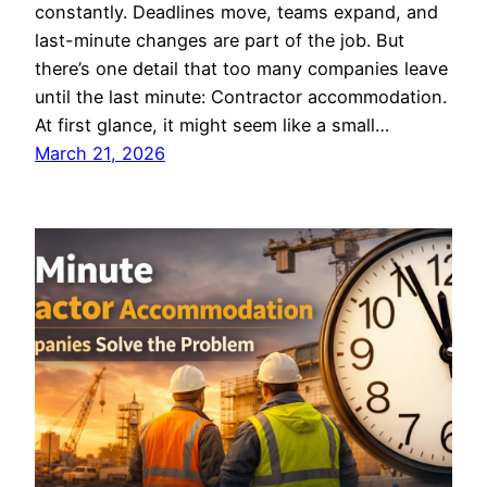
constantly. Deadlines move, teams expand, and
last-minute changes are part of the job. But
there’s one detail that too many companies leave
until the last minute: Contractor accommodation.
At first glance, it might seem like a small…
March 21, 2026