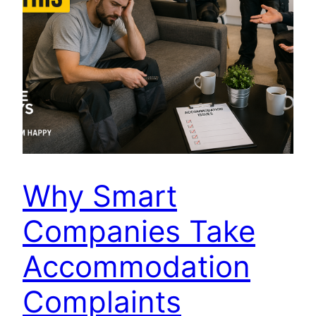
Why Smart
Companies Take
Accommodation
Complaints