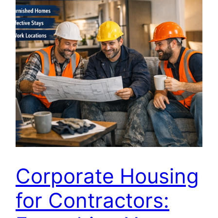
Corporate Housing
for Contractors: