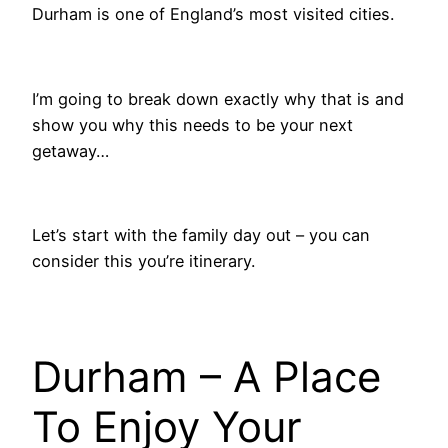
Durham is one of England’s most visited cities.
I’m going to break down exactly why that is and
show you why this needs to be your next
getaway…
Let’s start with the family day out – you can
consider this you’re itinerary.
Durham – A Place
To Enjoy Your