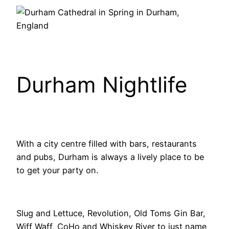
Durham Nightlife
With a city centre filled with bars, restaurants
and pubs, Durham is always a lively place to be
to get your party on.
Slug and Lettuce, Revolution, Old Toms Gin Bar,
Wiff Waff, CoHo and Whiskey River to just name