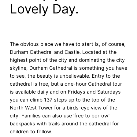
Lovely Day.
The obvious place we have to start is, of course,
Durham Cathedral and Castle.
L
ocated at the
highest point of the city and dominating the city
skyline, Durham Cathedral is something you have
to see, the beauty is unbelievable. Entry to the
cathedral is free, but a one-hour Cathedral tour
is available daily and on Fridays and Saturdays
you can climb 137 steps up to the top of the
North West Tower for a birds-eye view of the
city! Families can also use ‘free to borrow’
backpacks with trails around the cathedral for
children to follow.