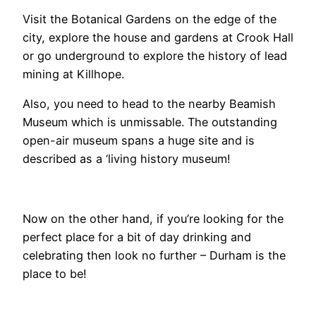
Visit the Botanical Gardens on the edge of the
city, explore the house and gardens at
Crook Hall
or go underground to explore the history of lead
mining at Killhope.
Also, you need to head to the nearby Beamish
Museum which is unmissable. The outstanding
open-air museum spans a huge site and is
described as a ‘living history museum!
Now on the other hand, if you’re looking for the
perfect place for a bit of day drinking and
celebrating then look no further – Durham is the
place to be!