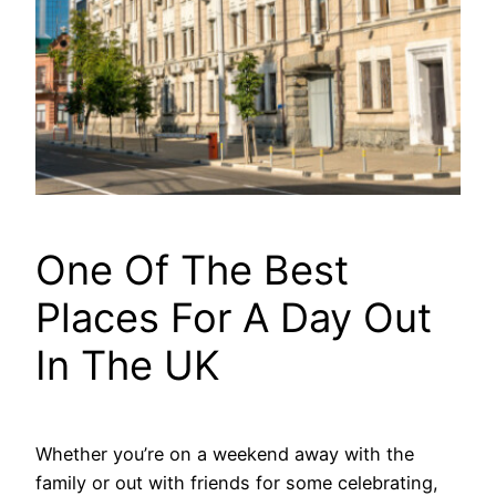
One Of The Best
Places For A Day Out
In The UK
Whether you’re on a weekend away with the
family or out with friends for some celebrating,