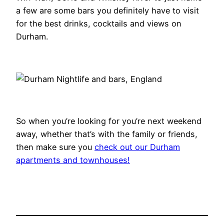
a few are some bars you definitely have to visit
for the best drinks, cocktails and views on
Durham.
So when you’re looking for you’re next weekend
away, whether that’s with the family or friends,
then make sure you
check out our Durham
apartments and townhouses!