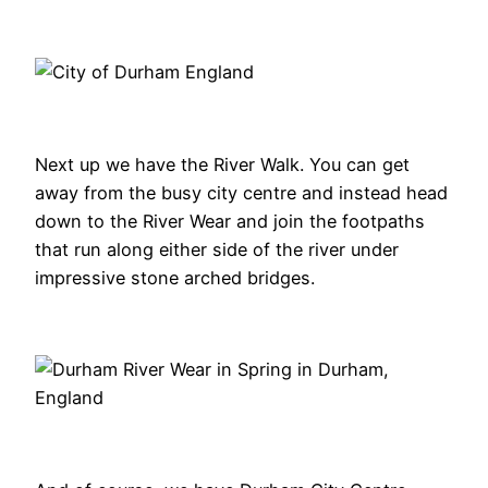
Next up we have the River Walk. You can get
away from the busy city centre and instead head
down to the River Wear and join the footpaths
that run along either side of the river under
impressive stone arched bridges.