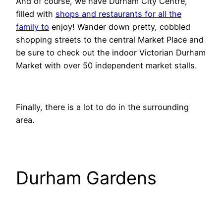
And of course, we have Durham City Centre,
filled with
shops and restaurants for all the
family to
enjoy! Wander down pretty, cobbled
shopping streets to the central Market Place and
be sure to check out the indoor Victorian Durham
Market with over 50 independent market stalls.
Finally, there is a lot to do in the surrounding
area.
Durham Gardens