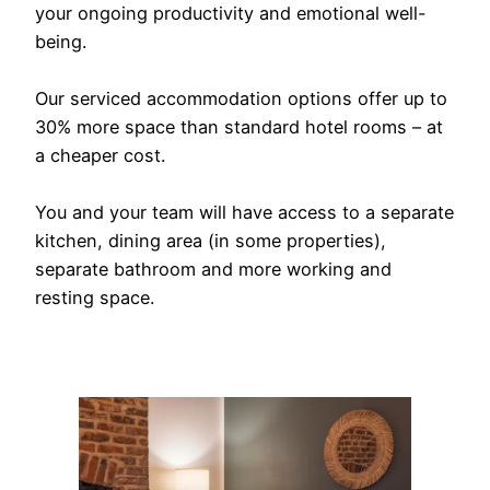
your ongoing productivity and emotional well-
being.
Our serviced accommodation options offer up to
30% more space than standard hotel rooms – at
a cheaper cost.
You and your team will have access to a separate
kitchen, dining area (in some properties),
separate bathroom and more working and
resting space.