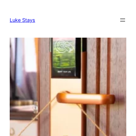
Skip
to
Luke Stays
content