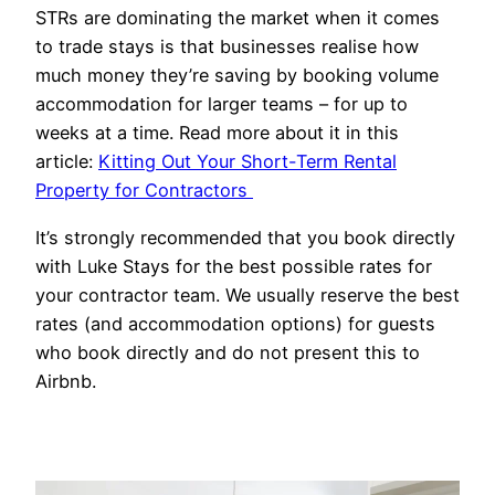
STRs are dominating the market when it comes
to trade stays is that businesses realise how
much money they’re saving by booking volume
accommodation for larger teams – for up to
weeks at a time. Read more about it in this
article:
Kitting Out Your Short-Term Rental
Property for Contractors
It’s strongly recommended that you book directly
with Luke Stays for the best possible rates for
your contractor team. We usually reserve the best
rates (and accommodation options) for guests
who book directly and do not present this to
Airbnb.