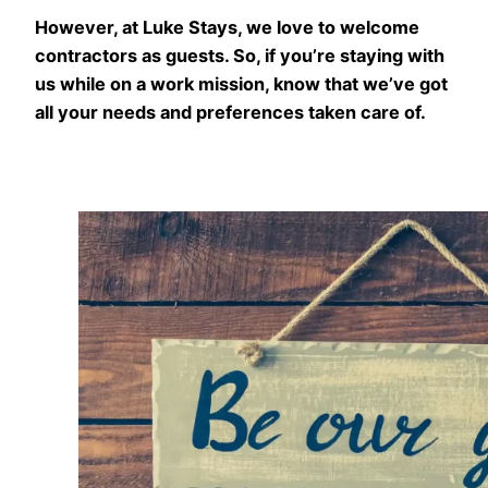
However, at Luke Stays, we love to welcome
contractors as guests. So, if you’re staying with
us while on a work mission, know that we’ve got
all your needs and preferences taken care of.