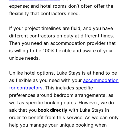
expense; and hotel rooms don’t often offer the
flexibility that contractors need.
If your project timelines are fluid, and you have
different contractors on duty at different times.
Then you need an accommodation provider that
is willing to be 100% flexible and aware of your
unique needs.
Unlike hotel options, Luke Stays is at hand to be
as flexible as you need with your
accommodation
for contractors
. This includes specific
preferences around bedroom arrangements, as
well as specific booking dates. However, we do
ask that you
book directly
with Luke Stays in
order to benefit from this service. As we can only
help you manage your unique booking when