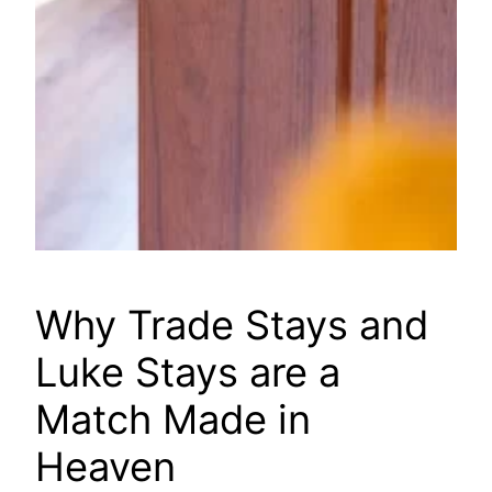
Why Trade Stays and
Luke Stays are a
Match Made in
Heaven