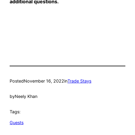
additional questions.
Posted
November 16, 2022
in
Trade Stays
by
Neely Khan
Tags:
Guests