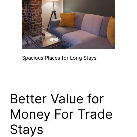
Spacious Places for Long Stays
Better Value for
Money For Trade
Stays