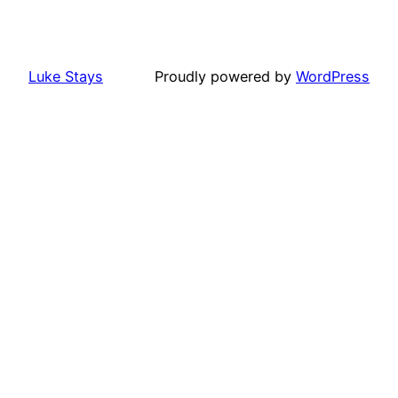
Luke Stays
Proudly powered by
WordPress