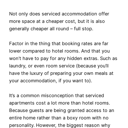
Not only does serviced accommodation offer
more space at a cheaper cost, but it is also
generally cheaper all round – full stop.
Factor in the thing that booking rates are far
lower compared to hotel rooms. And that you
won’t have to pay for any hidden extras. Such as
laundry, or even room service (because you’ll
have the luxury of preparing your own meals at
your accommodation, if you want to).
It’s a common misconception that serviced
apartments cost a lot more than hotel rooms.
Because guests are being granted access to an
entire home rather than a boxy room with no
personality. However, the biggest reason why