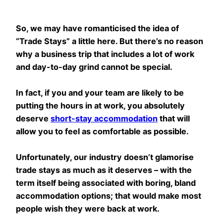
So, we may have romanticised the idea of
“Trade Stays” a little here. But there’s no reason
why a business trip that includes a lot of work
and day-to-day grind cannot be special.
In fact, if you and your team are likely to be
putting the hours in at work, you absolutely
deserve
short-stay accommodation
that will
allow you to feel as comfortable as possible.
Unfortunately, our industry doesn’t glamorise
trade stays as much as it deserves – with the
term itself being associated with boring, bland
accommodation options; that would make most
people wish they were back at work.