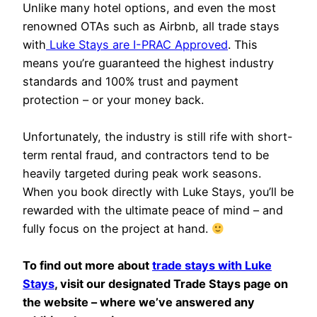
Unlike many hotel options, and even the most
renowned OTAs such as Airbnb, all trade stays
with
Luke Stays are I-PRAC Approved
. This
means you’re guaranteed the highest industry
standards and 100% trust and payment
protection – or your money back.
Unfortunately, the industry is still rife with short-
term rental fraud, and contractors tend to be
heavily targeted during peak work seasons.
When you book directly with Luke Stays, you’ll be
rewarded with the ultimate peace of mind – and
fully focus on the project at hand.
To find out more about
trade stays with Luke
Stays
, visit our designated Trade Stays page on
the website – where we’ve answered any