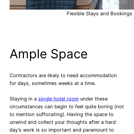
Flexible Stays and Bookings
Ample Space
Contractors are likely to need accommodation
for days, sometimes weeks at a time.
Staying in a
single hotel room
under these
circumstances can begin to feel quite boring (not
to mention suffocating). Having the space to
unwind and collect your thoughts after a hard
day’s work is so important and paramount to