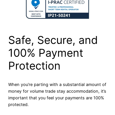
Safe, Secure, and
100% Payment
Protection
When you’re parting with a substantial amount of
money for volume trade stay accommodation, it’s
important that you feel your payments are 100%
protected.