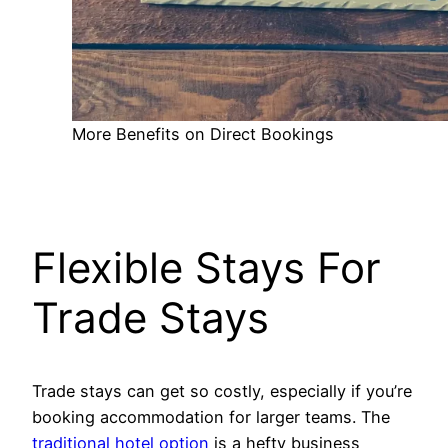
More Benefits on Direct Bookings
Flexible Stays For
Trade Stays
Trade stays can get so costly, especially if you’re
booking accommodation for larger teams. The
traditional hotel option
is a hefty business