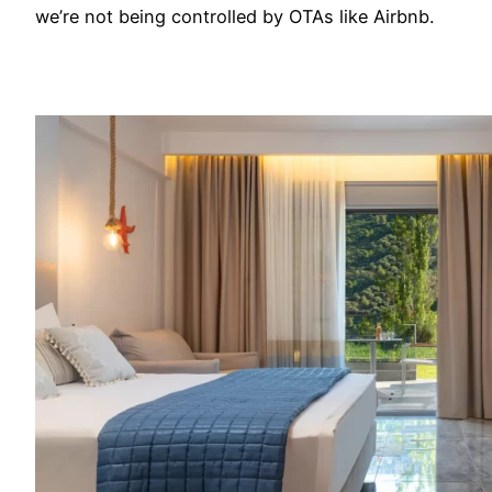
we’re not being controlled by OTAs like Airbnb.