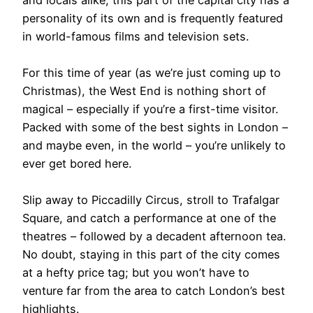
and locals alike, this part of the capital city has a
personality of its own and is frequently featured
in world-famous films and television sets.
For this time of year (as we’re just coming up to
Christmas), the West End is nothing short of
magical – especially if you’re a first-time visitor.
Packed with some of the best sights in London –
and maybe even, in the world – you’re unlikely to
ever get bored here.
Slip away to Piccadilly Circus, stroll to Trafalgar
Square, and catch a performance at one of the
theatres – followed by a decadent afternoon tea.
No doubt, staying in this part of the city comes
at a hefty price tag; but you won’t have to
venture far from the area to catch London’s best
highlights.