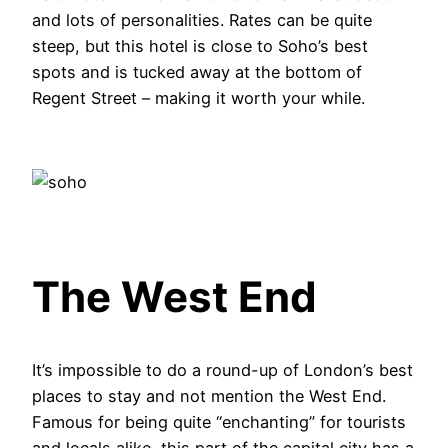
and lots of personalities. Rates can be quite
steep, but this hotel is close to Soho’s best
spots and is tucked away at the bottom of
Regent Street – making it worth your while.
The West End
It’s impossible to do a round-up of London’s best
places to stay and not mention the West End.
Famous for being quite “enchanting” for tourists