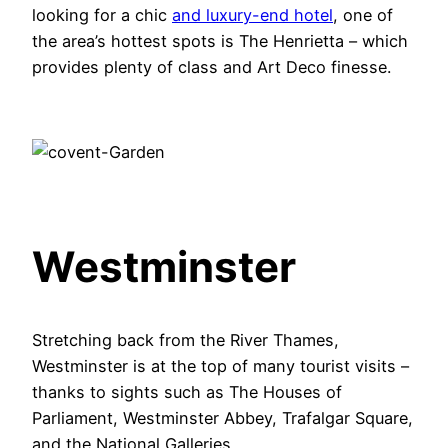
looking for a chic
and luxury-end hotel
, one of
the area’s hottest spots is The Henrietta – which
provides plenty of class and Art Deco finesse.
Westminster
Stretching back from the River Thames,
Westminster is at the top of many tourist visits –
thanks to sights such as The Houses of
Parliament, Westminster Abbey, Trafalgar Square,
and the National Galleries.