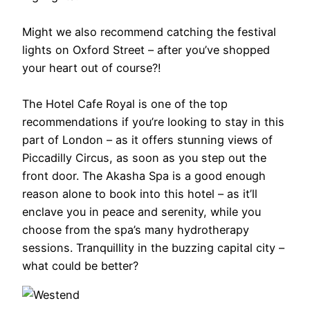
Might we also recommend catching the festival
lights on Oxford Street – after you’ve shopped
your heart out of course?!
The Hotel Cafe Royal is one of the top
recommendations if you’re looking to stay in this
part of London – as it offers stunning views of
Piccadilly Circus, as soon as you step out the
front door. The Akasha Spa is a good enough
reason alone to book into this hotel – as it’ll
enclave you in peace and serenity, while you
choose from the spa’s many hydrotherapy
sessions. Tranquillity in the buzzing capital city –
what could be better?