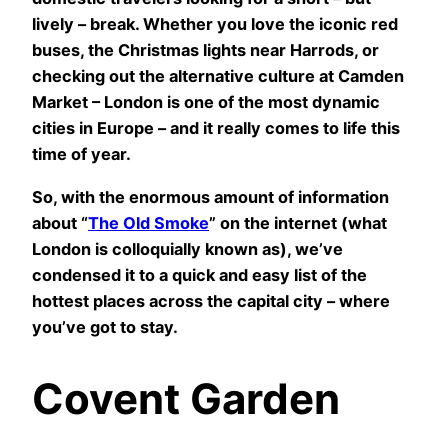
lively – break. Whether you love the iconic red
buses, the Christmas lights near Harrods, or
checking out the alternative culture at Camden
Market – London is one of the most dynamic
cities in Europe – and it really comes to life this
time of year.
So, with the enormous amount of information
about “
The Old Smoke
” on the internet (what
London is colloquially known as), we’ve
condensed it to a quick and easy list of the
hottest places across the capital city – where
you’ve got to stay.
Covent Garden