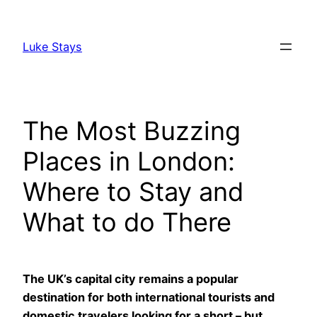
Skip
to
Luke Stays
content
The Most Buzzing
Places in London:
Where to Stay and
What to do There
The UK’s capital city remains a popular
destination for both international tourists and
domestic travelers looking for a short – but