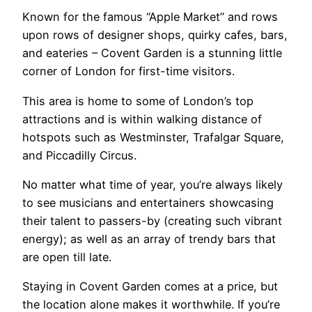
Known for the famous “Apple Market” and rows
upon rows of designer shops, quirky cafes, bars,
and eateries – Covent Garden is a stunning little
corner of London for first-time visitors.
This area is home to some of London’s top
attractions and is within walking distance of
hotspots such as Westminster, Trafalgar Square,
and Piccadilly Circus.
No matter what time of year, you’re always likely
to see musicians and entertainers showcasing
their talent to passers-by (creating such vibrant
energy); as well as an array of trendy bars that
are open till late.
Staying in Covent Garden comes at a price, but
the location alone makes it worthwhile. If you’re