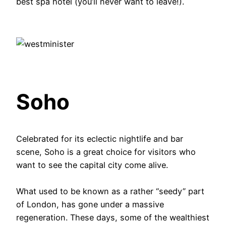
best spa hotel (you’ll never want to leave!).
Soho
Celebrated for its eclectic nightlife and bar
scene, Soho is a great choice for visitors who
want to see the capital city come alive.
What used to be known as a rather “seedy” part
of London, has gone under a massive
regeneration. These days, some of the wealthiest