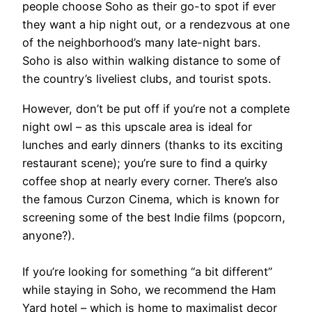
people choose Soho as their go-to spot if ever
they want a hip night out, or a rendezvous at one
of the neighborhood’s many late-night bars.
Soho is also within walking distance to some of
the country’s liveliest clubs, and tourist spots.
However, don’t be put off if you’re not a complete
night owl – as this upscale area is ideal for
lunches and early dinners (thanks to its exciting
restaurant scene); you’re sure to find a quirky
coffee shop at nearly every corner. There’s also
the famous Curzon Cinema, which is known for
screening some of the best Indie films (popcorn,
anyone?).
If you’re looking for something “a bit different”
while staying in Soho, we recommend the Ham
Yard hotel – which is home to maximalist decor