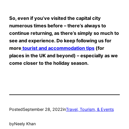
So, even if you’ve visited the capital city
numerous times before – there’s always to
continue returning, as there’s simply so much to
see and experience. Do keep following us for
more
tourist and accommodation tips
(for
places in the UK and beyond) – especially as we
come closer to the holiday season.
Posted
September 28, 2022
in
Travel, Tourism, & Events
by
Neely Khan