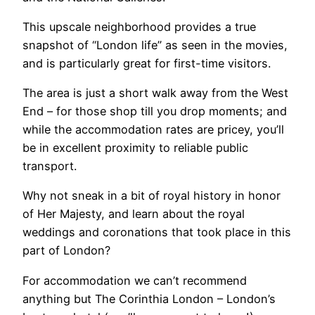
This upscale neighborhood provides a true
snapshot of “London life” as seen in the movies,
and is particularly great for first-time visitors.
The area is just a short walk away from the West
End – for those shop till you drop moments; and
while the accommodation rates are pricey, you’ll
be in excellent proximity to reliable public
transport.
Why not sneak in a bit of royal history in honor
of Her Majesty, and learn about the royal
weddings and coronations that took place in this
part of London?
For accommodation we can’t recommend
anything but The Corinthia London – London’s