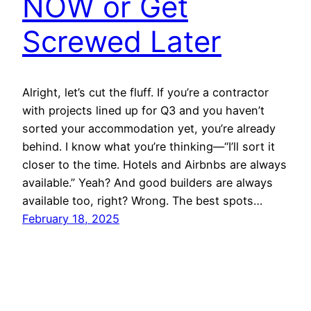
NOW or Get
Screwed Later
Alright, let’s cut the fluff. If you’re a contractor
with projects lined up for Q3 and you haven’t
sorted your accommodation yet, you’re already
behind. I know what you’re thinking—“I’ll sort it
closer to the time. Hotels and Airbnbs are always
available.” Yeah? And good builders are always
available too, right? Wrong. The best spots…
February 18, 2025