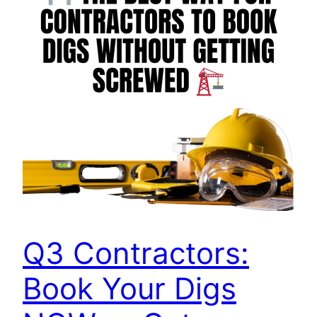
Q3 Contractors:
Book Your Digs