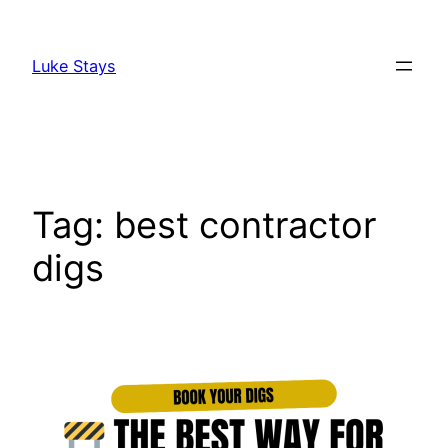
Skip
to
Luke Stays
content
Tag:
best contractor
digs