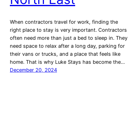
When contractors travel for work, finding the
right place to stay is very important. Contractors
often need more than just a bed to sleep in. They
need space to relax after a long day, parking for
their vans or trucks, and a place that feels like
home. That is why Luke Stays has become the…
December 20, 2024
Luke Stays
Proudly powered by
WordPress