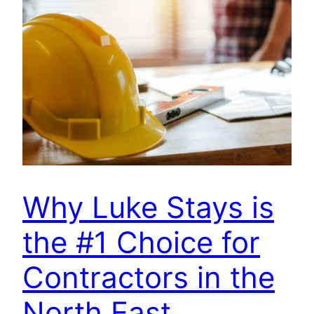
Why Luke Stays is
the #1 Choice for
Contractors in the
North East