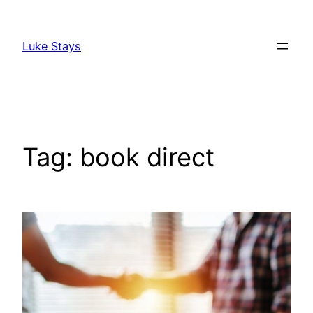
Skip
to
Luke Stays
content
Tag:
book direct