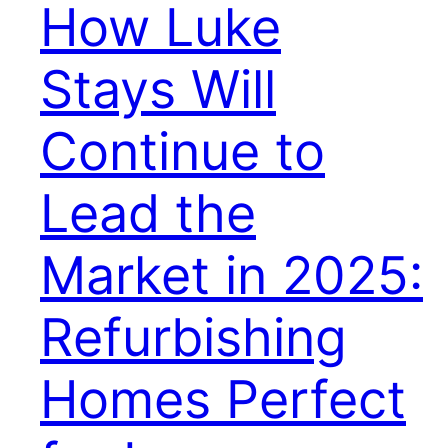
How Luke
Stays Will
Continue to
Lead the
Market in 2025:
Refurbishing
Homes Perfect