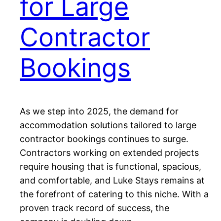
for Large
Contractor
Bookings
As we step into 2025, the demand for
accommodation solutions tailored to large
contractor bookings continues to surge.
Contractors working on extended projects
require housing that is functional, spacious,
and comfortable, and Luke Stays remains at
the forefront of catering to this niche. With a
proven track record of success, the