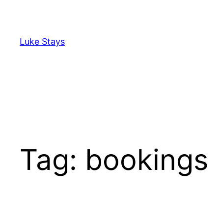
Skip
to
content
Luke Stays
Tag:
bookings