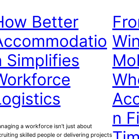
How Better
Fro
Accommodatio
Win
n Simplifies
Mob
Workforce
Wh
Logistics
Ac
n F
naging a workforce isn’t just about
Tim
cruiting skilled people or delivering projects