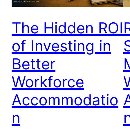
The Hidden ROI
of Investing in
Better
Workforce
Accommodatio
n