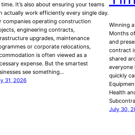
 time. It’s also about ensuring your teams
n actually work efficiently every single day.
r companies operating construction
Winning a 
ojects, engineering contracts,
Months of 
frastructure upgrades, maintenance
and presen
ogrammes or corporate relocations,
contract i
commodation is often viewed as a
shared ar
cessary expense. But the smartest
everyone 
sinesses see something…
quickly c
ly 31, 2026
Equipment
Health an
Subcontra
July 30, 