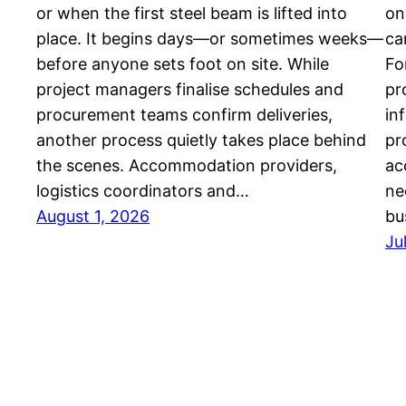
or when the first steel beam is lifted into
on
place. It begins days—or sometimes weeks—
ca
before anyone sets foot on site. While
Fo
project managers finalise schedules and
pr
procurement teams confirm deliveries,
in
another process quietly takes place behind
pr
the scenes. Accommodation providers,
ac
logistics coordinators and…
ne
August 1, 2026
bu
Ju