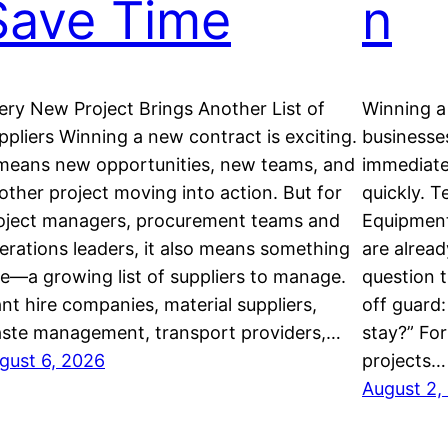
Save Time
n
ery New Project Brings Another List of
Winning a 
ppliers Winning a new contract is exciting.
businesses
 means new opportunities, new teams, and
immediate
other project moving into action. But for
quickly. 
oject managers, procurement teams and
Equipment 
erations leaders, it also means something
are alrea
se—a growing list of suppliers to manage.
question 
ant hire companies, material suppliers,
off guard
ste management, transport providers,…
stay?” Fo
gust 6, 2026
projects…
August 2,