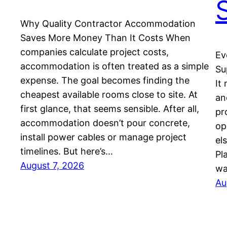
Why Quality Contractor Accommodation
Saves More Money Than It Costs When
companies calculate project costs,
Ev
accommodation is often treated as a simple
Su
expense. The goal becomes finding the
It
cheapest available rooms close to site. At
an
first glance, that seems sensible. After all,
pr
accommodation doesn’t pour concrete,
op
install power cables or manage project
el
timelines. But here’s…
Pl
August 7, 2026
wa
Au