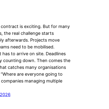
contract is exciting. But for many
, the real challenge starts
ly afterwards. Projects move
Teams need to be mobilised.
has to arrive on site. Deadlines
dy counting down. Then comes the
that catches many organisations
: “Where are everyone going to
r companies managing multiple
 2026