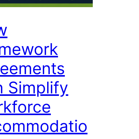
w
amework
reements
 Simplify
kforce
commodatio