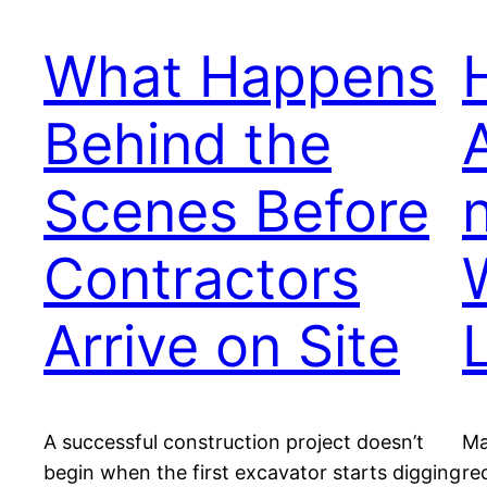
What Happens
Behind the
Scenes Before
Contractors
Arrive on Site
A successful construction project doesn’t
Ma
begin when the first excavator starts digging
re