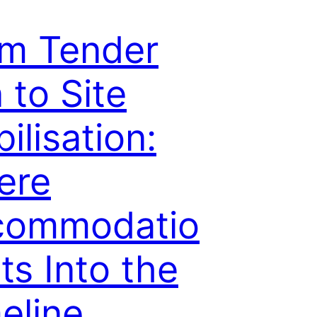
m Tender
 to Site
ilisation:
ere
commodatio
its Into the
eline