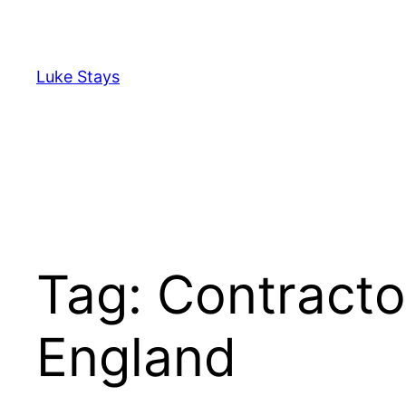
Skip
to
content
Luke Stays
Tag:
Contracto
England