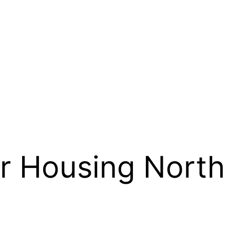
r Housing North