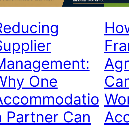
Reducing
Ho
Supplier
Fr
Management:
Ag
Why One
Can
Accommodatio
Wor
n Partner Can
Ac