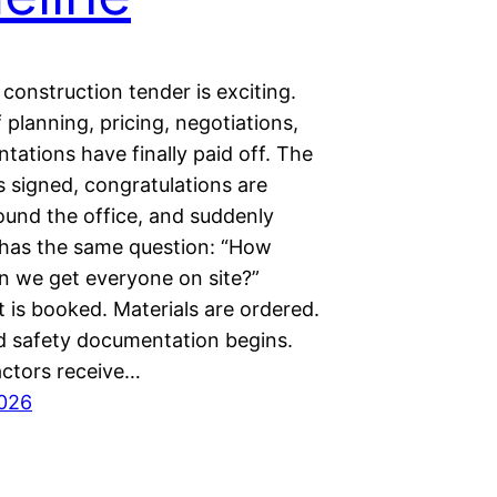
construction tender is exciting.
planning, pricing, negotiations,
tations have finally paid off. The
s signed, congratulations are
ound the office, and suddenly
has the same question: “How
an we get everyone on site?”
 is booked. Materials are ordered.
d safety documentation begins.
ctors receive…
2026