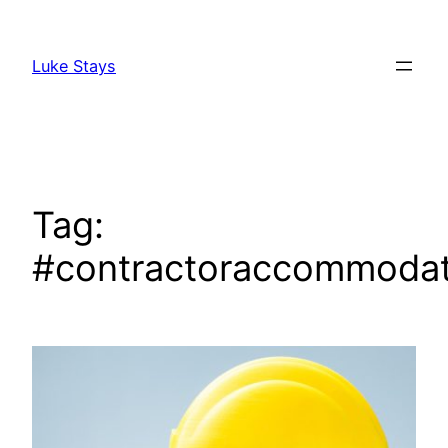
Skip
to
Luke Stays
content
Tag:
#contractoraccommodat