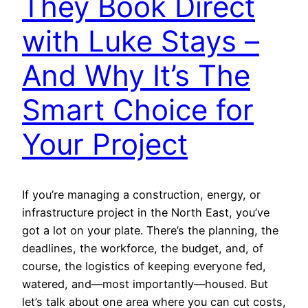
They Book Direct
with Luke Stays –
And Why It’s The
Smart Choice for
Your Project
If you’re managing a construction, energy, or
infrastructure project in the North East, you’ve
got a lot on your plate. There’s the planning, the
deadlines, the workforce, the budget, and, of
course, the logistics of keeping everyone fed,
watered, and—most importantly—housed. But
let’s talk about one area where you can cut costs,