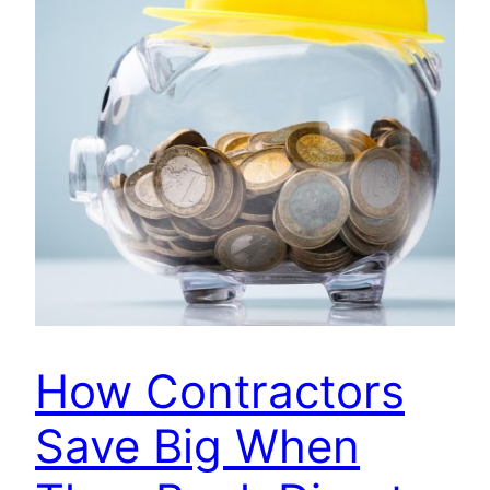
How Contractors
Save Big When