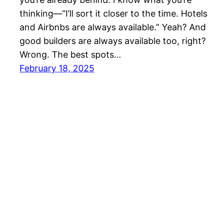
thinking—“I’ll sort it closer to the time. Hotels
and Airbnbs are always available.” Yeah? And
good builders are always available too, right?
Wrong. The best spots…
February 18, 2025
Luke Stays