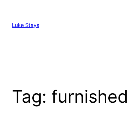
Skip
to
content
Luke Stays
Tag:
furnished