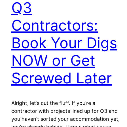
Q3
Contractors:
Book Your Digs
NOW or Get
Screwed Later
Alright, let’s cut the fluff. If you’re a
contractor with projects lined up for Q3 and
you haven’t sorted your accommodation yet,
you’re already behind. I know what you’re