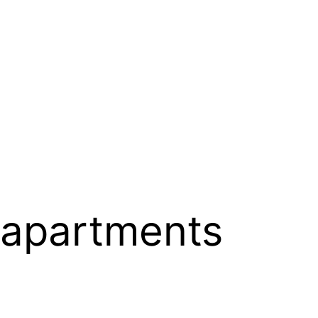
 apartments