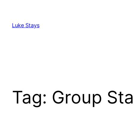
Skip
to
content
Luke Stays
Tag:
Group Sta