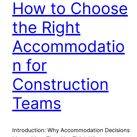
How to Choose
the Right
Accommodatio
n for
Construction
Teams
Introduction: Why Accommodation Decisions