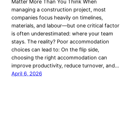
Matter More Than You Think When
managing a construction project, most
companies focus heavily on timelines,
materials, and labour—but one critical factor
is often underestimated: where your team
stays. The reality? Poor accommodation
choices can lead to: On the flip side,
choosing the right accommodation can
improve productivity, reduce turnover, and…
April 6, 2026