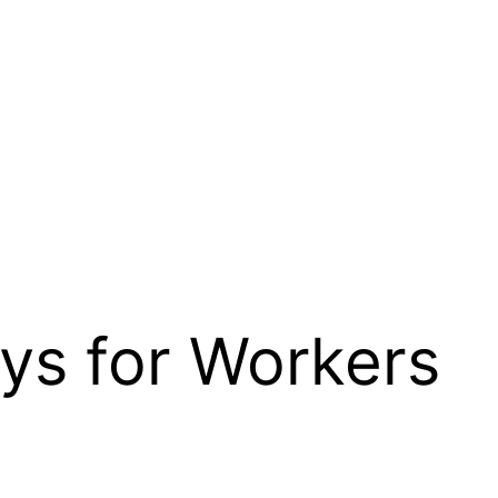
ys for Workers