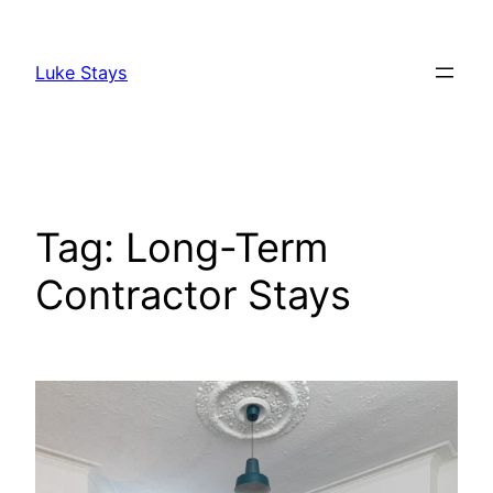
Skip
to
Luke Stays
content
Tag:
Long-Term
Contractor Stays