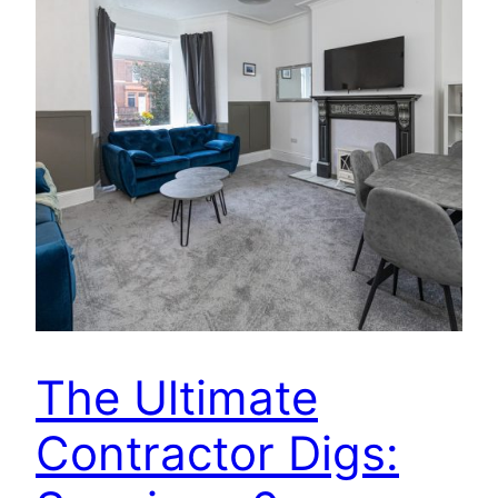
The Ultimate
Contractor Digs: