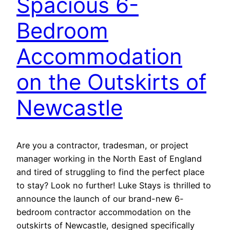
Spacious 6-
Bedroom
Accommodation
on the Outskirts of
Newcastle
Are you a contractor, tradesman, or project
manager working in the North East of England
and tired of struggling to find the perfect place
to stay? Look no further! Luke Stays is thrilled to
announce the launch of our brand-new 6-
bedroom contractor accommodation on the
outskirts of Newcastle, designed specifically