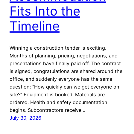
Fits Into the
Timeline
Winning a construction tender is exciting.
Months of planning, pricing, negotiations, and
presentations have finally paid off. The contract
is signed, congratulations are shared around the
office, and suddenly everyone has the same
question: “How quickly can we get everyone on
site?” Equipment is booked. Materials are
ordered. Health and safety documentation
begins. Subcontractors receive…
July 30, 2026