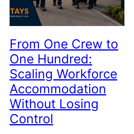
From One Crew to
One Hundred:
Scaling Workforce
Accommodation
Without Losing
Control