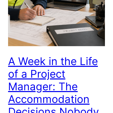
A Week in the Life
of a Project
Manager: The
Accommodation
Decisions Nobody