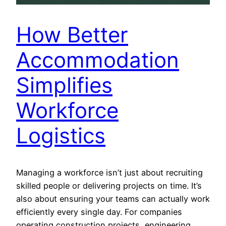
How Better
Accommodation
Simplifies
Workforce
Logistics
Managing a workforce isn’t just about recruiting
skilled people or delivering projects on time. It’s
also about ensuring your teams can actually work
efficiently every single day. For companies
operating construction projects, engineering