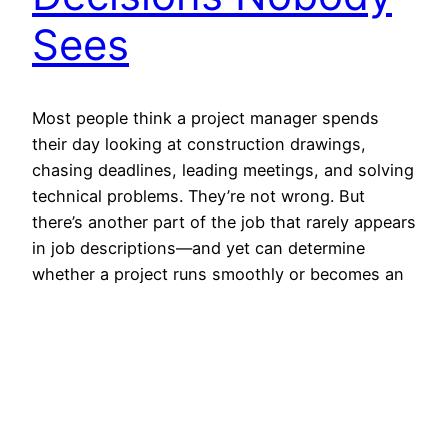
Sees
Most people think a project manager spends
their day looking at construction drawings,
chasing deadlines, leading meetings, and solving
technical problems. They’re not wrong. But
there’s another part of the job that rarely appears
in job descriptions—and yet can determine
whether a project runs smoothly or becomes an
expensive headache. It’s accommodation. Not
glamorous. Not…
July 26, 2026