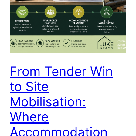
From Tender Win
to Site
Mobilisation:
Where
Accommodation