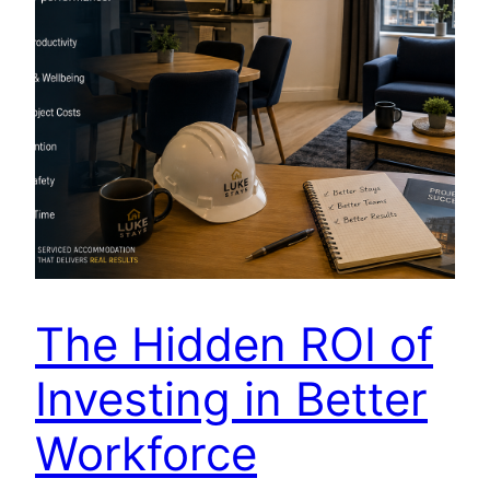
The Hidden ROI of
Investing in Better
Workforce