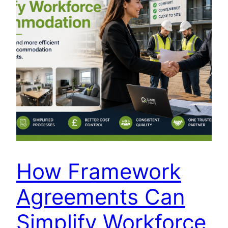
How Framework
Agreements Can
Simplify Workforce