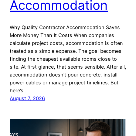
Accommodation
Why Quality Contractor Accommodation Saves
More Money Than It Costs When companies
calculate project costs, accommodation is often
treated as a simple expense. The goal becomes
finding the cheapest available rooms close to
site. At first glance, that seems sensible. After all,
accommodation doesn’t pour concrete, install
power cables or manage project timelines. But
here’s…
August 7, 2026