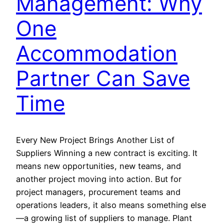
Management: Why
One
Accommodation
Partner Can Save
Time
Every New Project Brings Another List of
Suppliers Winning a new contract is exciting. It
means new opportunities, new teams, and
another project moving into action. But for
project managers, procurement teams and
operations leaders, it also means something else
—a growing list of suppliers to manage. Plant