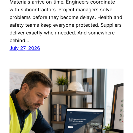
Materials arrive on time. Engineers coordinate
with subcontractors. Project managers solve
problems before they become delays. Health and
safety teams keep everyone protected. Suppliers
deliver exactly when needed. And somewhere
behind…
July 27, 2026