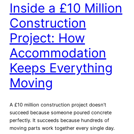
Inside a £10 Million
Construction
Project: How
Accommodation
Keeps Everything
Moving
A £10 million construction project doesn’t
succeed because someone poured concrete
perfectly. It succeeds because hundreds of
moving parts work together every single day.