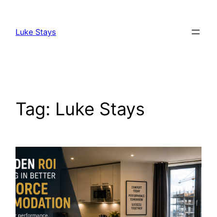
Skip
to
Luke Stays
content
Tag:
Luke Stays