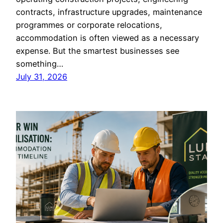
contracts, infrastructure upgrades, maintenance
programmes or corporate relocations,
accommodation is often viewed as a necessary
expense. But the smartest businesses see
something…
July 31, 2026