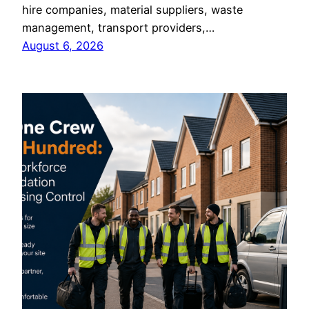
hire companies, material suppliers, waste
management, transport providers,…
August 6, 2026