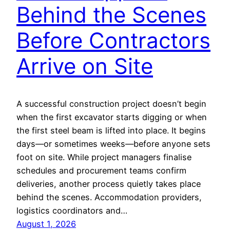
Behind the Scenes
Before Contractors
Arrive on Site
A successful construction project doesn’t begin
when the first excavator starts digging or when
the first steel beam is lifted into place. It begins
days—or sometimes weeks—before anyone sets
foot on site. While project managers finalise
schedules and procurement teams confirm
deliveries, another process quietly takes place
behind the scenes. Accommodation providers,
logistics coordinators and…
August 1, 2026