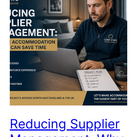
Reducing Supplier