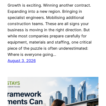
Growth is exciting. Winning another contract.
Expanding into a new region. Bringing in
specialist engineers. Mobilising additional
construction teams. These are all signs your
business is moving in the right direction. But
while most companies prepare carefully for
equipment, materials and staffing, one critical
piece of the puzzle is often underestimated:
Where is everyone going…
August 3, 2026