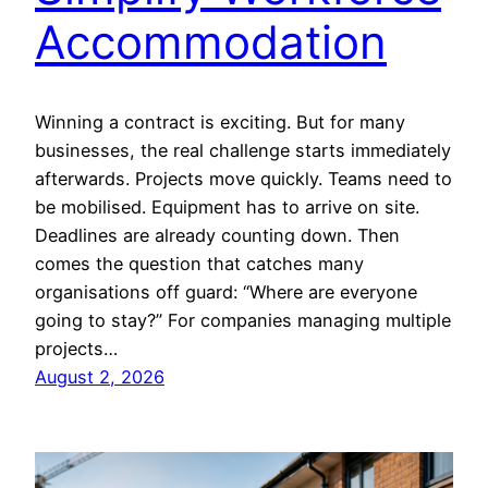
Accommodation
Winning a contract is exciting. But for many
businesses, the real challenge starts immediately
afterwards. Projects move quickly. Teams need to
be mobilised. Equipment has to arrive on site.
Deadlines are already counting down. Then
comes the question that catches many
organisations off guard: “Where are everyone
going to stay?” For companies managing multiple
projects…
August 2, 2026