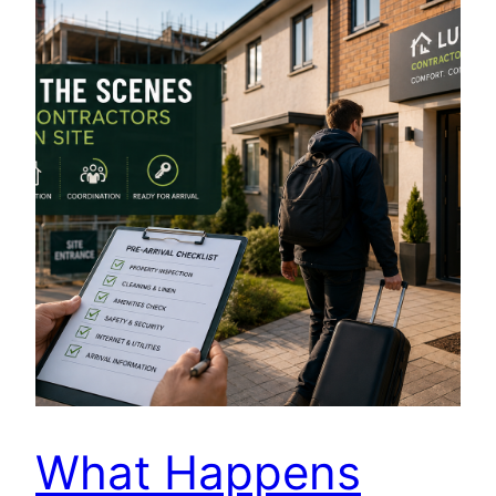
What Happens