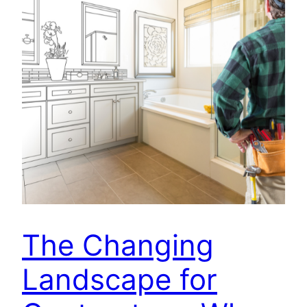
The Changing
Landscape for