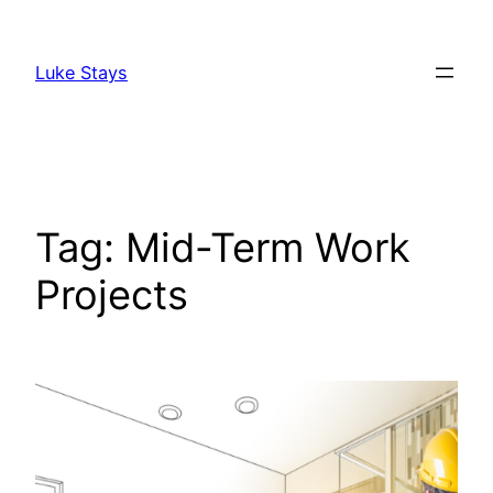
Skip
to
Luke Stays
content
Tag:
Mid-Term Work
Projects