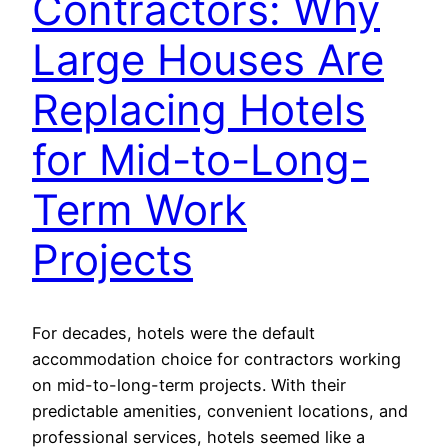
Contractors: Why
Large Houses Are
Replacing Hotels
for Mid-to-Long-
Term Work
Projects
For decades, hotels were the default
accommodation choice for contractors working
on mid-to-long-term projects. With their
predictable amenities, convenient locations, and
professional services, hotels seemed like a