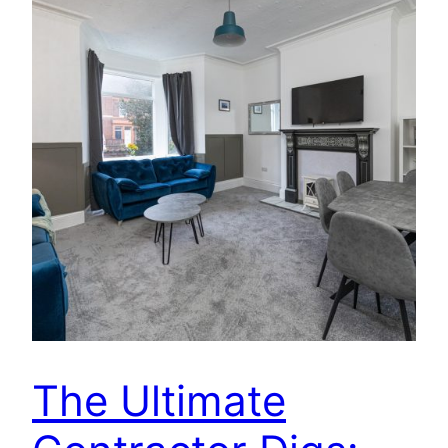
The Ultimate