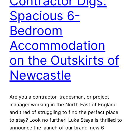
Contractor Digs:
Spacious 6-
Bedroom
Accommodation
on the Outskirts of
Newcastle
Are you a contractor, tradesman, or project
manager working in the North East of England
and tired of struggling to find the perfect place
to stay? Look no further! Luke Stays is thrilled to
announce the launch of our brand-new 6-