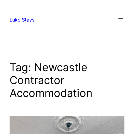
Skip
to
Luke Stays
content
Tag:
Newcastle
Contractor
Accommodation