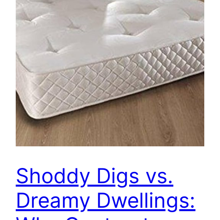
Shoddy Digs vs.
Dreamy Dwellings: