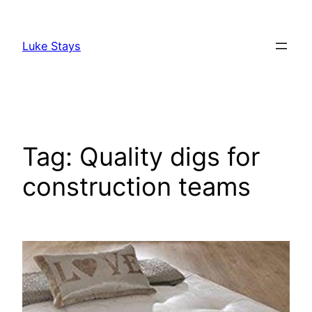
Skip
to
Luke Stays
content
Tag:
Quality digs for
construction teams