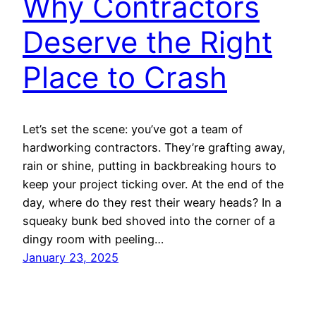
Why Contractors
Deserve the Right
Place to Crash
Let’s set the scene: you’ve got a team of
hardworking contractors. They’re grafting away,
rain or shine, putting in backbreaking hours to
keep your project ticking over. At the end of the
day, where do they rest their weary heads? In a
squeaky bunk bed shoved into the corner of a
dingy room with peeling…
January 23, 2025