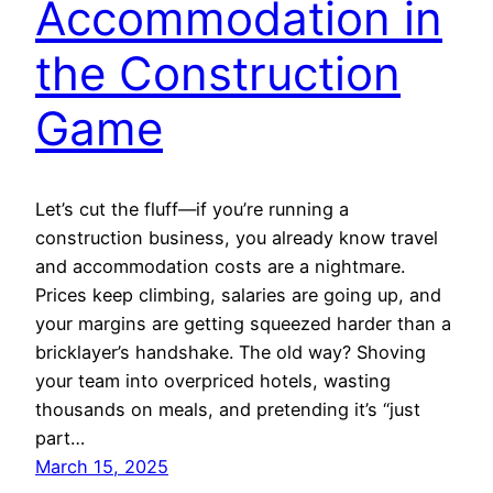
Accommodation in
the Construction
Game
Let’s cut the fluff—if you’re running a
construction business, you already know travel
and accommodation costs are a nightmare.
Prices keep climbing, salaries are going up, and
your margins are getting squeezed harder than a
bricklayer’s handshake. The old way? Shoving
your team into overpriced hotels, wasting
thousands on meals, and pretending it’s “just
part…
March 15, 2025