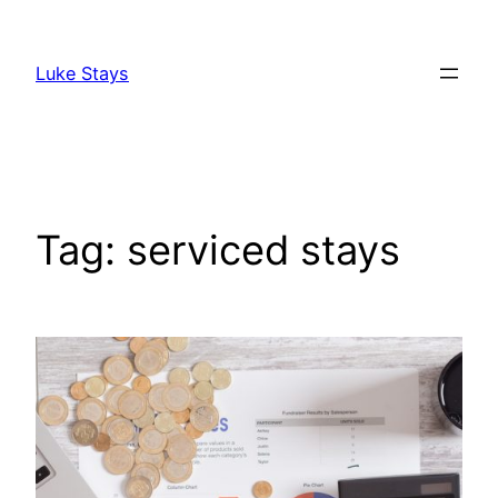
Skip
to
Luke Stays
content
Tag:
serviced stays