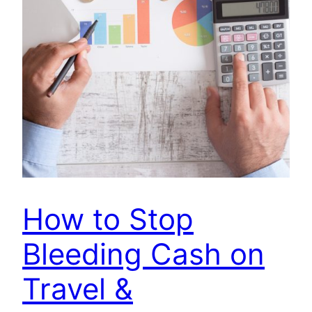
How to Stop
Bleeding Cash on
Travel &