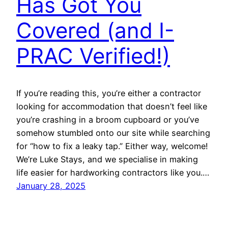
Has Got You
Covered (and I-
PRAC Verified!)
If you’re reading this, you’re either a contractor
looking for accommodation that doesn’t feel like
you’re crashing in a broom cupboard or you’ve
somehow stumbled onto our site while searching
for “how to fix a leaky tap.” Either way, welcome!
We’re Luke Stays, and we specialise in making
life easier for hardworking contractors like you.…
January 28, 2025