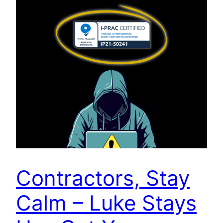
Contractors, Stay
Calm – Luke Stays