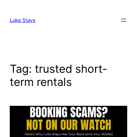
Skip
to
Luke Stays
content
Tag:
trusted short-
term rentals