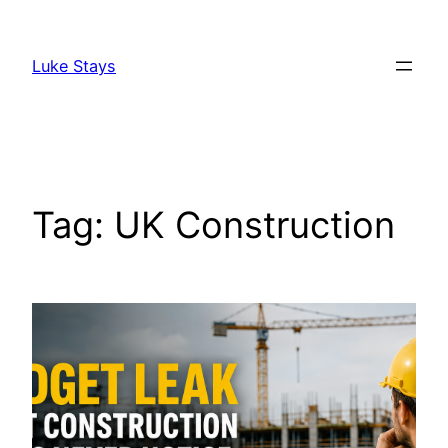
Skip
to
Luke Stays
content
Tag:
UK Construction