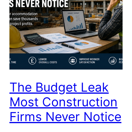
The Budget Leak
Most Construction
Firms Never Notice