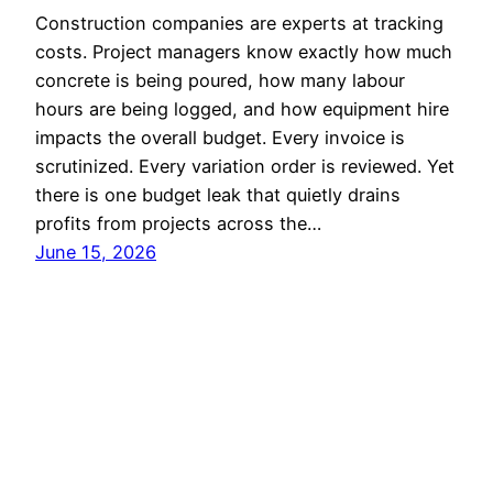
Construction companies are experts at tracking
costs. Project managers know exactly how much
concrete is being poured, how many labour
hours are being logged, and how equipment hire
impacts the overall budget. Every invoice is
scrutinized. Every variation order is reviewed. Yet
there is one budget leak that quietly drains
profits from projects across the…
June 15, 2026
Luke Stays
Proudly powered by
WordPress