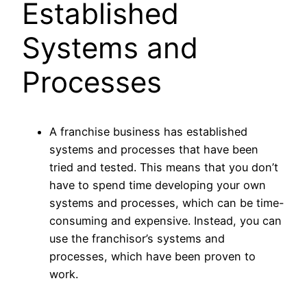
Established
Systems and
Processes
A franchise business has established
systems and processes that have been
tried and tested. This means that you don’t
have to spend time developing your own
systems and processes, which can be time-
consuming and expensive. Instead, you can
use the franchisor’s systems and
processes, which have been proven to
work.