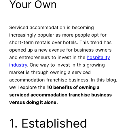
Your Own
Serviced accommodation is becoming
increasingly popular as more people opt for
short-term rentals over hotels. This trend has
opened up a new avenue for business owners
and entrepreneurs to invest in the
hospitality
industry
. One way to invest in this growing
market is through owning a serviced
accommodation franchise business. In this blog,
we’ll explore the
10 benefits of owning a
serviced accommodation franchise business
versus doing it alone.
1. Established