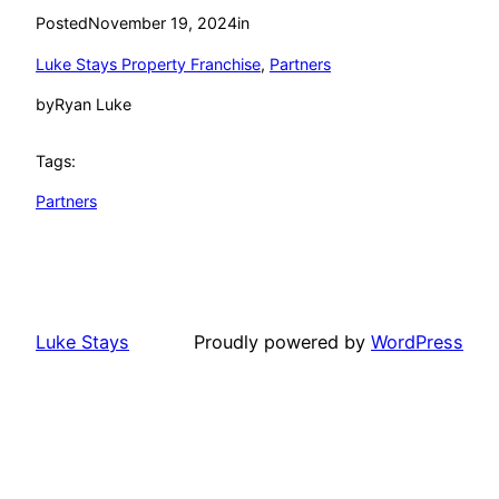
Posted
November 19, 2024
in
Luke Stays Property Franchise
, 
Partners
by
Ryan Luke
Tags:
Partners
Luke Stays
Proudly powered by
WordPress