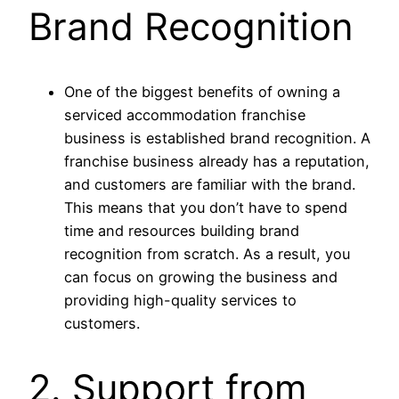
Brand Recognition
One of the biggest benefits of owning a
serviced accommodation franchise
business is established brand recognition. A
franchise business already has a reputation,
and customers are familiar with the brand.
This means that you don’t have to spend
time and resources building brand
recognition from scratch. As a result, you
can focus on growing the business and
providing high-quality services to
customers.
2. Support from