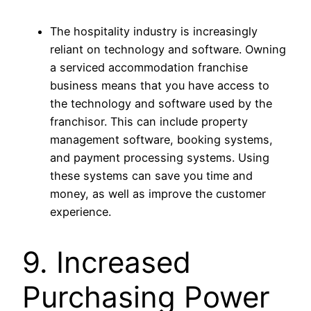
The hospitality industry is increasingly
reliant on technology and software. Owning
a serviced accommodation franchise
business means that you have access to
the technology and software used by the
franchisor. This can include property
management software, booking systems,
and payment processing systems. Using
these systems can save you time and
money, as well as improve the customer
experience.
9. Increased
Purchasing Power