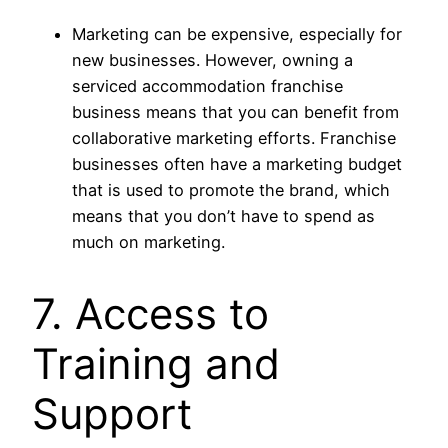
Marketing can be expensive, especially for
new businesses. However, owning a
serviced accommodation franchise
business means that you can benefit from
collaborative marketing efforts. Franchise
businesses often have a marketing budget
that is used to promote the brand, which
means that you don’t have to spend as
much on marketing.
7. Access to
Training and
Support