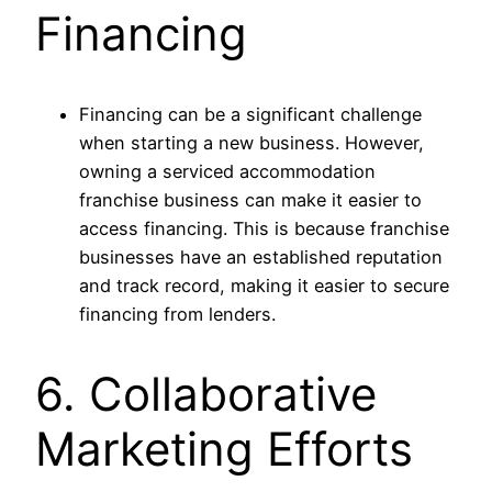
Financing
Financing can be a significant challenge
when starting a new business. However,
owning a serviced accommodation
franchise business can make it easier to
access financing. This is because franchise
businesses have an established reputation
and track record, making it easier to secure
financing from lenders.
6. Collaborative
Marketing Efforts