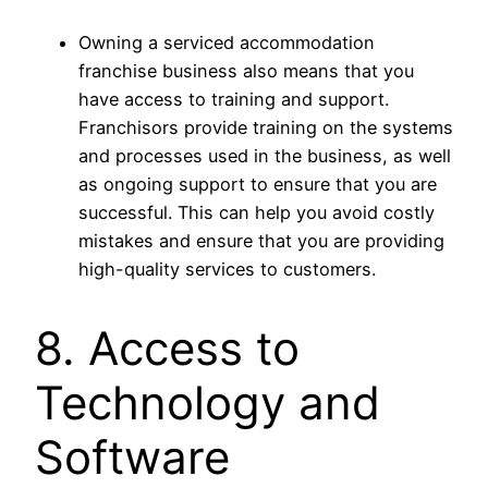
Owning a serviced accommodation
franchise business also means that you
have access to training and support.
Franchisors provide training on the systems
and processes used in the business, as well
as ongoing support to ensure that you are
successful. This can help you avoid costly
mistakes and ensure that you are providing
high-quality services to customers.
8. Access to
Technology and
Software