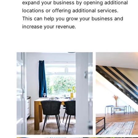
expand your business by opening additional
locations or offering additional services.
This can help you grow your business and
increase your revenue.