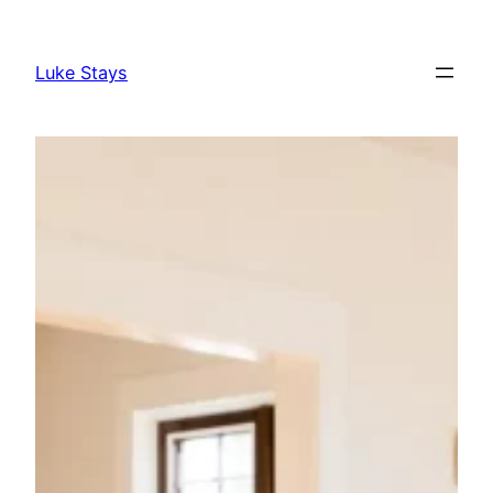
Skip
to
Luke Stays
content