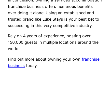
franchise business offers numerous benefits
over doing it alone. Using an established and
trusted brand like Luke Stays is your best bet to
succeeding in this very competitive industry.
Rely on 4 years of experience, hosting over
150,000 guests in multiple locations around the
world.
Find out more about owning your own
franchise
business
today.