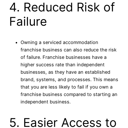
4. Reduced Risk of
Failure
Owning a serviced accommodation
franchise business can also reduce the risk
of failure. Franchise businesses have a
higher success rate than independent
businesses, as they have an established
brand, systems, and processes. This means
that you are less likely to fail if you own a
franchise business compared to starting an
independent business.
5. Easier Access to