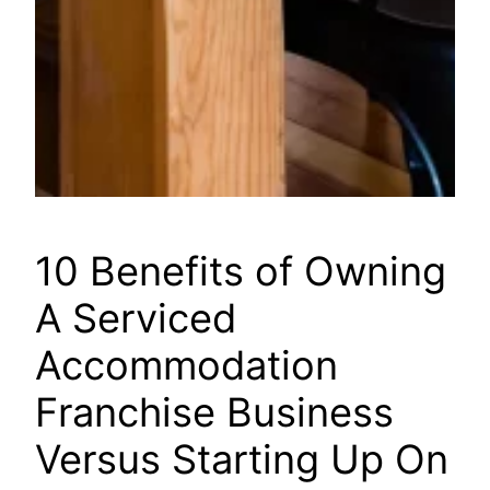
10 Benefits of Owning
A Serviced
Accommodation
Franchise Business
Versus Starting Up On