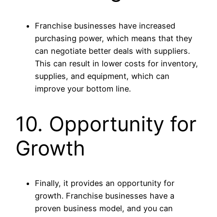
Franchise businesses have increased
purchasing power, which means that they
can negotiate better deals with suppliers.
This can result in lower costs for inventory,
supplies, and equipment, which can
improve your bottom line.
10. Opportunity for
Growth
Finally, it provides an opportunity for
growth. Franchise businesses have a
proven business model, and you can