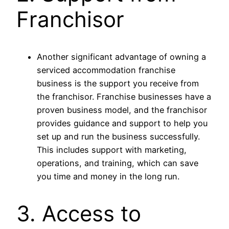
Franchisor
Another significant advantage of owning a
serviced accommodation franchise
business is the support you receive from
the franchisor. Franchise businesses have a
proven business model, and the franchisor
provides guidance and support to help you
set up and run the business successfully.
This includes support with marketing,
operations, and training, which can save
you time and money in the long run.
3. Access to