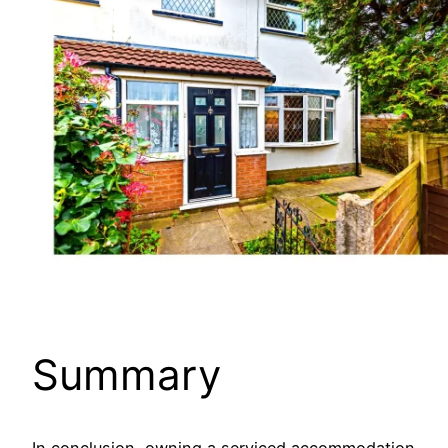
Summary
In conclusion, owning a serviced accommodation