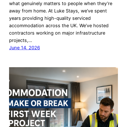
what genuinely matters to people when they’re
away from home. At Luke Stays, we’ve spent
years providing high-quality serviced
accommodation across the UK. We’ve hosted
contractors working on major infrastructure
projects,…
June 14, 2026