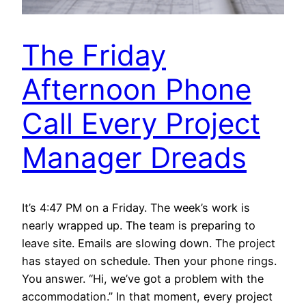
The Friday
Afternoon Phone
Call Every Project
Manager Dreads
It’s 4:47 PM on a Friday. The week’s work is
nearly wrapped up. The team is preparing to
leave site. Emails are slowing down. The project
has stayed on schedule. Then your phone rings.
You answer. “Hi, we’ve got a problem with the
accommodation.” In that moment, every project