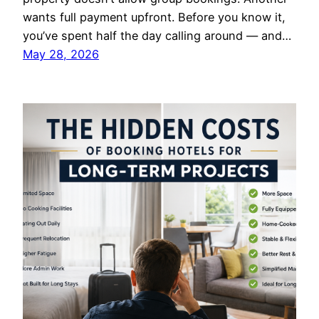
wants full payment upfront. Before you know it,
you’ve spent half the day calling around — and…
May 28, 2026