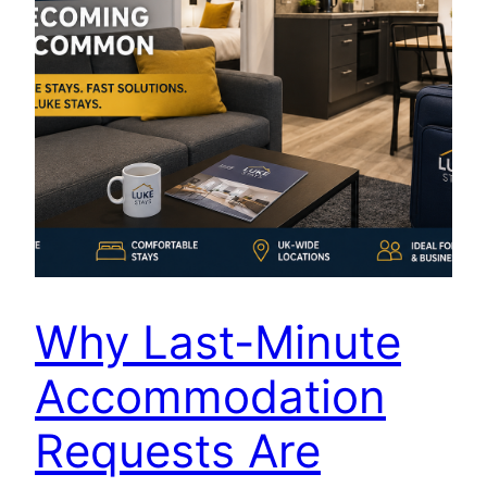
Why Last-Minute
Accommodation
Requests Are