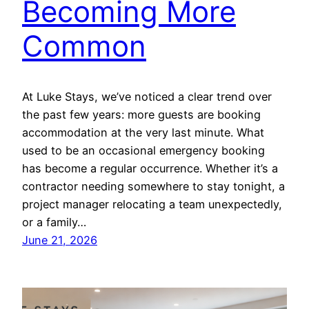
Becoming More
Common
At Luke Stays, we’ve noticed a clear trend over
the past few years: more guests are booking
accommodation at the very last minute. What
used to be an occasional emergency booking
has become a regular occurrence. Whether it’s a
contractor needing somewhere to stay tonight, a
project manager relocating a team unexpectedly,
or a family…
June 21, 2026