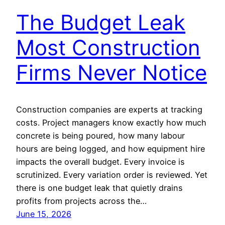
The Budget Leak
Most Construction
Firms Never Notice
Construction companies are experts at tracking
costs. Project managers know exactly how much
concrete is being poured, how many labour
hours are being logged, and how equipment hire
impacts the overall budget. Every invoice is
scrutinized. Every variation order is reviewed. Yet
there is one budget leak that quietly drains
profits from projects across the…
June 15, 2026