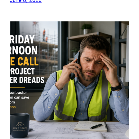
June 8, 2026