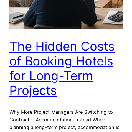
The Hidden Costs
of Booking Hotels
for Long-Term
Projects
Why More Project Managers Are Switching to
Contractor Accommodation Instead When
planning a long-term project, accommodation is