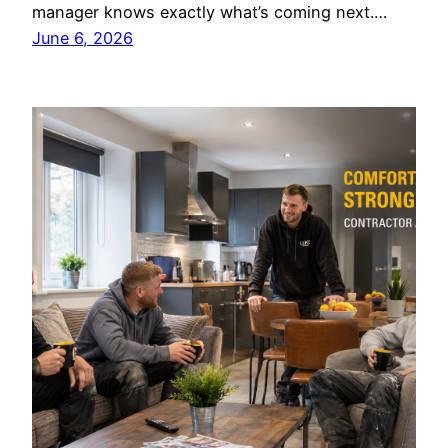
manager knows exactly what’s coming next.…
June 6, 2026