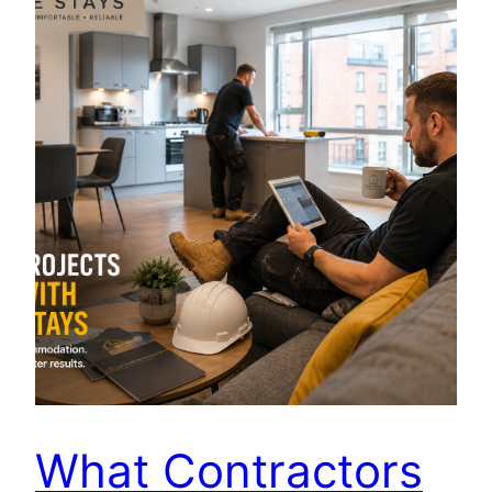
What Contractors