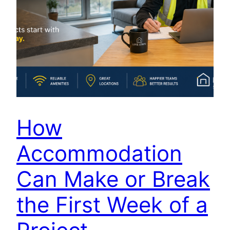
How
Accommodation
Can Make or Break
the First Week of a