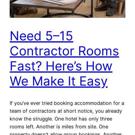
Need 5–15
Contractor Rooms
Fast? Here’s How
We Make It Easy
If you’ve ever tried booking accommodation for a
team of contractors at short notice, you already
know the struggle. One hotel has only three
rooms left. Another is miles from site. One
property doesn’t allow group bookings. Another