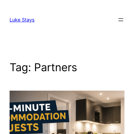
Skip
to
Luke Stays
content
Tag:
Partners