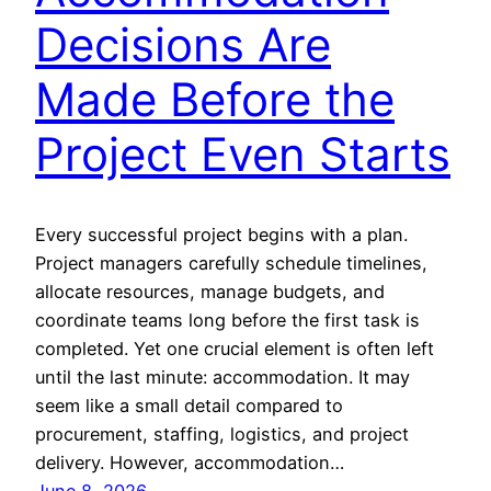
Decisions Are
Made Before the
Project Even Starts
Every successful project begins with a plan.
Project managers carefully schedule timelines,
allocate resources, manage budgets, and
coordinate teams long before the first task is
completed. Yet one crucial element is often left
until the last minute: accommodation. It may
seem like a small detail compared to
procurement, staffing, logistics, and project
delivery. However, accommodation…