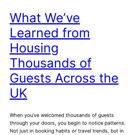
What We’ve
Learned from
Housing
Thousands of
Guests Across the
UK
When you’ve welcomed thousands of guests
through your doors, you begin to notice patterns.
Not just in booking habits or travel trends, but in