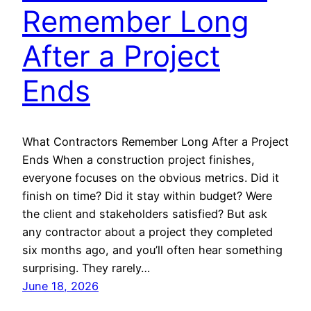
Remember Long
After a Project
Ends
What Contractors Remember Long After a Project
Ends When a construction project finishes,
everyone focuses on the obvious metrics. Did it
finish on time? Did it stay within budget? Were
the client and stakeholders satisfied? But ask
any contractor about a project they completed
six months ago, and you’ll often hear something
surprising. They rarely…
June 18, 2026