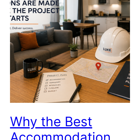
Why the Best
Accommodation