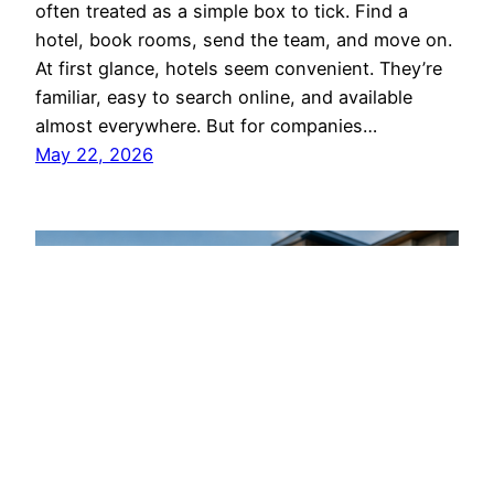
often treated as a simple box to tick. Find a
hotel, book rooms, send the team, and move on.
At first glance, hotels seem convenient. They’re
familiar, easy to search online, and available
almost everywhere. But for companies…
May 22, 2026