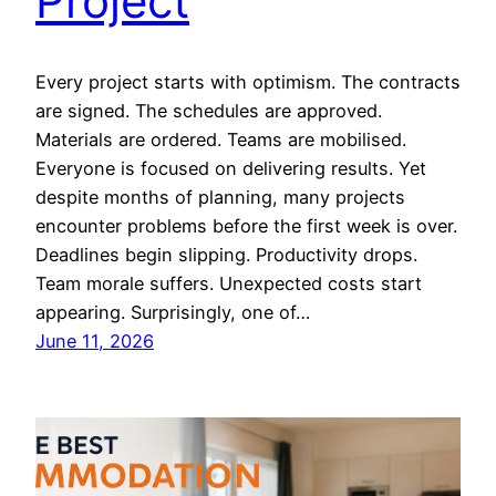
Project
Every project starts with optimism. The contracts
are signed. The schedules are approved.
Materials are ordered. Teams are mobilised.
Everyone is focused on delivering results. Yet
despite months of planning, many projects
encounter problems before the first week is over.
Deadlines begin slipping. Productivity drops.
Team morale suffers. Unexpected costs start
appearing. Surprisingly, one of…
June 11, 2026