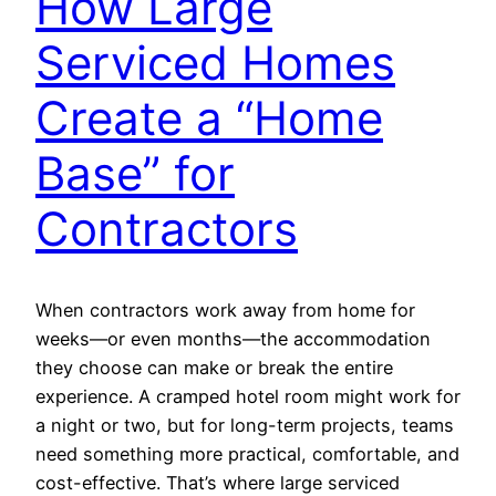
How Large
Serviced Homes
Create a “Home
Base” for
Contractors
When contractors work away from home for
weeks—or even months—the accommodation
they choose can make or break the entire
experience. A cramped hotel room might work for
a night or two, but for long-term projects, teams
need something more practical, comfortable, and
cost-effective. That’s where large serviced