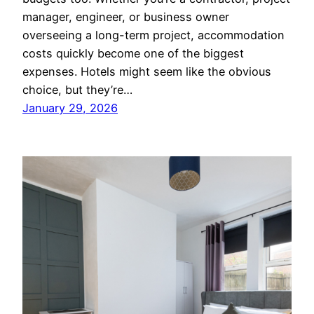
manager, engineer, or business owner
overseeing a long-term project, accommodation
costs quickly become one of the biggest
expenses. Hotels might seem like the obvious
choice, but they’re…
January 29, 2026