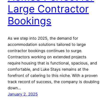
Large Contractor
Bookings
As we step into 2025, the demand for
accommodation solutions tailored to large
contractor bookings continues to surge.
Contractors working on extended projects
require housing that is functional, spacious, and
comfortable, and Luke Stays remains at the
forefront of catering to this niche. With a proven
track record of success, the company is doubling
down…
January 2, 2025