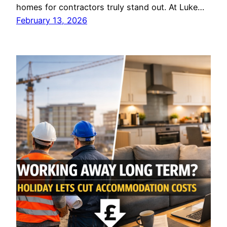
homes for contractors truly stand out. At Luke…
February 13, 2026