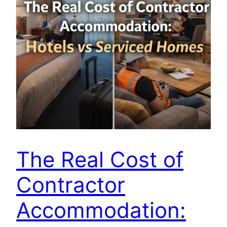
The Real Cost of
Contractor
Accommodation: