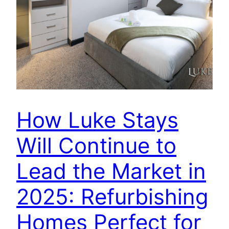
How Luke Stays
Will Continue to
Lead the Market in
2025: Refurbishing
Homes Perfect for