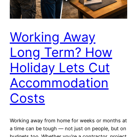
Working Away
Long Term? How
Holiday Lets Cut
Accommodation
Costs
Working away from home for weeks or months at
a time can be tough — not just on people, but on
budgets too. Whether you’re a contractor, project