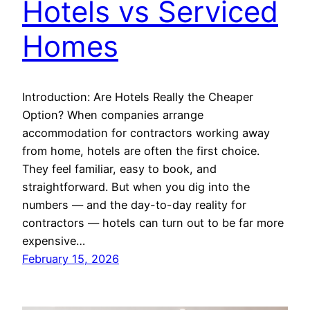
Hotels vs Serviced
Homes
Introduction: Are Hotels Really the Cheaper
Option? When companies arrange
accommodation for contractors working away
from home, hotels are often the first choice.
They feel familiar, easy to book, and
straightforward. But when you dig into the
numbers — and the day-to-day reality for
contractors — hotels can turn out to be far more
expensive…
February 15, 2026