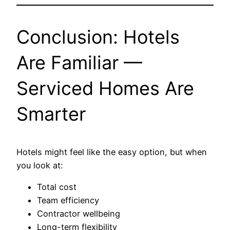
Conclusion: Hotels
Are Familiar —
Serviced Homes Are
Smarter
Hotels might feel like the easy option, but when
you look at:
Total cost
Team efficiency
Contractor wellbeing
Long-term flexibility