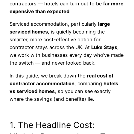
contractors — hotels can turn out to be
far more
expensive than expected
.
Serviced accommodation, particularly
large
serviced homes
, is quietly becoming the
smarter, more cost-effective option for
contractor stays across the UK. At
Luke Stays
,
we work with businesses every day who’ve made
the switch — and never looked back.
In this guide, we break down the
real cost of
contractor accommodation
, comparing
hotels
vs serviced homes
, so you can see exactly
where the savings (and benefits) lie.
1. The Headline Cost: