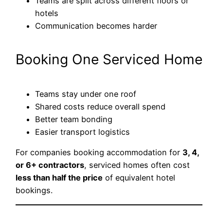
Teams are split across different floors or
hotels
Communication becomes harder
Booking One Serviced Home
Teams stay under one roof
Shared costs reduce overall spend
Better team bonding
Easier transport logistics
For companies booking accommodation for
3, 4,
or 6+ contractors
, serviced homes often cost
less than half the price
of equivalent hotel
bookings.