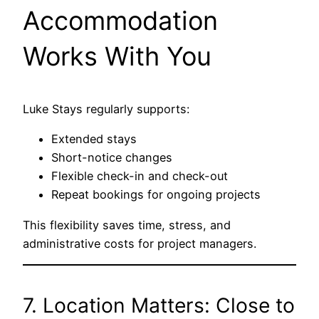
Accommodation
Works With You
Luke Stays regularly supports:
Extended stays
Short-notice changes
Flexible check-in and check-out
Repeat bookings for ongoing projects
This flexibility saves time, stress, and
administrative costs for project managers.
7. Location Matters: Close to