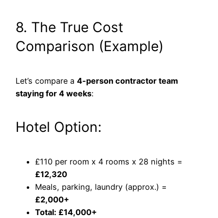
8. The True Cost
Comparison (Example)
Let’s compare a
4-person contractor team
staying for 4 weeks
:
Hotel Option:
£110 per room x 4 rooms x 28 nights =
£12,320
Meals, parking, laundry (approx.) =
£2,000+
Total: £14,000+