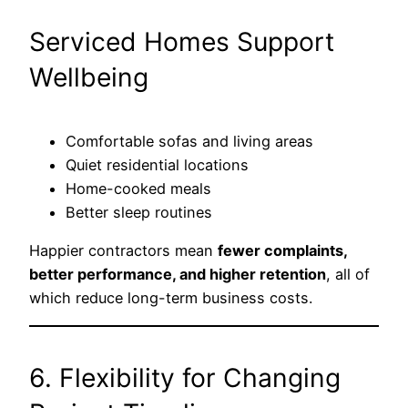
Serviced Homes Support
Wellbeing
Comfortable sofas and living areas
Quiet residential locations
Home-cooked meals
Better sleep routines
Happier contractors mean
fewer complaints,
better performance, and higher retention
, all of
which reduce long-term business costs.
6. Flexibility for Changing