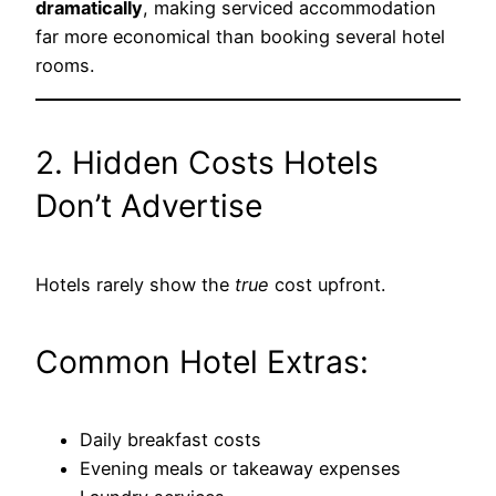
dramatically
, making serviced accommodation
far more economical than booking several hotel
rooms.
2. Hidden Costs Hotels
Don’t Advertise
Hotels rarely show the
true
cost upfront.
Common Hotel Extras:
Daily breakfast costs
Evening meals or takeaway expenses