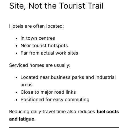
Site, Not the Tourist Trail
Hotels are often located:
In town centres
Near tourist hotspots
Far from actual work sites
Serviced homes are usually:
Located near business parks and industrial
areas
Close to major road links
Positioned for easy commuting
Reducing daily travel time also reduces
fuel costs
and fatigue
.