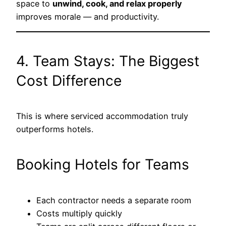
space to
unwind, cook, and relax properly
improves morale — and productivity.
4. Team Stays: The Biggest
Cost Difference
This is where serviced accommodation truly
outperforms hotels.
Booking Hotels for Teams
Each contractor needs a separate room
Costs multiply quickly