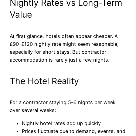
Nightly Rates vs Long-Term
Value
At first glance, hotels often appear cheaper. A
£90–£120 nightly rate might seem reasonable,
especially for short stays. But contractor
accommodation is rarely just a few nights.
The Hotel Reality
For a contractor staying 5–6 nights per week
over several weeks:
Nightly hotel rates add up quickly
Prices fluctuate due to demand, events, and