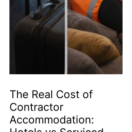
The Real Cost of
Contractor
Accommodation: