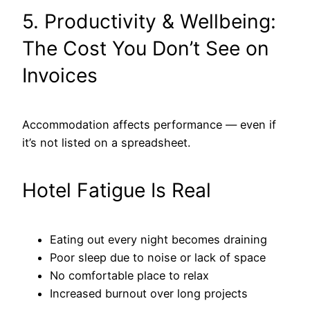
5. Productivity & Wellbeing:
The Cost You Don’t See on
Invoices
Accommodation affects performance — even if
it’s not listed on a spreadsheet.
Hotel Fatigue Is Real
Eating out every night becomes draining
Poor sleep due to noise or lack of space
No comfortable place to relax
Increased burnout over long projects