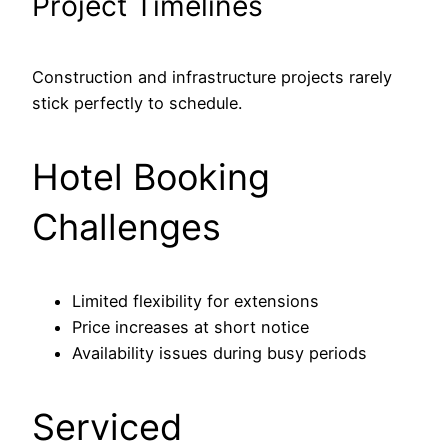
Project Timelines
Construction and infrastructure projects rarely
stick perfectly to schedule.
Hotel Booking
Challenges
Limited flexibility for extensions
Price increases at short notice
Availability issues during busy periods
Serviced