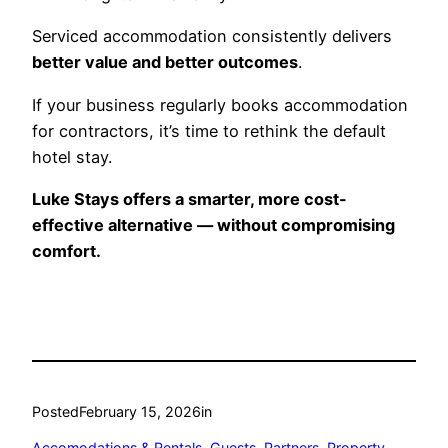
Serviced accommodation consistently delivers
better value and better outcomes
.
If your business regularly books accommodation
for contractors, it’s time to rethink the default
hotel stay.
Luke Stays offers a smarter, more cost-
effective alternative — without compromising
comfort.
Posted
February 15, 2026
in
Accomodations & Rentals
, 
Guests
, 
Partners
, 
Property