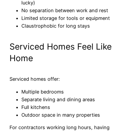
lucky)
No separation between work and rest
Limited storage for tools or equipment
Claustrophobic for long stays
Serviced Homes Feel Like
Home
Serviced homes offer:
Multiple bedrooms
Separate living and dining areas
Full kitchens
Outdoor space in many properties
For contractors working long hours, having