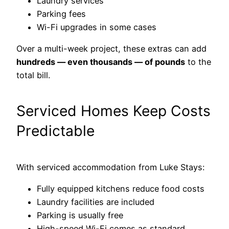
Laundry services
Parking fees
Wi-Fi upgrades in some cases
Over a multi-week project, these extras can add
hundreds — even thousands — of pounds
to the
total bill.
Serviced Homes Keep Costs
Predictable
With serviced accommodation from Luke Stays:
Fully equipped kitchens reduce food costs
Laundry facilities are included
Parking is usually free
High-speed Wi-Fi comes as standard