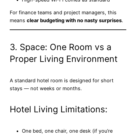
For finance teams and project managers, this
means
clear budgeting with no nasty surprises
.
3. Space: One Room vs a
Proper Living Environment
A standard hotel room is designed for short
stays — not weeks or months.
Hotel Living Limitations:
One bed, one chair, one desk (if you’re