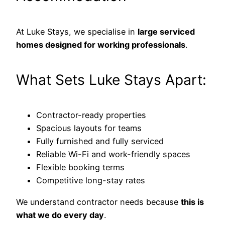
At Luke Stays, we specialise in
large serviced
homes designed for working professionals
.
What Sets Luke Stays Apart:
Contractor-ready properties
Spacious layouts for teams
Fully furnished and fully serviced
Reliable Wi-Fi and work-friendly spaces
Flexible booking terms
Competitive long-stay rates
We understand contractor needs because
this is
what we do every day
.