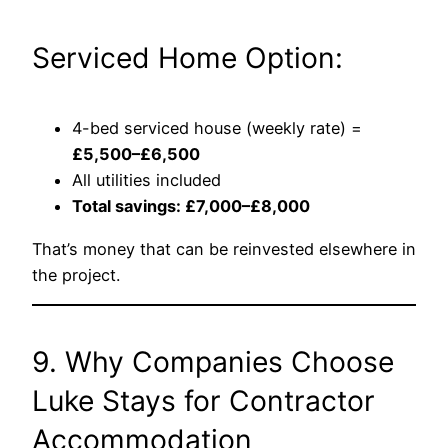
Serviced Home Option:
4-bed serviced house (weekly rate) =
£5,500–£6,500
All utilities included
Total savings: £7,000–£8,000
That’s money that can be reinvested elsewhere in
the project.
9. Why Companies Choose
Luke Stays for Contractor
Accommodation