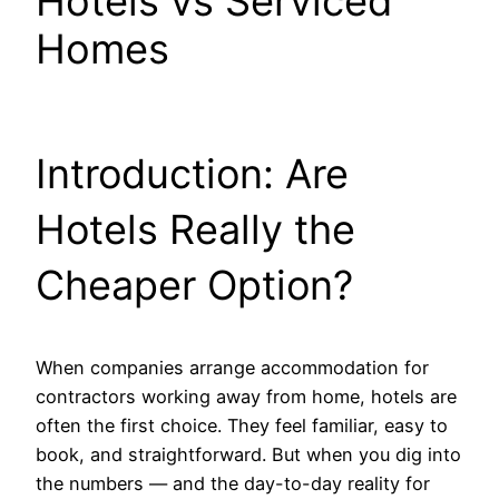
Hotels vs Serviced
Homes
Introduction: Are
Hotels Really the
Cheaper Option?
When companies arrange accommodation for
contractors working away from home, hotels are
often the first choice. They feel familiar, easy to
book, and straightforward. But when you dig into
the numbers — and the day-to-day reality for