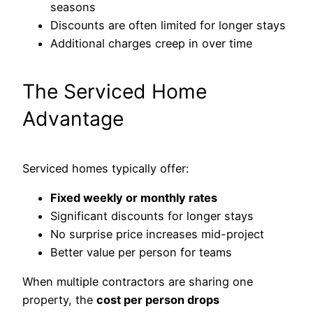
seasons
Discounts are often limited for longer stays
Additional charges creep in over time
The Serviced Home
Advantage
Serviced homes typically offer:
Fixed weekly or monthly rates
Significant discounts for longer stays
No surprise price increases mid-project
Better value per person for teams
When multiple contractors are sharing one
property, the
cost per person drops