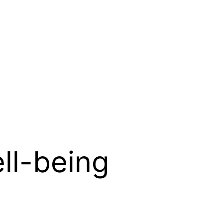
ll-being