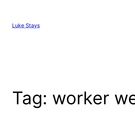
Skip
to
content
Luke Stays
Tag:
worker we