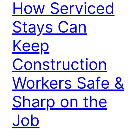
How Serviced
Stays Can
Keep
Construction
Workers Safe &
Sharp on the
Job