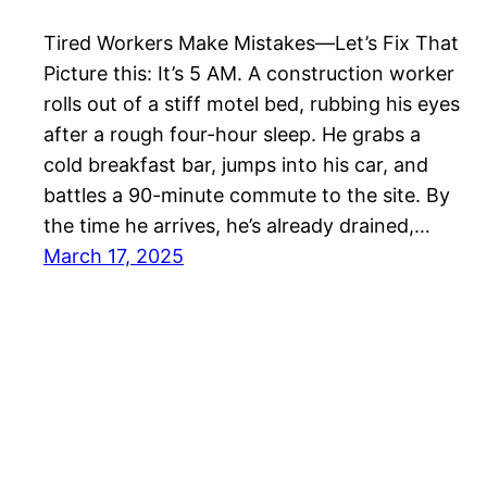
Tired Workers Make Mistakes—Let’s Fix That
Picture this: It’s 5 AM. A construction worker
rolls out of a stiff motel bed, rubbing his eyes
after a rough four-hour sleep. He grabs a
cold breakfast bar, jumps into his car, and
battles a 90-minute commute to the site. By
the time he arrives, he’s already drained,…
March 17, 2025