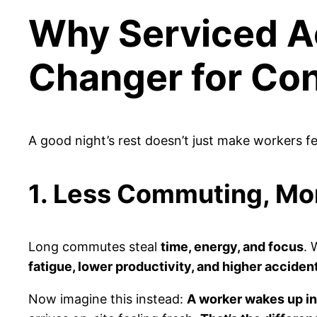
Why Serviced A
Changer for Co
A good night’s rest doesn’t just make workers f
1. Less Commuting, Mo
Long commutes steal
time, energy, and focus
. 
fatigue, lower productivity, and higher accident
Now imagine this instead:
A worker wakes up in 