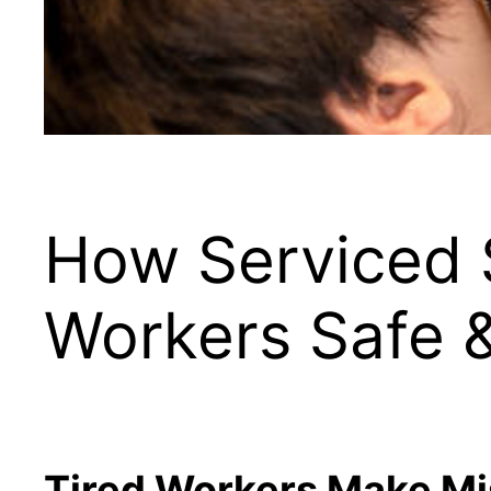
How Serviced 
Workers Safe 
Tired Workers Make Mi