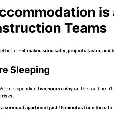
ccommodation is
nstruction Teams
eel better—it
makes sites safer, projects faster, and
re Sleeping
Workers spending
two hours a day
on the road aren’t
 risks
.
a serviced apartment just 15 minutes from the site.