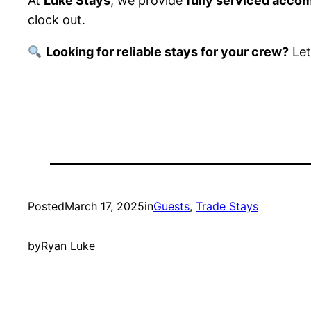
At
Luke Stays
, we provide
fully serviced accom
clock out.
Looking for reliable stays for your crew?
Let’
Posted
March 17, 2025
in
Guests
, 
Trade Stays
by
Ryan Luke