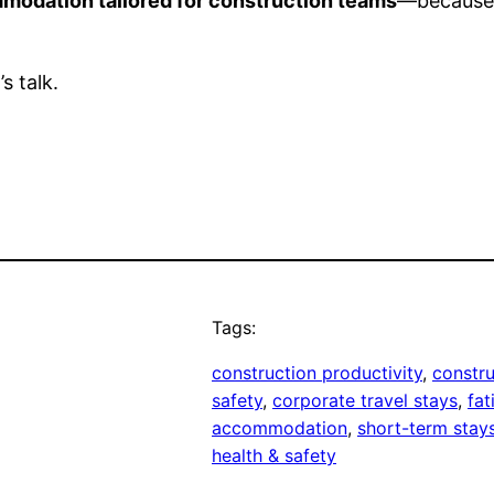
modation tailored for construction teams
—because 
s talk.
Tags:
construction productivity
, 
constru
safety
, 
corporate travel stays
, 
fat
accommodation
, 
short-term stay
health & safety