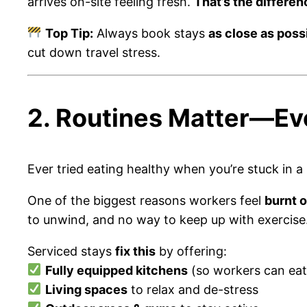
arrives on-site feeling fresh.
That’s the differen
Top Tip:
Always book stays
as close as possi
cut down travel stress.
2. Routines Matter—Ev
Ever tried eating healthy when you’re stuck in a
One of the biggest reasons workers feel
burnt 
to unwind, and no way to keep up with exercise
Serviced stays
fix this
by offering:
Fully equipped kitchens
(so workers can eat
Living spaces
to relax and de-stress