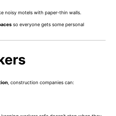
 noisy motels with paper-thin walls.
paces
so everyone gets some personal
kers
tion
, construction companies can: