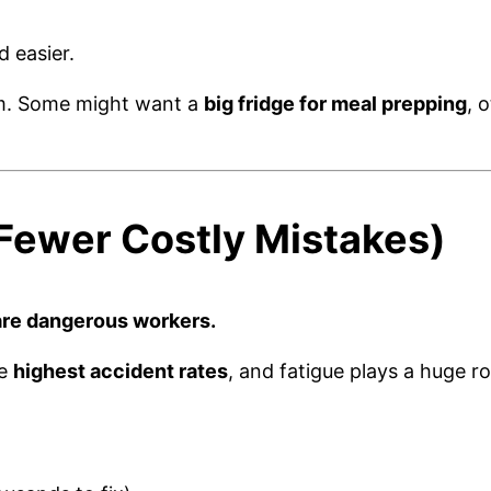
d easier.
m. Some might want a
big fridge for meal prepping
, 
 Fewer Costly Mistakes)
are dangerous workers.
he
highest accident rates
, and fatigue plays a huge r