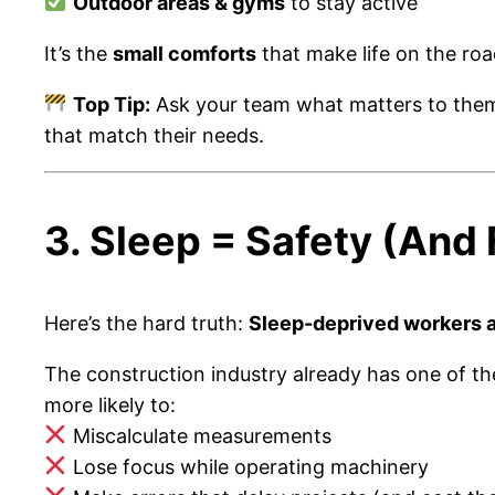
Outdoor areas & gyms
to stay active
It’s the
small comforts
that make life on the roa
Top Tip:
Ask your team what matters to the
that match their needs.
3. Sleep = Safety (And
Here’s the hard truth:
Sleep-deprived workers 
The construction industry already has one of t
more likely to:
Miscalculate measurements
Lose focus while operating machinery