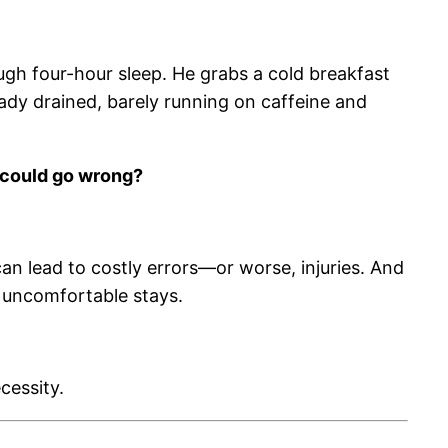
rough four-hour sleep. He grabs a cold breakfast
ready drained, barely running on caffeine and
could go wrong?
can lead to costly errors—or worse, injuries. And
 uncomfortable stays.
cessity.