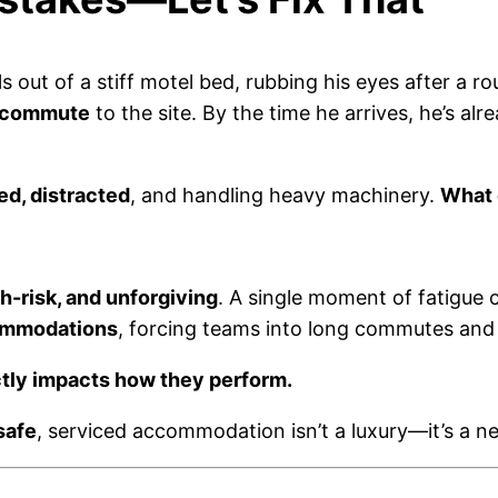
ls out of a stiff motel bed, rubbing his eyes after a 
 commute
to the site. By the time he arrives, he’s al
ed, distracted
, and handling heavy machinery.
What 
h-risk, and unforgiving
. A single moment of fatigue 
ommodations
, forcing teams into long commutes and
tly impacts how they perform.
safe
, serviced accommodation isn’t a luxury—it’s a ne