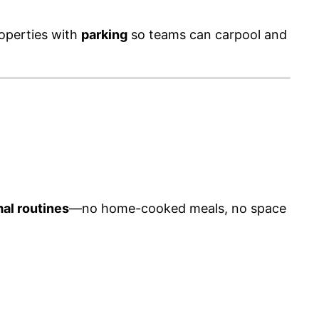
roperties with
parking
so teams can carpool and
mal routines
—no home-cooked meals, no space