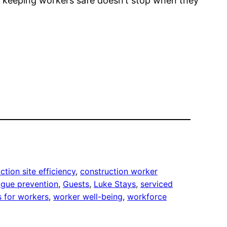
keeping workers safe doesn’t stop when they
ction site efficiency
, 
construction worker
igue prevention
, 
Guests
, 
Luke Stays
, 
serviced
s for workers
, 
worker well-being
, 
workforce