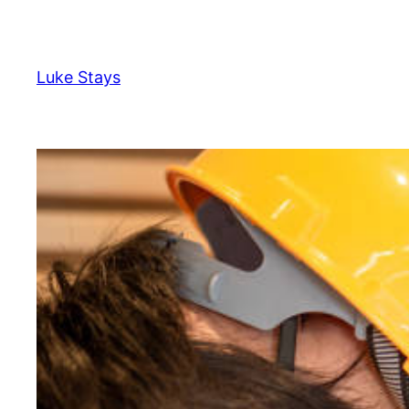
Skip
to
content
Luke Stays