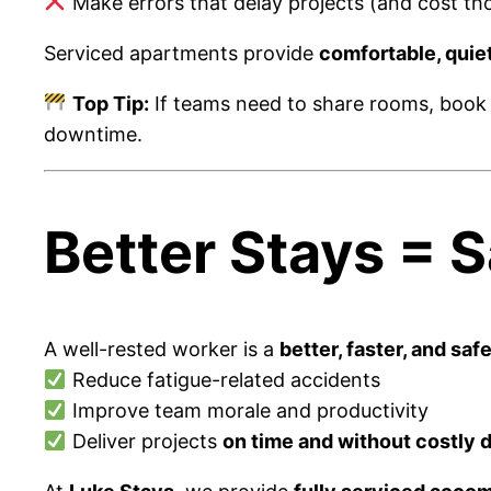
Make errors that delay projects (and cost tho
Serviced apartments provide
comfortable, quie
Top Tip:
If teams need to share rooms, book
downtime.
Better Stays = 
A well-rested worker is a
better, faster, and safe
Reduce fatigue-related accidents
Improve team morale and productivity
Deliver projects
on time and without costly 