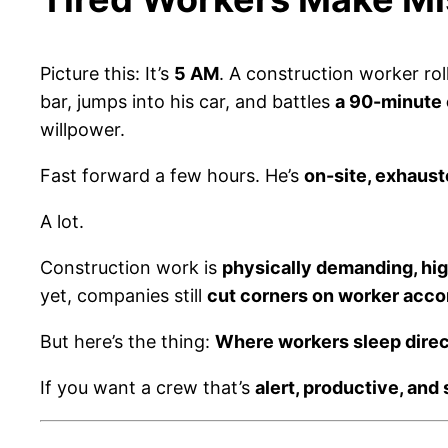
Picture this: It’s
5 AM
. A construction worker rol
bar, jumps into his car, and battles
a 90-minute
willpower.
Fast forward a few hours. He’s
on-site, exhaust
A lot.
Construction work is
physically demanding, hig
yet, companies still
cut corners on worker acc
But here’s the thing:
Where workers sleep direc
If you want a crew that’s
alert, productive, and 