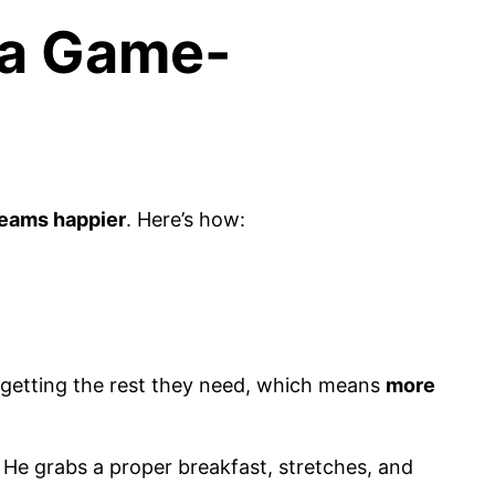
 a Game-
 teams happier
. Here’s how:
 getting the rest they need, which means
more
He grabs a proper breakfast, stretches, and