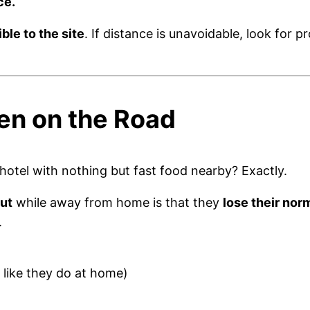
ce.
ble to the site
. If distance is unavoidable, look for p
en on the Road
 hotel with nothing but fast food nearby? Exactly.
out
while away from home is that they
lose their nor
.
 like they do at home)