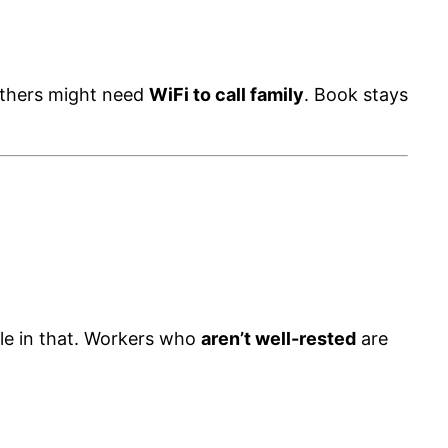
others might need
WiFi to call family
. Book stays
ole in that. Workers who
aren’t well-rested
are