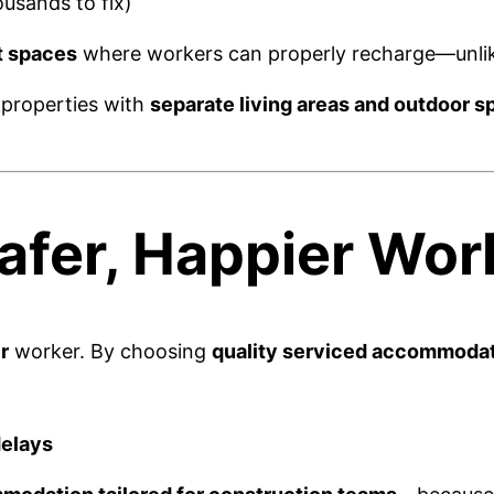
usands to fix)
t spaces
where workers can properly recharge—unlike
 properties with
separate living areas and outdoor s
Safer, Happier Wor
r
worker. By choosing
quality serviced accommoda
delays