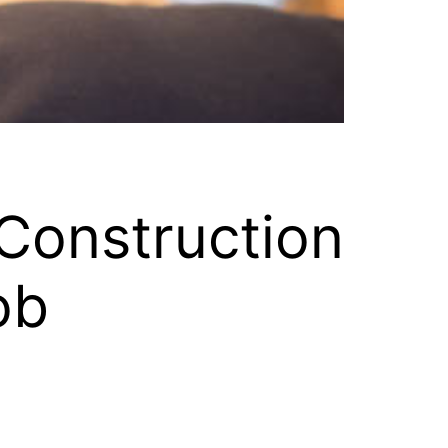
Construction
ob