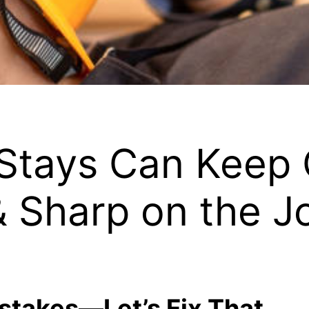
Stays Can Keep 
& Sharp on the J
stakes—Let’s Fix That