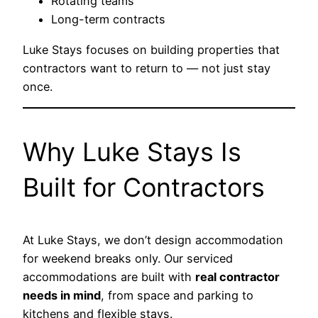
Rotating teams
Long-term contracts
Luke Stays focuses on building properties that
contractors want to return to — not just stay
once.
Why Luke Stays Is
Built for Contractors
At Luke Stays, we don’t design accommodation
for weekend breaks only. Our serviced
accommodations are built with
real contractor
needs in mind
, from space and parking to
kitchens and flexible stays.