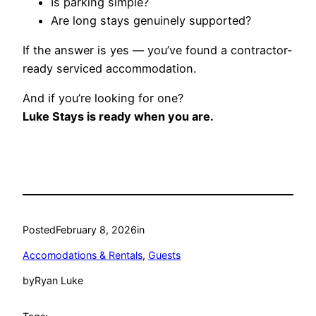
Is parking simple?
Are long stays genuinely supported?
If the answer is yes — you’ve found a contractor-
ready serviced accommodation.
And if you’re looking for one?
Luke Stays is ready when you are.
Posted
February 8, 2026
in
Accomodations & Rentals
, 
Guests
by
Ryan Luke