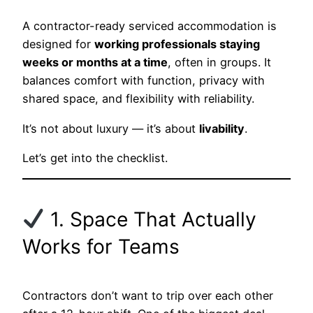
A contractor-ready serviced accommodation is
designed for
working professionals staying
weeks or months at a time
, often in groups. It
balances comfort with function, privacy with
shared space, and flexibility with reliability.
It’s not about luxury — it’s about
livability
.
Let’s get into the checklist.
1. Space That Actually
Works for Teams
Contractors don’t want to trip over each other