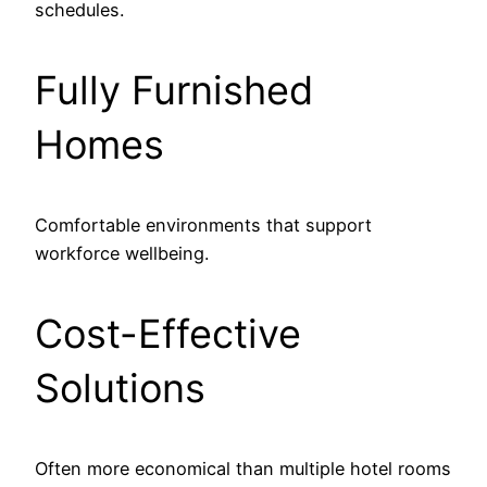
schedules.
Fully Furnished
Homes
Comfortable environments that support
workforce wellbeing.
Cost-Effective
Solutions
Often more economical than multiple hotel rooms