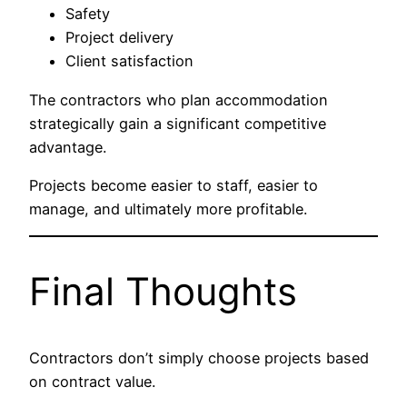
Safety
Project delivery
Client satisfaction
The contractors who plan accommodation
strategically gain a significant competitive
advantage.
Projects become easier to staff, easier to
manage, and ultimately more profitable.
Final Thoughts
Contractors don’t simply choose projects based
on contract value.