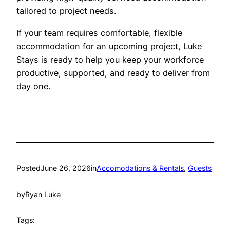
tailored to project needs.
If your team requires comfortable, flexible
accommodation for an upcoming project, Luke
Stays is ready to help you keep your workforce
productive, supported, and ready to deliver from
day one.
Posted
June 26, 2026
in
Accomodations & Rentals
, 
Guests
by
Ryan Luke
Tags: