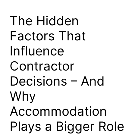
The Hidden
Factors That
Influence
Contractor
Decisions – And
Why
Accommodation
Plays a Bigger Role