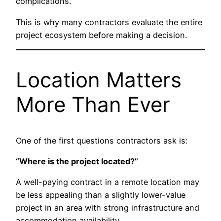
complications.
This is why many contractors evaluate the entire
project ecosystem before making a decision.
Location Matters
More Than Ever
One of the first questions contractors ask is:
“Where is the project located?”
A well-paying contract in a remote location may
be less appealing than a slightly lower-value
project in an area with strong infrastructure and
accommodation availability.