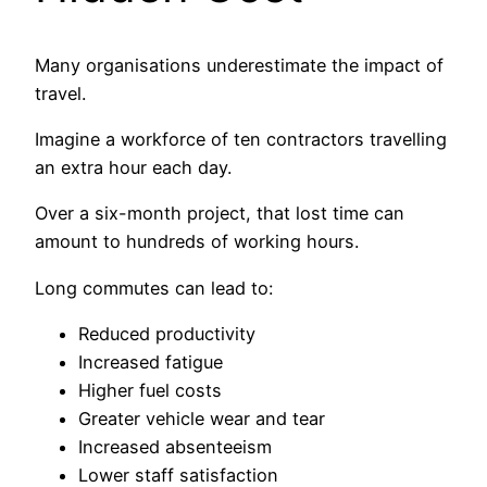
Many organisations underestimate the impact of
travel.
Imagine a workforce of ten contractors travelling
an extra hour each day.
Over a six-month project, that lost time can
amount to hundreds of working hours.
Long commutes can lead to:
Reduced productivity
Increased fatigue
Higher fuel costs
Greater vehicle wear and tear
Increased absenteeism
Lower staff satisfaction