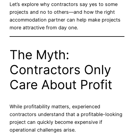
Let’s explore why contractors say yes to some
projects and no to others—and how the right
accommodation partner can help make projects
more attractive from day one.
The Myth:
Contractors Only
Care About Profit
While profitability matters, experienced
contractors understand that a profitable-looking
project can quickly become expensive if
operational challenges arise.