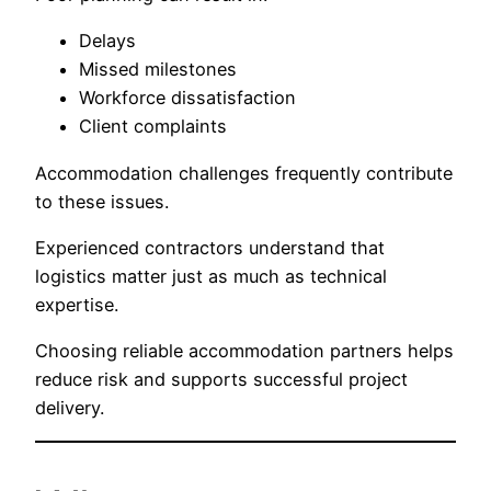
Delays
Missed milestones
Workforce dissatisfaction
Client complaints
Accommodation challenges frequently contribute
to these issues.
Experienced contractors understand that
logistics matter just as much as technical
expertise.
Choosing reliable accommodation partners helps
reduce risk and supports successful project
delivery.