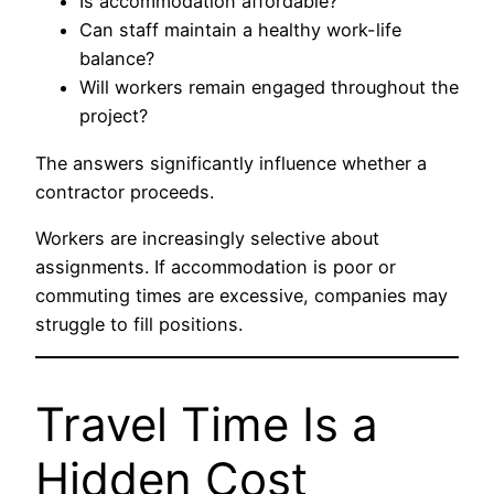
Is accommodation affordable?
Can staff maintain a healthy work-life
balance?
Will workers remain engaged throughout the
project?
The answers significantly influence whether a
contractor proceeds.
Workers are increasingly selective about
assignments. If accommodation is poor or
commuting times are excessive, companies may
struggle to fill positions.
Travel Time Is a
Hidden Cost