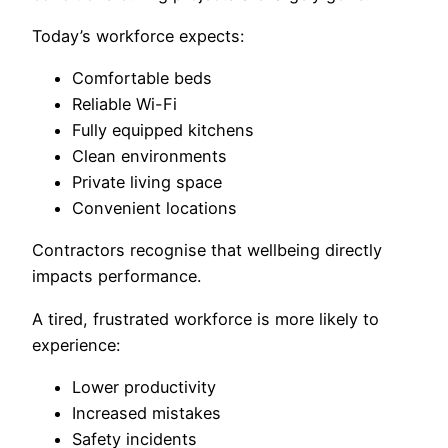
Today’s workforce expects:
Comfortable beds
Reliable Wi-Fi
Fully equipped kitchens
Clean environments
Private living space
Convenient locations
Contractors recognise that wellbeing directly
impacts performance.
A tired, frustrated workforce is more likely to
experience:
Lower productivity
Increased mistakes
Safety incidents