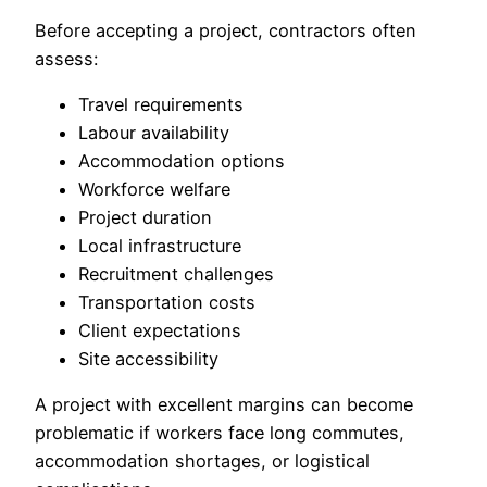
Before accepting a project, contractors often
assess:
Travel requirements
Labour availability
Accommodation options
Workforce welfare
Project duration
Local infrastructure
Recruitment challenges
Transportation costs
Client expectations
Site accessibility
A project with excellent margins can become
problematic if workers face long commutes,
accommodation shortages, or logistical