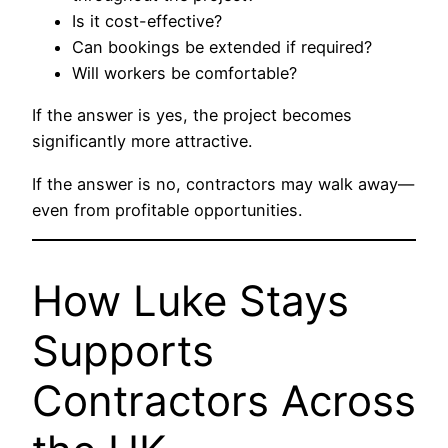
Is it cost-effective?
Can bookings be extended if required?
Will workers be comfortable?
If the answer is yes, the project becomes
significantly more attractive.
If the answer is no, contractors may walk away—
even from profitable opportunities.
How Luke Stays
Supports
Contractors Across