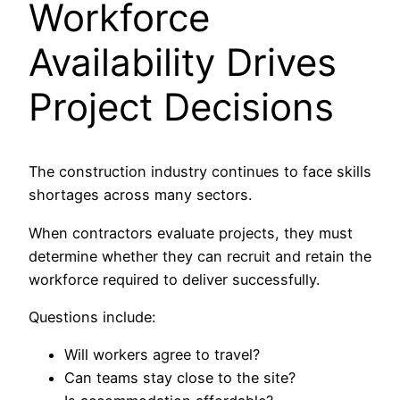
Workforce
Availability Drives
Project Decisions
The construction industry continues to face skills
shortages across many sectors.
When contractors evaluate projects, they must
determine whether they can recruit and retain the
workforce required to deliver successfully.
Questions include:
Will workers agree to travel?
Can teams stay close to the site?