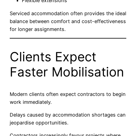
Flexible extensions
Serviced accommodation often provides the ideal
balance between comfort and cost-effectiveness
for longer assignments.
Clients Expect
Faster Mobilisation
Modern clients often expect contractors to begin
work immediately.
Delays caused by accommodation shortages can
jeopardise opportunities.
Contractors increasingly favour projects where