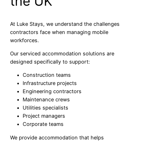
the UK
At Luke Stays, we understand the challenges
contractors face when managing mobile
workforces.
Our serviced accommodation solutions are
designed specifically to support:
Construction teams
Infrastructure projects
Engineering contractors
Maintenance crews
Utilities specialists
Project managers
Corporate teams
We provide accommodation that helps