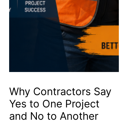
Why Contractors Say
Yes to One Project
and No to Another