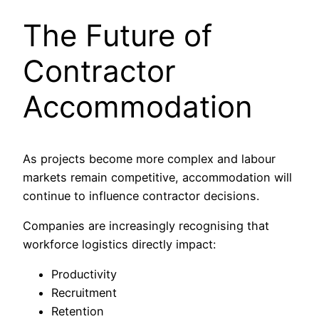
The Future of
Contractor
Accommodation
As projects become more complex and labour
markets remain competitive, accommodation will
continue to influence contractor decisions.
Companies are increasingly recognising that
workforce logistics directly impact:
Productivity
Recruitment
Retention