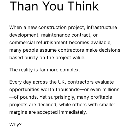
Than You Think
When a new construction project, infrastructure
development, maintenance contract, or
commercial refurbishment becomes available,
many people assume contractors make decisions
based purely on the project value.
The reality is far more complex.
Every day across the UK, contractors evaluate
opportunities worth thousands—or even millions
—of pounds. Yet surprisingly, many profitable
projects are declined, while others with smaller
margins are accepted immediately.
Why?