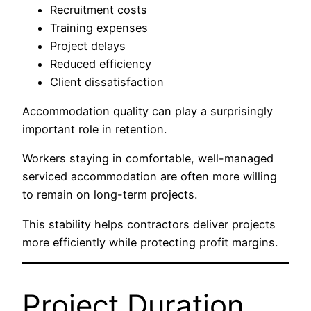
Recruitment costs
Training expenses
Project delays
Reduced efficiency
Client dissatisfaction
Accommodation quality can play a surprisingly
important role in retention.
Workers staying in comfortable, well-managed
serviced accommodation are often more willing
to remain on long-term projects.
This stability helps contractors deliver projects
more efficiently while protecting profit margins.
Project Duration