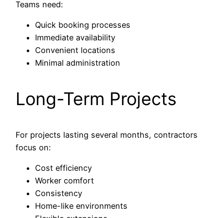
Teams need:
Quick booking processes
Immediate availability
Convenient locations
Minimal administration
Long-Term Projects
For projects lasting several months, contractors
focus on:
Cost efficiency
Worker comfort
Consistency
Home-like environments