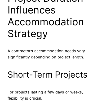
Influences
Accommodation
Strategy
A contractor’s accommodation needs vary
significantly depending on project length.
Short-Term Projects
For projects lasting a few days or weeks,
flexibility is crucial.