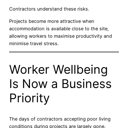
Contractors understand these risks.
Projects become more attractive when
accommodation is available close to the site,
allowing workers to maximise productivity and
minimise travel stress.
Worker Wellbeing
Is Now a Business
Priority
The days of contractors accepting poor living
conditions during projects are largely gone.