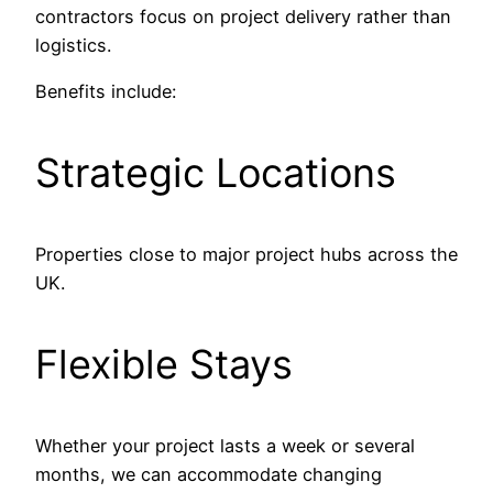
contractors focus on project delivery rather than
logistics.
Benefits include:
Strategic Locations
Properties close to major project hubs across the
UK.
Flexible Stays
Whether your project lasts a week or several
months, we can accommodate changing