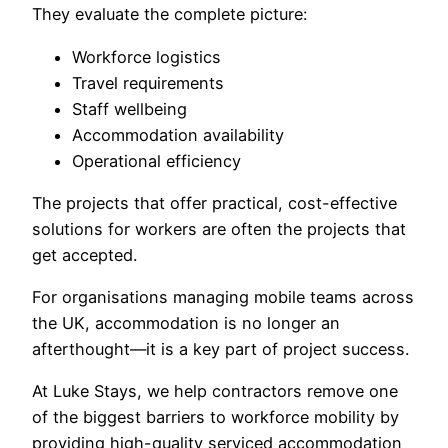
They evaluate the complete picture:
Workforce logistics
Travel requirements
Staff wellbeing
Accommodation availability
Operational efficiency
The projects that offer practical, cost-effective
solutions for workers are often the projects that
get accepted.
For organisations managing mobile teams across
the UK, accommodation is no longer an
afterthought—it is a key part of project success.
At Luke Stays, we help contractors remove one
of the biggest barriers to workforce mobility by
providing high-quality serviced accommodation