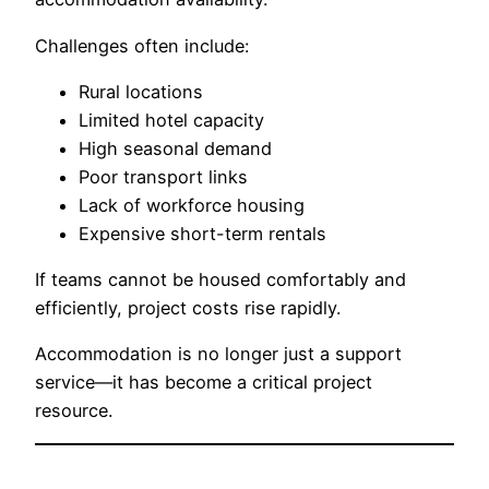
Challenges often include:
Rural locations
Limited hotel capacity
High seasonal demand
Poor transport links
Lack of workforce housing
Expensive short-term rentals
If teams cannot be housed comfortably and
efficiently, project costs rise rapidly.
Accommodation is no longer just a support
service—it has become a critical project
resource.