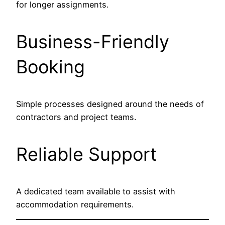
for longer assignments.
Business-Friendly
Booking
Simple processes designed around the needs of
contractors and project teams.
Reliable Support
A dedicated team available to assist with
accommodation requirements.