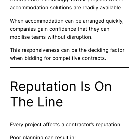
accommodation solutions are readily available.
When accommodation can be arranged quickly,
companies gain confidence that they can
mobilise teams without disruption.
This responsiveness can be the deciding factor
when bidding for competitive contracts.
Reputation Is On
The Line
Every project affects a contractor’s reputation.
Poor planning can result in: