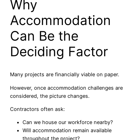
Why
Accommodation
Can Be the
Deciding Factor
Many projects are financially viable on paper.
However, once accommodation challenges are
considered, the picture changes.
Contractors often ask:
Can we house our workforce nearby?
Will accommodation remain available
throughout the project?