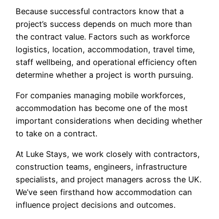
Because successful contractors know that a
project’s success depends on much more than
the contract value. Factors such as workforce
logistics, location, accommodation, travel time,
staff wellbeing, and operational efficiency often
determine whether a project is worth pursuing.
For companies managing mobile workforces,
accommodation has become one of the most
important considerations when deciding whether
to take on a contract.
At Luke Stays, we work closely with contractors,
construction teams, engineers, infrastructure
specialists, and project managers across the UK.
We’ve seen firsthand how accommodation can
influence project decisions and outcomes.