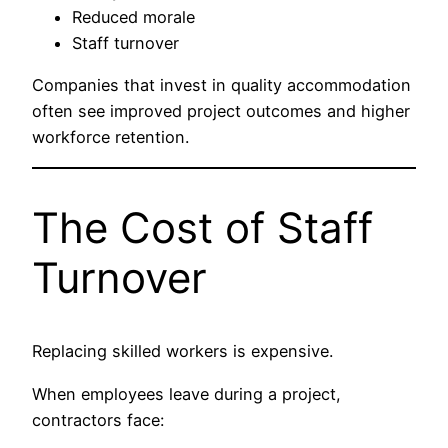
Reduced morale
Staff turnover
Companies that invest in quality accommodation
often see improved project outcomes and higher
workforce retention.
The Cost of Staff
Turnover
Replacing skilled workers is expensive.
When employees leave during a project,
contractors face: