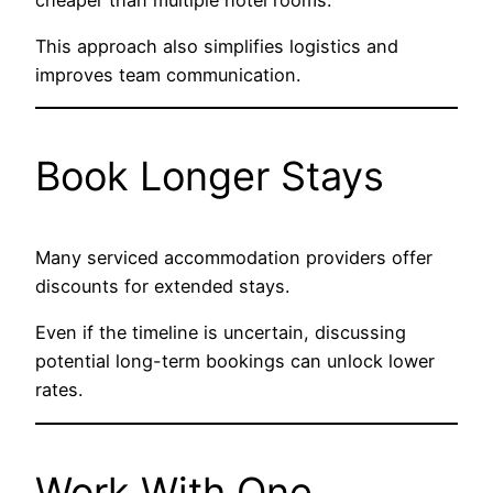
This approach also simplifies logistics and
improves team communication.
Book Longer Stays
Many serviced accommodation providers offer
discounts for extended stays.
Even if the timeline is uncertain, discussing
potential long-term bookings can unlock lower
rates.
Work With One