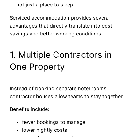
— not just a place to sleep.
Serviced accommodation provides several
advantages that directly translate into cost
savings and better working conditions.
1. Multiple Contractors in
One Property
Instead of booking separate hotel rooms,
contractor houses allow teams to stay together.
Benefits include:
fewer bookings to manage
lower nightly costs