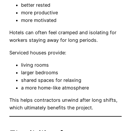
better rested
more productive
more motivated
Hotels can often feel cramped and isolating for
workers staying away for long periods.
Serviced houses provide:
living rooms
larger bedrooms
shared spaces for relaxing
a more home-like atmosphere
This helps contractors unwind after long shifts,
which ultimately benefits the project.