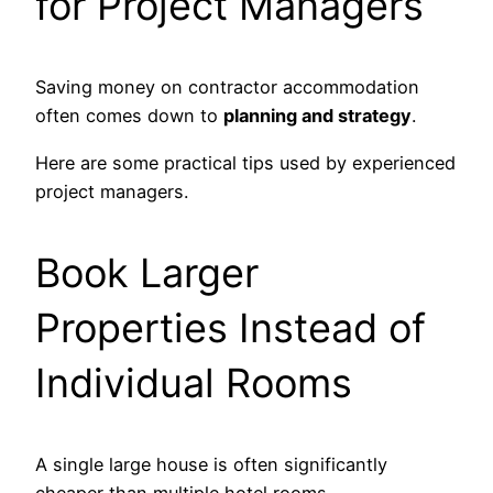
for Project Managers
Saving money on contractor accommodation
often comes down to
planning and strategy
.
Here are some practical tips used by experienced
project managers.
Book Larger
Properties Instead of
Individual Rooms
A single large house is often significantly
cheaper than multiple hotel rooms.