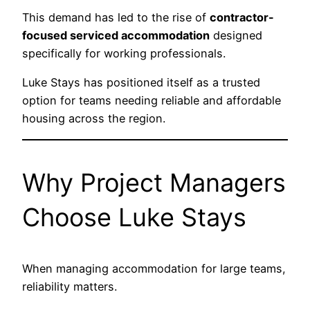
This demand has led to the rise of
contractor-
focused serviced accommodation
designed
specifically for working professionals.
Luke Stays has positioned itself as a trusted
option for teams needing reliable and affordable
housing across the region.
Why Project Managers
Choose Luke Stays
When managing accommodation for large teams,
reliability matters.