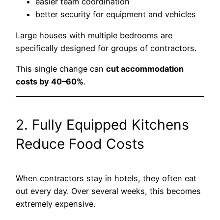
easier team coordination
better security for equipment and vehicles
Large houses with multiple bedrooms are
specifically designed for groups of contractors.
This single change can
cut accommodation
costs by 40–60%
.
2. Fully Equipped Kitchens
Reduce Food Costs
When contractors stay in hotels, they often eat
out every day. Over several weeks, this becomes
extremely expensive.