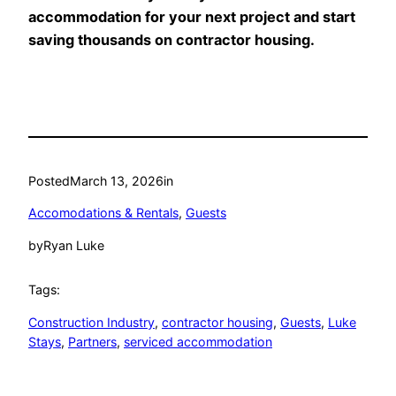
accommodation for your next project and start
saving thousands on contractor housing.
Posted
March 13, 2026
in
Accomodations & Rentals
, 
Guests
by
Ryan Luke
Tags:
Construction Industry
, 
contractor housing
, 
Guests
, 
Luke
Stays
, 
Partners
, 
serviced accommodation