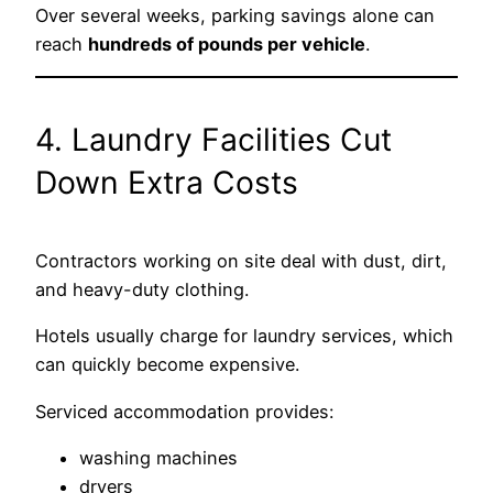
Over several weeks, parking savings alone can
reach
hundreds of pounds per vehicle
.
4. Laundry Facilities Cut
Down Extra Costs
Contractors working on site deal with dust, dirt,
and heavy-duty clothing.
Hotels usually charge for laundry services, which
can quickly become expensive.
Serviced accommodation provides:
washing machines
dryers