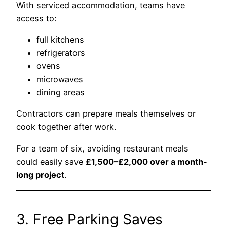
With serviced accommodation, teams have
access to:
full kitchens
refrigerators
ovens
microwaves
dining areas
Contractors can prepare meals themselves or
cook together after work.
For a team of six, avoiding restaurant meals
could easily save
£1,500–£2,000 over a month-
long project
.
3. Free Parking Saves