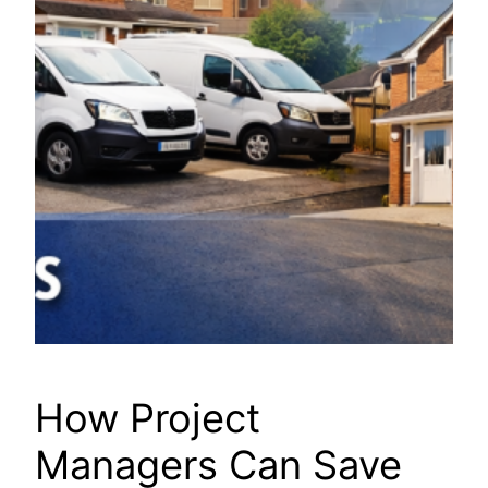
How Project
Managers Can Save