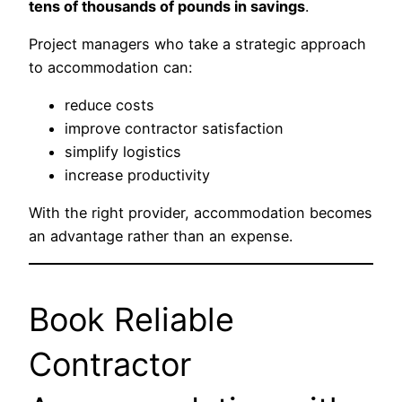
tens of thousands of pounds in savings
.
Project managers who take a strategic approach
to accommodation can:
reduce costs
improve contractor satisfaction
simplify logistics
increase productivity
With the right provider, accommodation becomes
an advantage rather than an expense.
Book Reliable
Contractor