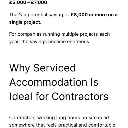
£5,000 – £7,000
That’s a potential saving of
£8,000 or more on a
single project
.
For companies running multiple projects each
year, the savings become enormous.
Why Serviced
Accommodation Is
Ideal for Contractors
Contractors working long hours on site need
somewhere that feels practical and comfortable