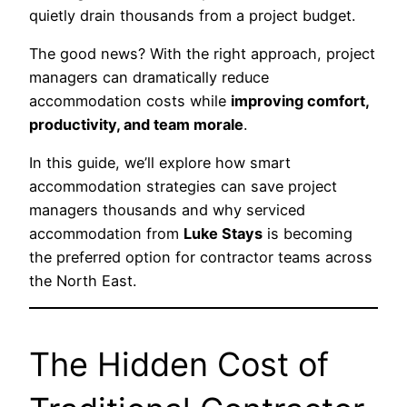
quietly drain thousands from a project budget.
The good news? With the right approach, project
managers can dramatically reduce
accommodation costs while
improving comfort,
productivity, and team morale
.
In this guide, we’ll explore how smart
accommodation strategies can save project
managers thousands and why serviced
accommodation from
Luke Stays
is becoming
the preferred option for contractor teams across
the North East.
The Hidden Cost of