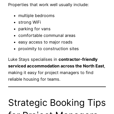
Properties that work well usually include:
multiple bedrooms
strong WiFi
parking for vans
comfortable communal areas
easy access to major roads
proximity to construction sites
Luke Stays specialises in
contractor-friendly
serviced accommodation across the North East
,
making it easy for project managers to find
reliable housing for teams.
Strategic Booking Tips