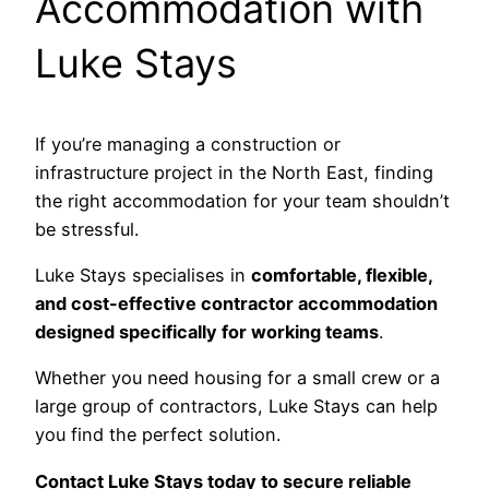
Accommodation with
Luke Stays
If you’re managing a construction or
infrastructure project in the North East, finding
the right accommodation for your team shouldn’t
be stressful.
Luke Stays specialises in
comfortable, flexible,
and cost-effective contractor accommodation
designed specifically for working teams
.
Whether you need housing for a small crew or a
large group of contractors, Luke Stays can help
you find the perfect solution.
Contact Luke Stays today to secure reliable