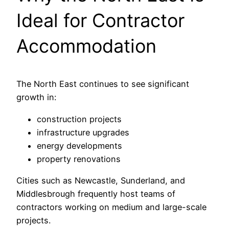
Ideal for Contractor
Accommodation
The North East continues to see significant
growth in:
construction projects
infrastructure upgrades
energy developments
property renovations
Cities such as Newcastle, Sunderland, and
Middlesbrough frequently host teams of
contractors working on medium and large-scale
projects.