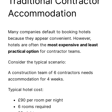
Traditional Contractor
Accommodation
Many companies default to booking hotels
because they appear convenient. However,
hotels are often the
most expensive and least
practical option
for contractor teams.
Consider the typical scenario:
A construction team of 6 contractors needs
accommodation for 4 weeks.
Typical hotel cost:
£90 per room per night
6 rooms required