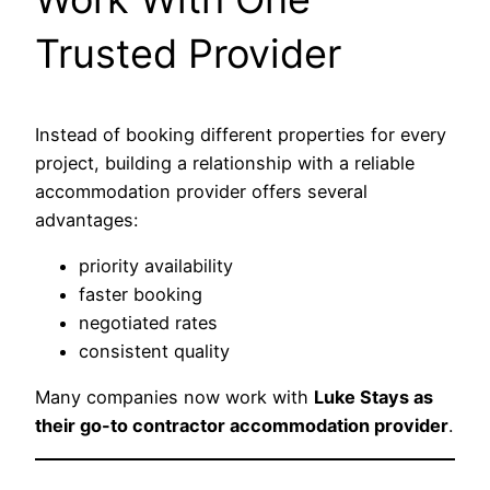
Trusted Provider
Instead of booking different properties for every
project, building a relationship with a reliable
accommodation provider offers several
advantages:
priority availability
faster booking
negotiated rates
consistent quality
Many companies now work with
Luke Stays as
their go-to contractor accommodation provider
.