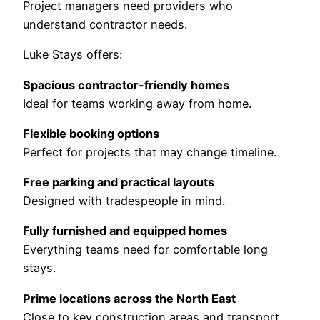
Project managers need providers who
understand contractor needs.
Luke Stays offers:
Spacious contractor-friendly homes
Ideal for teams working away from home.
Flexible booking options
Perfect for projects that may change timeline.
Free parking and practical layouts
Designed with tradespeople in mind.
Fully furnished and equipped homes
Everything teams need for comfortable long
stays.
Prime locations across the North East
Close to key construction areas and transport