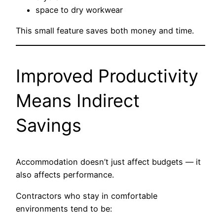
space to dry workwear
This small feature saves both money and time.
Improved Productivity
Means Indirect
Savings
Accommodation doesn’t just affect budgets — it
also affects performance.
Contractors who stay in comfortable
environments tend to be: