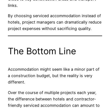
links.
By choosing serviced accommodation instead of
hotels, project managers can dramatically reduce
project expenses without sacrificing quality.
The Bottom Line
Accommodation might seem like a minor part of
a construction budget, but the reality is very
different.
Over the course of multiple projects each year,
the difference between hotels and contractor-
friendly serviced accommodation can amount to