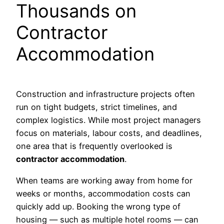
Thousands on
Contractor
Accommodation
Construction and infrastructure projects often
run on tight budgets, strict timelines, and
complex logistics. While most project managers
focus on materials, labour costs, and deadlines,
one area that is frequently overlooked is
contractor accommodation
.
When teams are working away from home for
weeks or months, accommodation costs can
quickly add up. Booking the wrong type of
housing — such as multiple hotel rooms — can