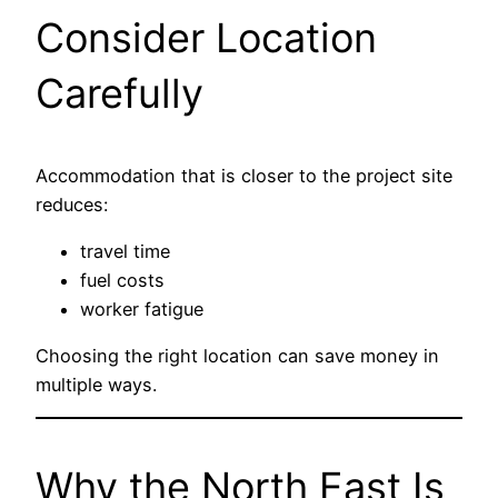
Consider Location
Carefully
Accommodation that is closer to the project site
reduces:
travel time
fuel costs
worker fatigue
Choosing the right location can save money in
multiple ways.
Why the North East Is