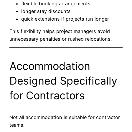
flexible booking arrangements
longer stay discounts
quick extensions if projects run longer
This flexibility helps project managers avoid
unnecessary penalties or rushed relocations.
Accommodation
Designed Specifically
for Contractors
Not all accommodation is suitable for contractor
teams.