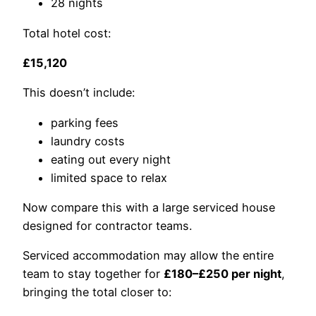
28 nights
Total hotel cost:
£15,120
This doesn’t include:
parking fees
laundry costs
eating out every night
limited space to relax
Now compare this with a large serviced house
designed for contractor teams.
Serviced accommodation may allow the entire
team to stay together for
£180–£250 per night
,
bringing the total closer to: