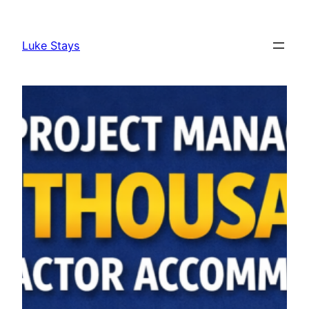
Skip
to
Luke Stays
content