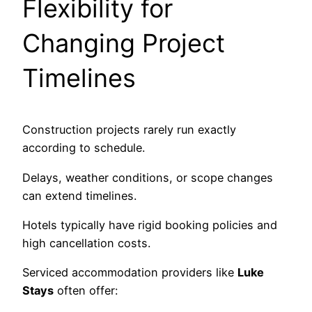
Flexibility for
Changing Project
Timelines
Construction projects rarely run exactly
according to schedule.
Delays, weather conditions, or scope changes
can extend timelines.
Hotels typically have rigid booking policies and
high cancellation costs.
Serviced accommodation providers like
Luke
Stays
often offer: