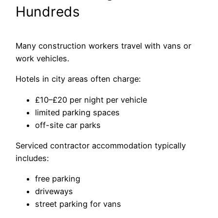
Hundreds
Many construction workers travel with vans or
work vehicles.
Hotels in city areas often charge:
£10–£20 per night per vehicle
limited parking spaces
off-site car parks
Serviced contractor accommodation typically
includes:
free parking
driveways
street parking for vans