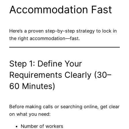
Accommodation Fast
Here’s a proven step-by-step strategy to lock in
the right accommodation—fast.
Step 1: Define Your
Requirements Clearly (30–
60 Minutes)
Before making calls or searching online, get clear
on what you need:
Number of workers