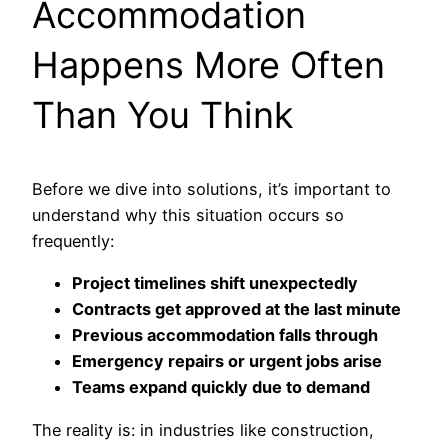
Accommodation
Happens More Often
Than You Think
Before we dive into solutions, it’s important to
understand why this situation occurs so
frequently:
Project timelines shift unexpectedly
Contracts get approved at the last minute
Previous accommodation falls through
Emergency repairs or urgent jobs arise
Teams expand quickly due to demand
The reality is: in industries like construction,