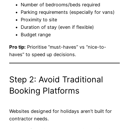
Number of bedrooms/beds required
Parking requirements (especially for vans)
Proximity to site
Duration of stay (even if flexible)
Budget range
Pro tip:
Prioritise “must-haves” vs “nice-to-
haves” to speed up decisions.
Step 2: Avoid Traditional
Booking Platforms
Websites designed for holidays aren’t built for
contractor needs.