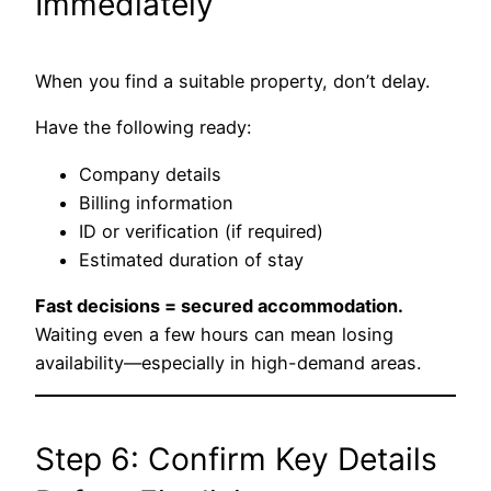
Immediately
When you find a suitable property, don’t delay.
Have the following ready:
Company details
Billing information
ID or verification (if required)
Estimated duration of stay
Fast decisions = secured accommodation.
Waiting even a few hours can mean losing
availability—especially in high-demand areas.
Step 6: Confirm Key Details