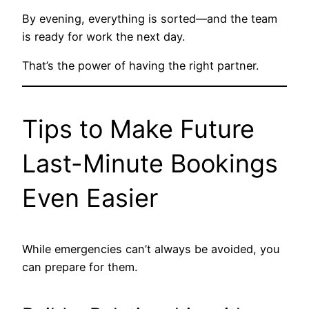
By evening, everything is sorted—and the team
is ready for work the next day.
That’s the power of having the right partner.
Tips to Make Future
Last-Minute Bookings
Even Easier
While emergencies can’t always be avoided, you
can prepare for them.