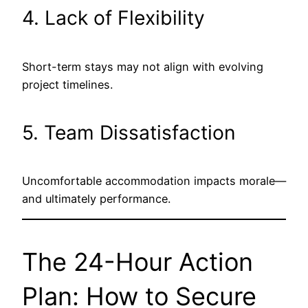
4. Lack of Flexibility
Short-term stays may not align with evolving
project timelines.
5. Team Dissatisfaction
Uncomfortable accommodation impacts morale—
and ultimately performance.
The 24-Hour Action
Plan: How to Secure