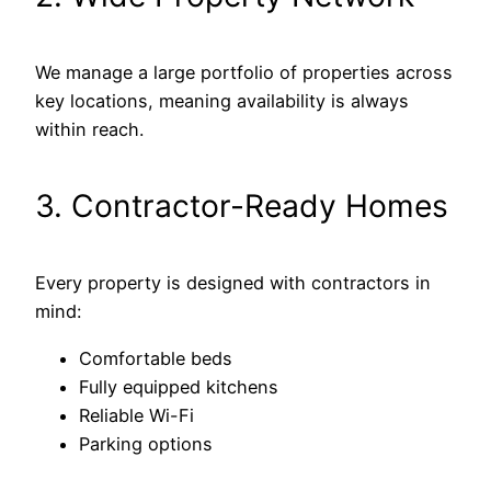
We manage a large portfolio of properties across
key locations, meaning availability is always
within reach.
3. Contractor-Ready Homes
Every property is designed with contractors in
mind:
Comfortable beds
Fully equipped kitchens
Reliable Wi-Fi
Parking options