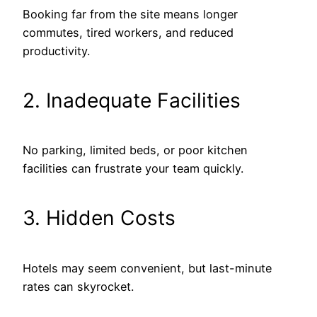
Booking far from the site means longer
commutes, tired workers, and reduced
productivity.
2. Inadequate Facilities
No parking, limited beds, or poor kitchen
facilities can frustrate your team quickly.
3. Hidden Costs
Hotels may seem convenient, but last-minute
rates can skyrocket.