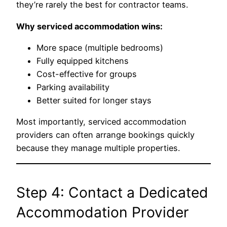
they’re rarely the best for contractor teams.
Why serviced accommodation wins:
More space (multiple bedrooms)
Fully equipped kitchens
Cost-effective for groups
Parking availability
Better suited for longer stays
Most importantly, serviced accommodation
providers can often arrange bookings quickly
because they manage multiple properties.
Step 4: Contact a Dedicated
Accommodation Provider