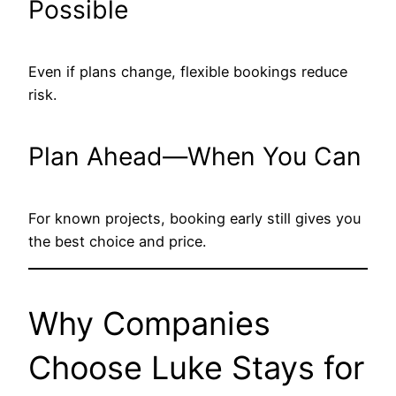
Possible
Even if plans change, flexible bookings reduce
risk.
Plan Ahead—When You Can
For known projects, booking early still gives you
the best choice and price.
Why Companies
Choose Luke Stays for