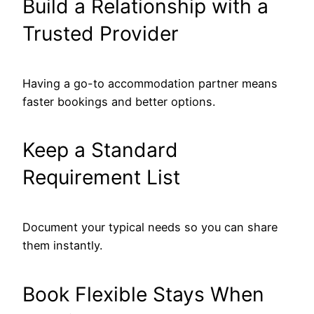
Build a Relationship with a
Trusted Provider
Having a go-to accommodation partner means
faster bookings and better options.
Keep a Standard
Requirement List
Document your typical needs so you can share
them instantly.
Book Flexible Stays When