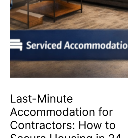
Last-Minute
Accommodation for
Contractors: How to