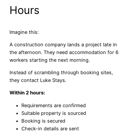
Hours
Imagine this:
A construction company lands a project late in
the afternoon. They need accommodation for 6
workers starting the next morning.
Instead of scrambling through booking sites,
they contact Luke Stays.
Within 2 hours:
Requirements are confirmed
Suitable property is sourced
Booking is secured
Check-in details are sent