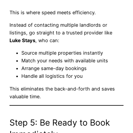
This is where speed meets efficiency.
Instead of contacting multiple landlords or
listings, go straight to a trusted provider like
Luke Stays
, who can:
Source multiple properties instantly
Match your needs with available units
Arrange same-day bookings
Handle all logistics for you
This eliminates the back-and-forth and saves
valuable time.
Step 5: Be Ready to Book