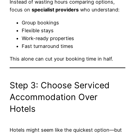
Instead of wasting hours comparing options,
focus on
specialist providers
who understand:
Group bookings
Flexible stays
Work-ready properties
Fast turnaround times
This alone can cut your booking time in half.
Step 3: Choose Serviced
Accommodation Over
Hotels
Hotels might seem like the quickest option—but