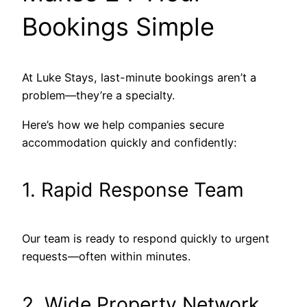
Bookings Simple
At Luke Stays, last-minute bookings aren’t a
problem—they’re a specialty.
Here’s how we help companies secure
accommodation quickly and confidently:
1. Rapid Response Team
Our team is ready to respond quickly to urgent
requests—often within minutes.
2. Wide Property Network