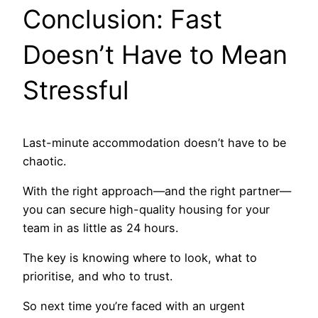
Conclusion: Fast
Doesn’t Have to Mean
Stressful
Last-minute accommodation doesn’t have to be
chaotic.
With the right approach—and the right partner—
you can secure high-quality housing for your
team in as little as 24 hours.
The key is knowing where to look, what to
prioritise, and who to trust.
So next time you’re faced with an urgent