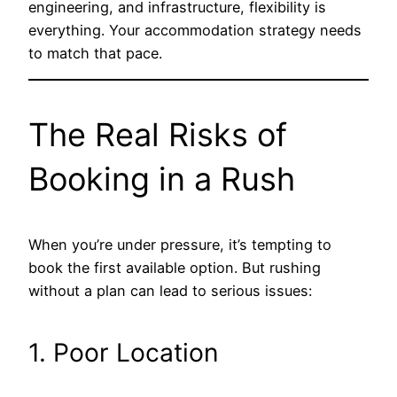
engineering, and infrastructure, flexibility is
everything. Your accommodation strategy needs
to match that pace.
The Real Risks of
Booking in a Rush
When you’re under pressure, it’s tempting to
book the first available option. But rushing
without a plan can lead to serious issues:
1. Poor Location