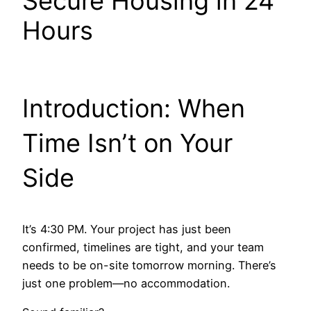
Secure Housing in 24
Hours
Introduction: When
Time Isn’t on Your
Side
It’s 4:30 PM. Your project has just been
confirmed, timelines are tight, and your team
needs to be on-site tomorrow morning. There’s
just one problem—no accommodation.