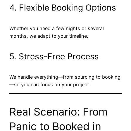
4. Flexible Booking Options
Whether you need a few nights or several
months, we adapt to your timeline.
5. Stress-Free Process
We handle everything—from sourcing to booking
—so you can focus on your project.
Real Scenario: From
Panic to Booked in