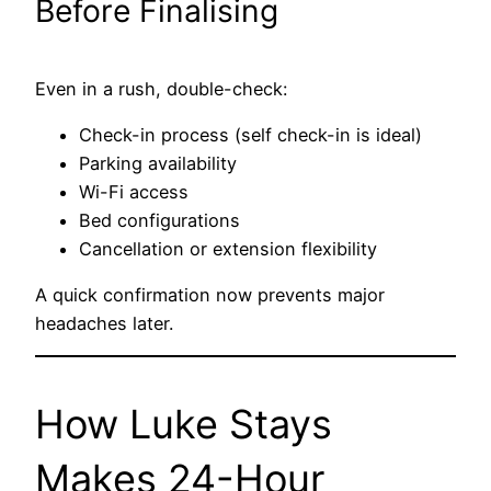
Before Finalising
Even in a rush, double-check:
Check-in process (self check-in is ideal)
Parking availability
Wi-Fi access
Bed configurations
Cancellation or extension flexibility
A quick confirmation now prevents major
headaches later.
How Luke Stays
Makes 24-Hour