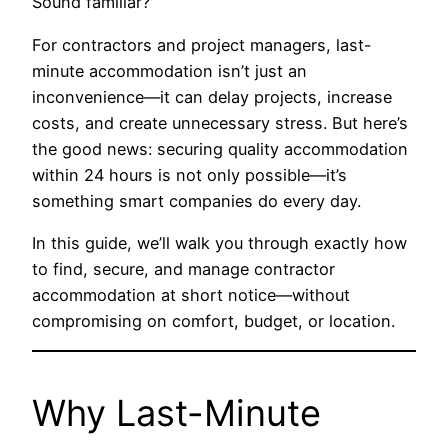
Sound familiar?
For contractors and project managers, last-
minute accommodation isn’t just an
inconvenience—it can delay projects, increase
costs, and create unnecessary stress. But here’s
the good news: securing quality accommodation
within 24 hours is not only possible—it’s
something smart companies do every day.
In this guide, we’ll walk you through exactly how
to find, secure, and manage contractor
accommodation at short notice—without
compromising on comfort, budget, or location.
Why Last-Minute