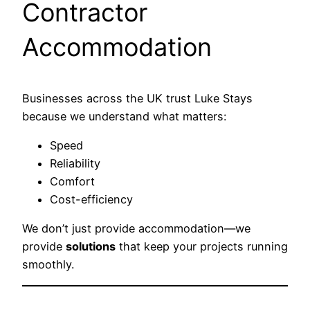
Contractor
Accommodation
Businesses across the UK trust Luke Stays
because we understand what matters:
Speed
Reliability
Comfort
Cost-efficiency
We don’t just provide accommodation—we
provide
solutions
that keep your projects running
smoothly.