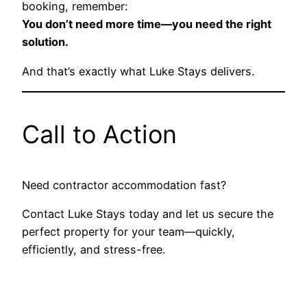
booking, remember:
You don’t need more time—you need the right
solution.
And that’s exactly what Luke Stays delivers.
Call to Action
Need contractor accommodation fast?
Contact Luke Stays today and let us secure the
perfect property for your team—quickly,
efficiently, and stress-free.