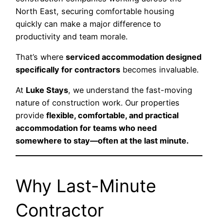
North East, securing comfortable housing
quickly can make a major difference to
productivity and team morale.
That’s where
serviced accommodation designed
specifically for contractors
becomes invaluable.
At
Luke Stays
, we understand the fast-moving
nature of construction work. Our properties
provide
flexible, comfortable, and practical
accommodation for teams who need
somewhere to stay—often at the last minute.
Why Last-Minute
Contractor