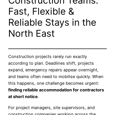
Construction Teams:
Fast, Flexible &
Reliable Stays in the
North East
Construction projects rarely run exactly
according to plan. Deadlines shift, projects
expand, emergency repairs appear overnight,
and teams often need to mobilise quickly. When
this happens, one challenge becomes urgent:
finding reliable accommodation for contractors
at short notice
.
For project managers, site supervisors, and
construction companies working across the