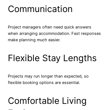
Communication
Project managers often need quick answers
when arranging accommodation. Fast responses
make planning much easier.
Flexible Stay Lengths
Projects may run longer than expected, so
flexible booking options are essential.
Comfortable Living