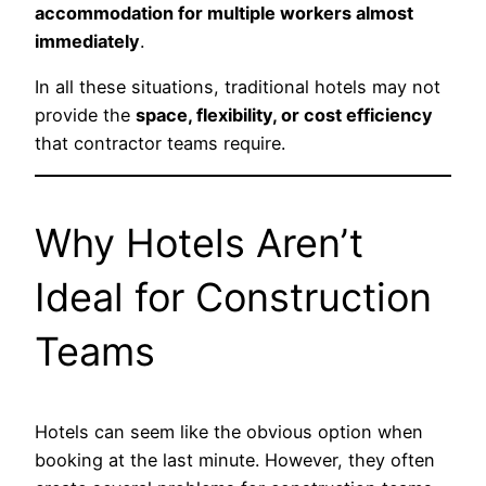
accommodation for multiple workers almost
immediately
.
In all these situations, traditional hotels may not
provide the
space, flexibility, or cost efficiency
that contractor teams require.
Why Hotels Aren’t
Ideal for Construction
Teams
Hotels can seem like the obvious option when
booking at the last minute. However, they often