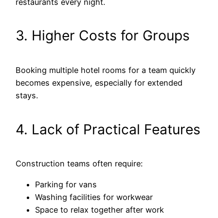
restaurants every night.
3. Higher Costs for Groups
Booking multiple hotel rooms for a team quickly
becomes expensive, especially for extended
stays.
4. Lack of Practical Features
Construction teams often require:
Parking for vans
Washing facilities for workwear
Space to relax together after work