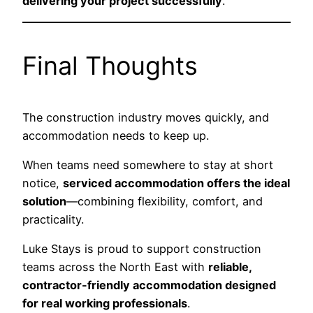
delivering your project successfully
.
Final Thoughts
The construction industry moves quickly, and
accommodation needs to keep up.
When teams need somewhere to stay at short
notice,
serviced accommodation offers the ideal
solution
—combining flexibility, comfort, and
practicality.
Luke Stays is proud to support construction
teams across the North East with
reliable,
contractor-friendly accommodation designed
for real working professionals
.