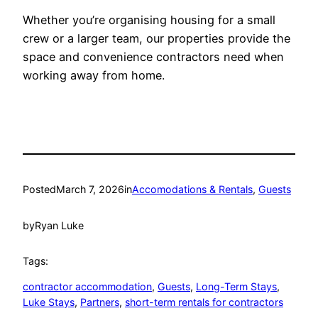
Whether you’re organising housing for a small
crew or a larger team, our properties provide the
space and convenience contractors need when
working away from home.
Posted
March 7, 2026
in
Accomodations & Rentals
, 
Guests
by
Ryan Luke
Tags:
contractor accommodation
, 
Guests
, 
Long-Term Stays
, 
Luke Stays
, 
Partners
, 
short-term rentals for contractors