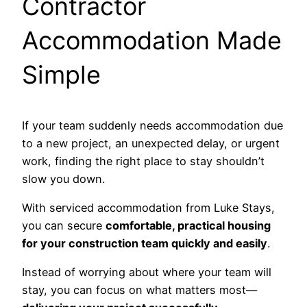
Contractor
Accommodation Made
Simple
If your team suddenly needs accommodation due
to a new project, an unexpected delay, or urgent
work, finding the right place to stay shouldn’t
slow you down.
With serviced accommodation from Luke Stays,
you can secure
comfortable, practical housing
for your construction team quickly and easily
.
Instead of worrying about where your team will
stay, you can focus on what matters most—