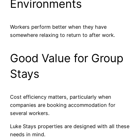
Environments
Workers perform better when they have
somewhere relaxing to return to after work.
Good Value for Group
Stays
Cost efficiency matters, particularly when
companies are booking accommodation for
several workers.
Luke Stays properties are designed with all these
needs in mind.