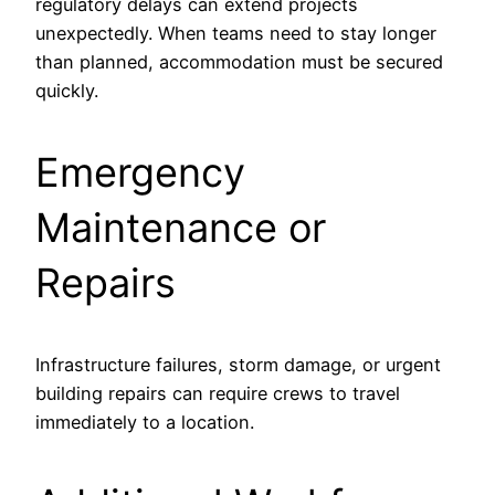
regulatory delays can extend projects
unexpectedly. When teams need to stay longer
than planned, accommodation must be secured
quickly.
Emergency
Maintenance or
Repairs
Infrastructure failures, storm damage, or urgent
building repairs can require crews to travel
immediately to a location.