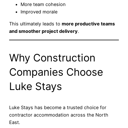
More team cohesion
Improved morale
This ultimately leads to
more productive teams
and smoother project delivery
.
Why Construction
Companies Choose
Luke Stays
Luke Stays has become a trusted choice for
contractor accommodation across the North
East.