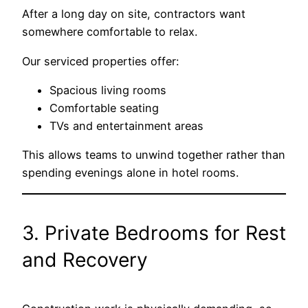
After a long day on site, contractors want
somewhere comfortable to relax.
Our serviced properties offer:
Spacious living rooms
Comfortable seating
TVs and entertainment areas
This allows teams to unwind together rather than
spending evenings alone in hotel rooms.
3. Private Bedrooms for Rest
and Recovery