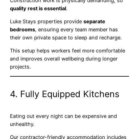
Construction work is physically demanding, so
quality rest is essential
.
Luke Stays properties provide
separate
bedrooms
, ensuring every team member has
their own private space to sleep and recharge.
This setup helps workers feel more comfortable
and improves overall wellbeing during longer
projects.
4. Fully Equipped Kitchens
Eating out every night can be expensive and
unhealthy.
Our contractor-friendly accommodation includes