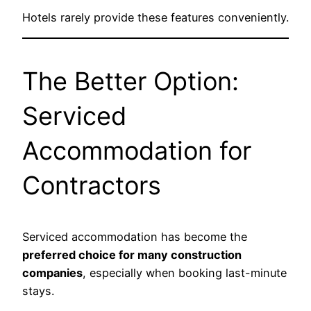
Hotels rarely provide these features conveniently.
The Better Option:
Serviced
Accommodation for
Contractors
Serviced accommodation has become the
preferred choice for many construction
companies
, especially when booking last-minute
stays.