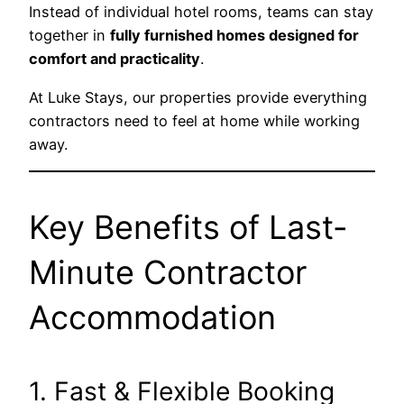
Instead of individual hotel rooms, teams can stay
together in
fully furnished homes designed for
comfort and practicality
.
At Luke Stays, our properties provide everything
contractors need to feel at home while working
away.
Key Benefits of Last-
Minute Contractor
Accommodation
1. Fast & Flexible Booking