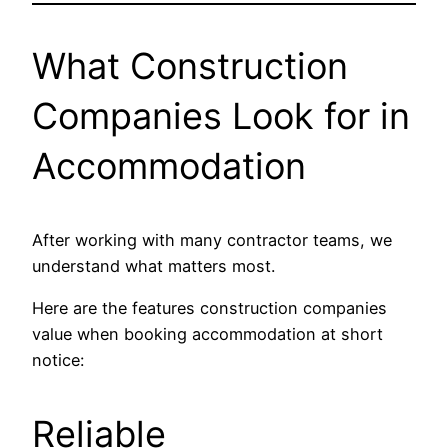
What Construction
Companies Look for in
Accommodation
After working with many contractor teams, we
understand what matters most.
Here are the features construction companies
value when booking accommodation at short
notice:
Reliable