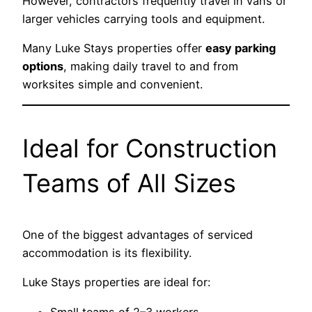
However, contractors frequently travel in vans or
larger vehicles carrying tools and equipment.
Many Luke Stays properties offer
easy parking
options
, making daily travel to and from
worksites simple and convenient.
Ideal for Construction
Teams of All Sizes
One of the biggest advantages of serviced
accommodation is its flexibility.
Luke Stays properties are ideal for:
Small teams of 2–3 workers