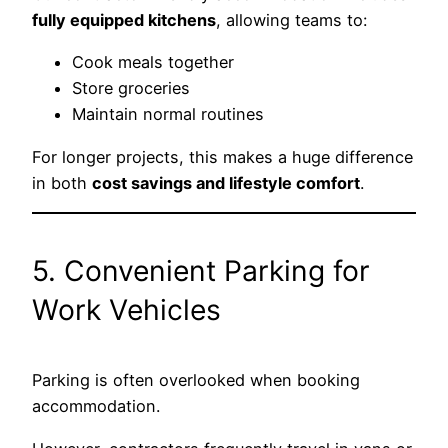
fully equipped kitchens
, allowing teams to:
Cook meals together
Store groceries
Maintain normal routines
For longer projects, this makes a huge difference
in both
cost savings and lifestyle comfort
.
5. Convenient Parking for
Work Vehicles
Parking is often overlooked when booking
accommodation.