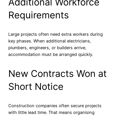
Additional Workforce
Requirements
Large projects often need extra workers during
key phases. When additional electricians,
plumbers, engineers, or builders arrive,
accommodation must be arranged quickly.
New Contracts Won at
Short Notice
Construction companies often secure projects
with little lead time. That means organising