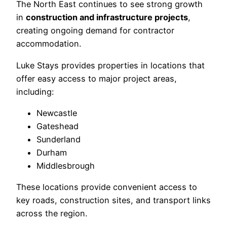
The North East continues to see strong growth
in
construction and infrastructure projects
,
creating ongoing demand for contractor
accommodation.
Luke Stays provides properties in locations that
offer easy access to major project areas,
including:
Newcastle
Gateshead
Sunderland
Durham
Middlesbrough
These locations provide convenient access to
key roads, construction sites, and transport links
across the region.