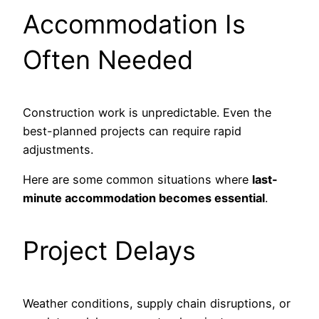
Accommodation Is
Often Needed
Construction work is unpredictable. Even the
best-planned projects can require rapid
adjustments.
Here are some common situations where
last-
minute accommodation becomes essential
.
Project Delays
Weather conditions, supply chain disruptions, or