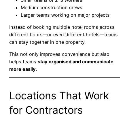
Medium construction crews
Larger teams working on major projects
Instead of booking multiple hotel rooms across
different floors—or even different hotels—teams
can stay together in one property.
This not only improves convenience but also
helps teams
stay organised and communicate
more easily
.
Locations That Work
for Contractors