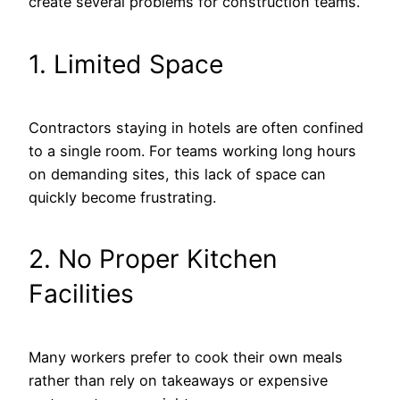
create several problems for construction teams.
1. Limited Space
Contractors staying in hotels are often confined
to a single room. For teams working long hours
on demanding sites, this lack of space can
quickly become frustrating.
2. No Proper Kitchen
Facilities
Many workers prefer to cook their own meals
rather than rely on takeaways or expensive