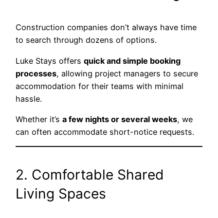
Construction companies don’t always have time
to search through dozens of options.
Luke Stays offers
quick and simple booking
processes
, allowing project managers to secure
accommodation for their teams with minimal
hassle.
Whether it’s
a few nights or several weeks
, we
can often accommodate short-notice requests.
2. Comfortable Shared
Living Spaces