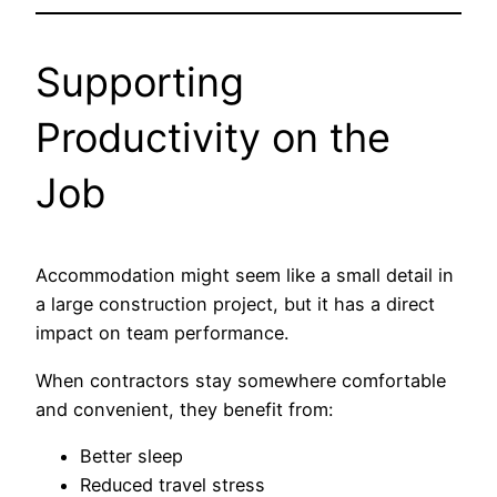
Supporting
Productivity on the
Job
Accommodation might seem like a small detail in
a large construction project, but it has a direct
impact on team performance.
When contractors stay somewhere comfortable
and convenient, they benefit from:
Better sleep
Reduced travel stress