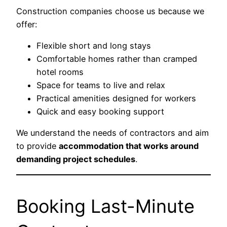
Construction companies choose us because we
offer:
Flexible short and long stays
Comfortable homes rather than cramped
hotel rooms
Space for teams to live and relax
Practical amenities designed for workers
Quick and easy booking support
We understand the needs of contractors and aim
to provide
accommodation that works around
demanding project schedules
.
Booking Last-Minute