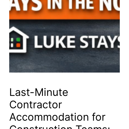
Last-Minute
Contractor
Accommodation for