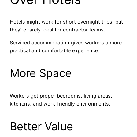
Hotels might work for short overnight trips, but
they’re rarely ideal for contractor teams.
Serviced accommodation gives workers a more
practical and comfortable experience.
More Space
Workers get proper bedrooms, living areas,
kitchens, and work-friendly environments.
Better Value