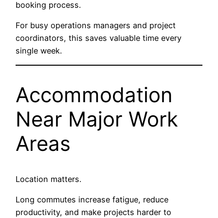
booking process.
For busy operations managers and project
coordinators, this saves valuable time every
single week.
Accommodation
Near Major Work
Areas
Location matters.
Long commutes increase fatigue, reduce
productivity, and make projects harder to