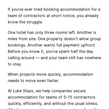
If you’ve ever tried booking accommodation for a
team of contractors at short notice, you already
know the struggle.
One hotel has only three rooms left. Another is
miles from site. One property doesn’t allow group
bookings. Another wants full payment upfront.
Before you know it, you’ve spent half the day
calling around — and your team still has nowhere
to stay.
When projects move quickly, accommodation
needs to move even faster.
At Luke Stays, we help companies secure
accommodation for teams of 5–15 contractors
quickly, efficiently, and without the usual stress.