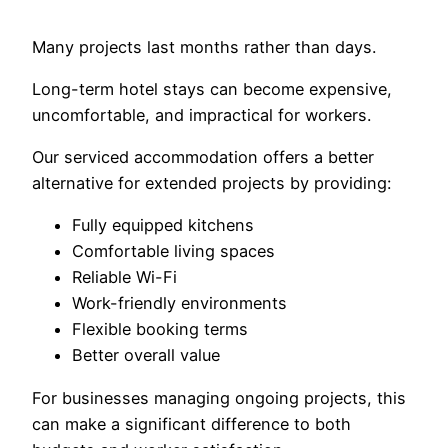
Many projects last months rather than days.
Long-term hotel stays can become expensive,
uncomfortable, and impractical for workers.
Our serviced accommodation offers a better
alternative for extended projects by providing:
Fully equipped kitchens
Comfortable living spaces
Reliable Wi-Fi
Work-friendly environments
Flexible booking terms
Better overall value
For businesses managing ongoing projects, this
can make a significant difference to both