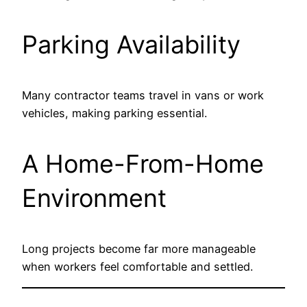
Parking Availability
Many contractor teams travel in vans or work
vehicles, making parking essential.
A Home-From-Home
Environment
Long projects become far more manageable
when workers feel comfortable and settled.