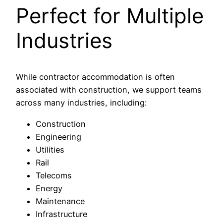
Perfect for Multiple
Industries
While contractor accommodation is often
associated with construction, we support teams
across many industries, including:
Construction
Engineering
Utilities
Rail
Telecoms
Energy
Maintenance
Infrastructure