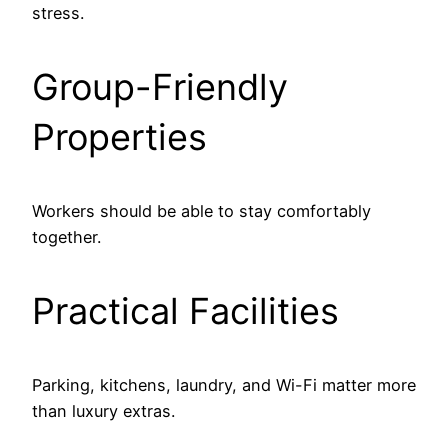
stress.
Group-Friendly
Properties
Workers should be able to stay comfortably
together.
Practical Facilities
Parking, kitchens, laundry, and Wi-Fi matter more
than luxury extras.