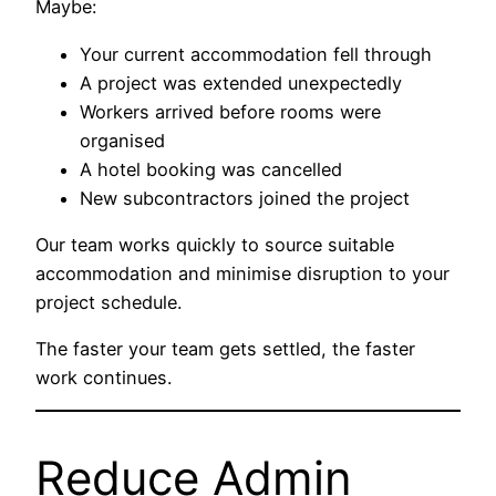
Maybe:
Your current accommodation fell through
A project was extended unexpectedly
Workers arrived before rooms were
organised
A hotel booking was cancelled
New subcontractors joined the project
Our team works quickly to source suitable
accommodation and minimise disruption to your
project schedule.
The faster your team gets settled, the faster
work continues.
Reduce Admin