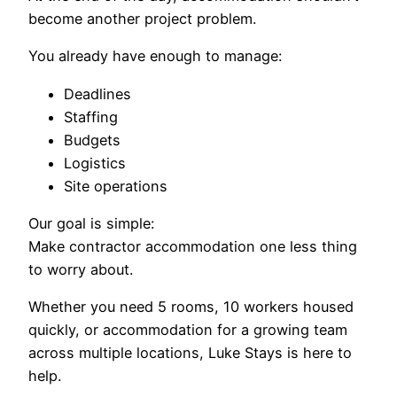
become another project problem.
You already have enough to manage:
Deadlines
Staffing
Budgets
Logistics
Site operations
Our goal is simple:
Make contractor accommodation one less thing
to worry about.
Whether you need 5 rooms, 10 workers housed
quickly, or accommodation for a growing team
across multiple locations, Luke Stays is here to
help.