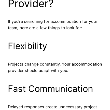
Provider?
If you’re searching for accommodation for your
team, here are a few things to look for:
Flexibility
Projects change constantly. Your accommodation
provider should adapt with you.
Fast Communication
Delayed responses create unnecessary project