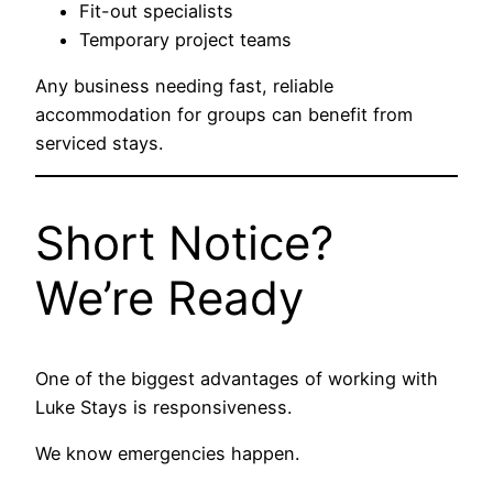
Fit-out specialists
Temporary project teams
Any business needing fast, reliable
accommodation for groups can benefit from
serviced stays.
Short Notice?
We’re Ready
One of the biggest advantages of working with
Luke Stays is responsiveness.
We know emergencies happen.