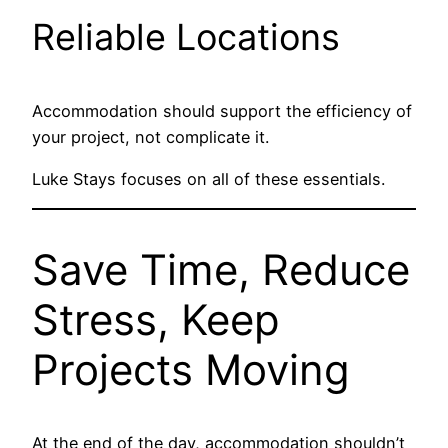
Reliable Locations
Accommodation should support the efficiency of
your project, not complicate it.
Luke Stays focuses on all of these essentials.
Save Time, Reduce
Stress, Keep
Projects Moving
At the end of the day, accommodation shouldn’t