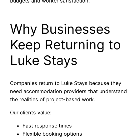
budgets and worker satisfaction.
Why Businesses
Keep Returning to
Luke Stays
Companies return to Luke Stays because they
need accommodation providers that understand
the realities of project-based work.
Our clients value:
Fast response times
Flexible booking options