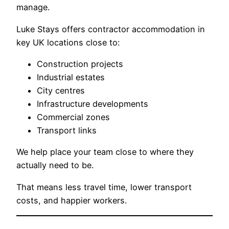
manage.
Luke Stays offers contractor accommodation in
key UK locations close to:
Construction projects
Industrial estates
City centres
Infrastructure developments
Commercial zones
Transport links
We help place your team close to where they
actually need to be.
That means less travel time, lower transport
costs, and happier workers.