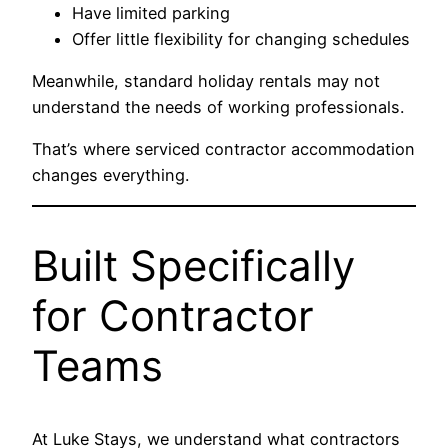
Have limited parking
Offer little flexibility for changing schedules
Meanwhile, standard holiday rentals may not
understand the needs of working professionals.
That’s where serviced contractor accommodation
changes everything.
Built Specifically
for Contractor
Teams
At Luke Stays, we understand what contractors