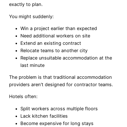
exactly to plan.
You might suddenly:
Win a project earlier than expected
Need additional workers on site
Extend an existing contract
Relocate teams to another city
Replace unsuitable accommodation at the
last minute
The problem is that traditional accommodation
providers aren’t designed for contractor teams.
Hotels often:
Split workers across multiple floors
Lack kitchen facilities
Become expensive for long stays