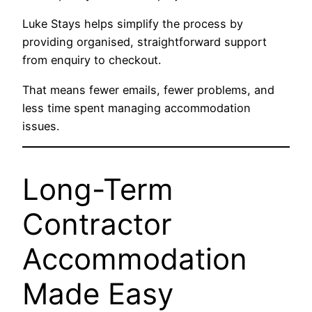
Luke Stays helps simplify the process by
providing organised, straightforward support
from enquiry to checkout.
That means fewer emails, fewer problems, and
less time spent managing accommodation
issues.
Long-Term
Contractor
Accommodation
Made Easy