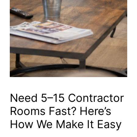
Need 5–15 Contractor
Rooms Fast? Here’s
How We Make It Easy