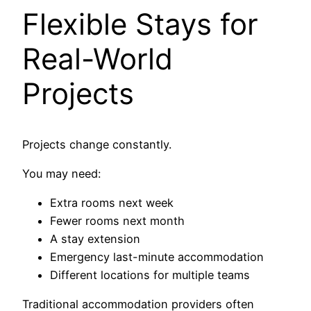
Flexible Stays for
Real-World
Projects
Projects change constantly.
You may need:
Extra rooms next week
Fewer rooms next month
A stay extension
Emergency last-minute accommodation
Different locations for multiple teams
Traditional accommodation providers often