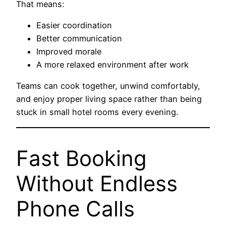
That means:
Easier coordination
Better communication
Improved morale
A more relaxed environment after work
Teams can cook together, unwind comfortably,
and enjoy proper living space rather than being
stuck in small hotel rooms every evening.
Fast Booking
Without Endless
Phone Calls