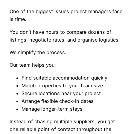
One of the biggest issues project managers face
is time.
You don’t have hours to compare dozens of
listings, negotiate rates, and organise logistics.
We simplify the process.
Our team helps you:
Find suitable accommodation quickly
Match properties to your team size
Secure locations near your project
Arrange flexible check-in dates
Manage longer-term stays
Instead of chasing multiple suppliers, you get
one reliable point of contact throughout the