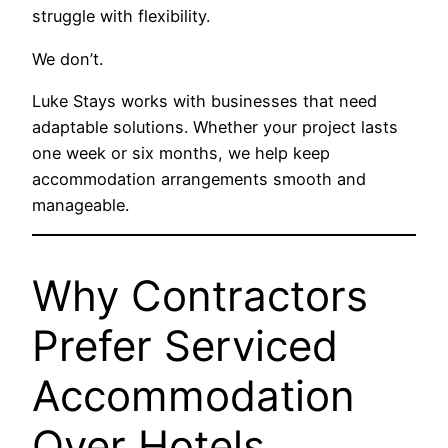
struggle with flexibility.
We don’t.
Luke Stays works with businesses that need
adaptable solutions. Whether your project lasts
one week or six months, we help keep
accommodation arrangements smooth and
manageable.
Why Contractors
Prefer Serviced
Accommodation
Over Hotels