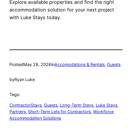
Explore available properties and find the right
accommodation solution for your next project
with Luke Stays today.
Posted
May 28, 2026
in
Accomodations & Rentals
, 
Guests
by
Ryan Luke
Tags:
ContractorStays
, 
Guests
, 
Long-Term Stays
, 
Luke Stays
, 
Partners
, 
Short-Term Lets for Contractors
, 
Workforce
Accommodation Solutions