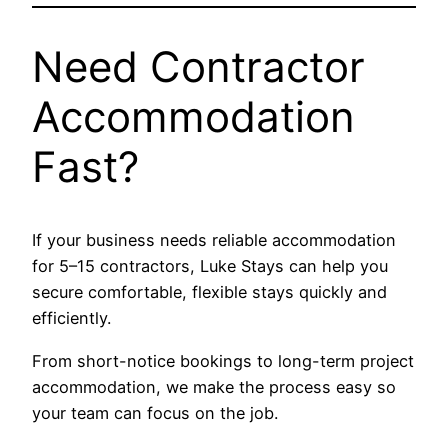
Need Contractor
Accommodation
Fast?
If your business needs reliable accommodation
for 5–15 contractors, Luke Stays can help you
secure comfortable, flexible stays quickly and
efficiently.
From short-notice bookings to long-term project
accommodation, we make the process easy so
your team can focus on the job.