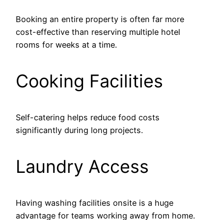
Booking an entire property is often far more
cost-effective than reserving multiple hotel
rooms for weeks at a time.
Cooking Facilities
Self-catering helps reduce food costs
significantly during long projects.
Laundry Access
Having washing facilities onsite is a huge
advantage for teams working away from home.