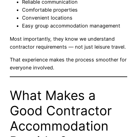
Reliable communication
Comfortable properties
Convenient locations
Easy group accommodation management
Most importantly, they know we understand
contractor requirements — not just leisure travel.
That experience makes the process smoother for
everyone involved.
What Makes a
Good Contractor
Accommodation