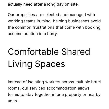
actually need after a long day on site.
Our properties are selected and managed with
working teams in mind, helping businesses avoid
the common frustrations that come with booking
accommodation in a hurry.
Comfortable Shared
Living Spaces
Instead of isolating workers across multiple hotel
rooms, our serviced accommodation allows
teams to stay together in one property or nearby
units.