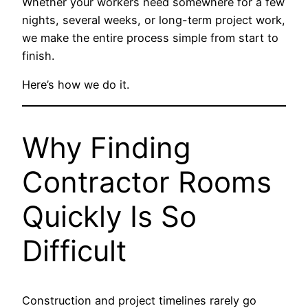
Whether your workers need somewhere for a few
nights, several weeks, or long-term project work,
we make the entire process simple from start to
finish.
Here’s how we do it.
Why Finding
Contractor Rooms
Quickly Is So
Difficult
Construction and project timelines rarely go