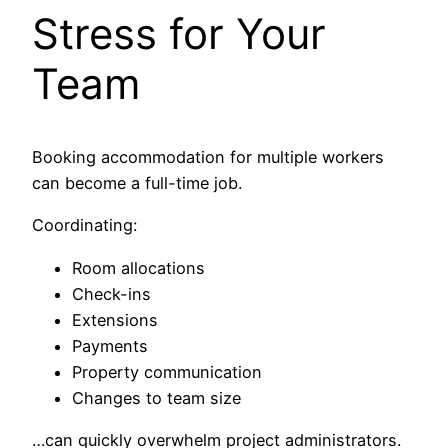
Stress for Your
Team
Booking accommodation for multiple workers
can become a full-time job.
Coordinating:
Room allocations
Check-ins
Extensions
Payments
Property communication
Changes to team size
…can quickly overwhelm project administrators.