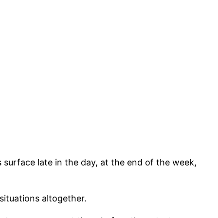
urface late in the day, at the end of the week,
ituations altogether.