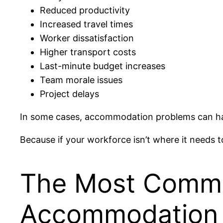
Reduced productivity
Increased travel times
Worker dissatisfaction
Higher transport costs
Last-minute budget increases
Team morale issues
Project delays
In some cases, accommodation problems can hav
Because if your workforce isn’t where it needs 
The Most Commo
Accommodation 