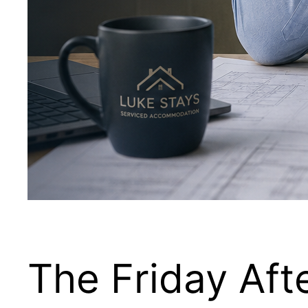
The Friday Aft