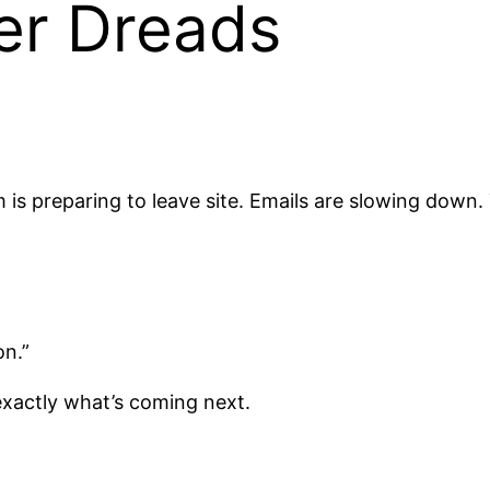
er Dreads
is preparing to leave site. Emails are slowing down.
on.”
xactly what’s coming next.