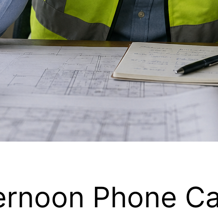
ernoon Phone Ca