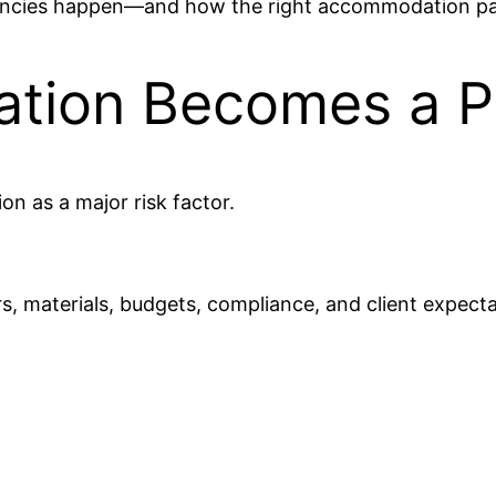
ncies happen—and how the right accommodation part
ion Becomes a Pr
 as a major risk factor.
, materials, budgets, compliance, and client expecta