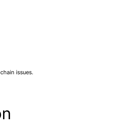
chain issues.
on