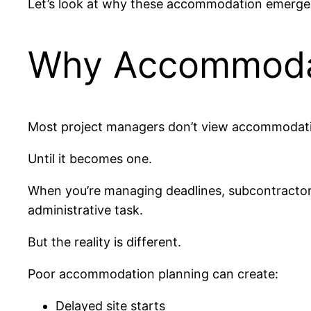
Let’s look at why these accommodation emerge
Why Accommodat
Most project managers don’t view accommodation
Until it becomes one.
When you’re managing deadlines, subcontractors
administrative task.
But the reality is different.
Poor accommodation planning can create:
Delayed site starts