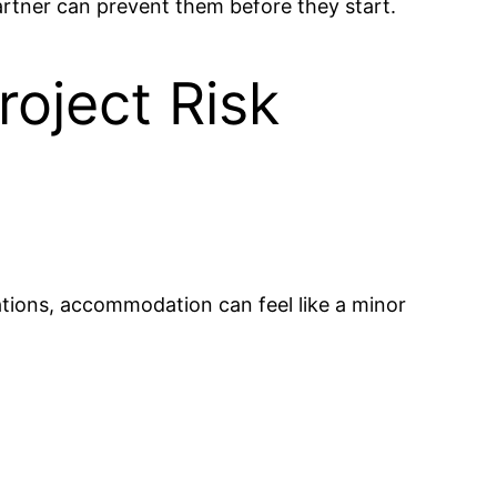
ner can prevent them before they start.
oject Risk
tions, accommodation can feel like a minor