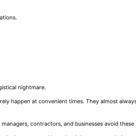
ations.
istical nightmare.
ely happen at convenient times. They almost always s
t managers, contractors, and businesses avoid these s