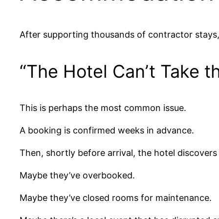
After supporting thousands of contractor stays
“The Hotel Can’t Take t
This is perhaps the most common issue.
A booking is confirmed weeks in advance.
Then, shortly before arrival, the hotel discovers
Maybe they’ve overbooked.
Maybe they’ve closed rooms for maintenance.