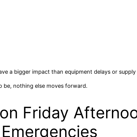
e a bigger impact than equipment delays or supply 
to be, nothing else moves forward.
n Friday Afterno
Emergencies