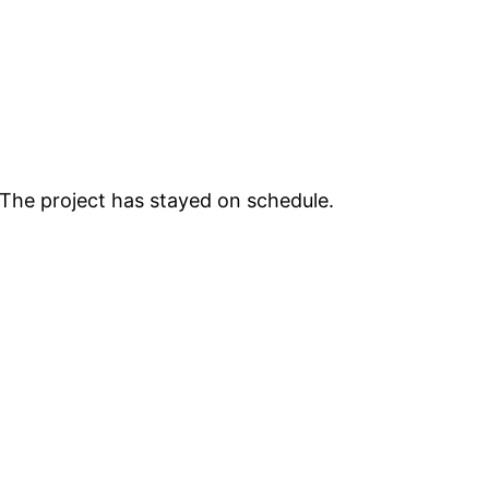
 The project has stayed on schedule.