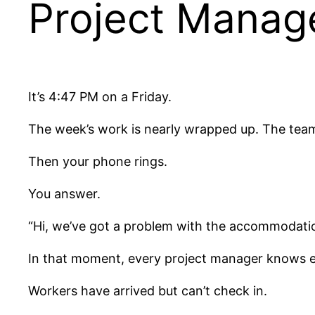
Project Manag
It’s 4:47 PM on a Friday.
The week’s work is nearly wrapped up. The team 
Then your phone rings.
You answer.
“Hi, we’ve got a problem with the accommodati
In that moment, every project manager knows e
Workers have arrived but can’t check in.