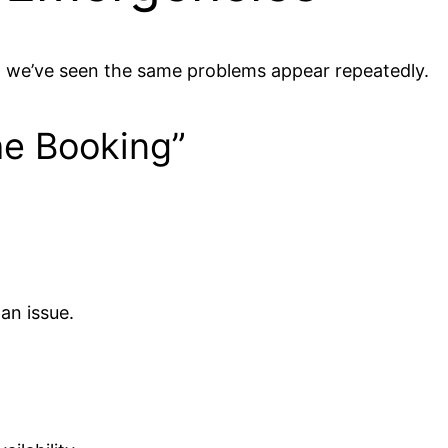
, we’ve seen the same problems appear repeatedly.
he Booking”
 an issue.