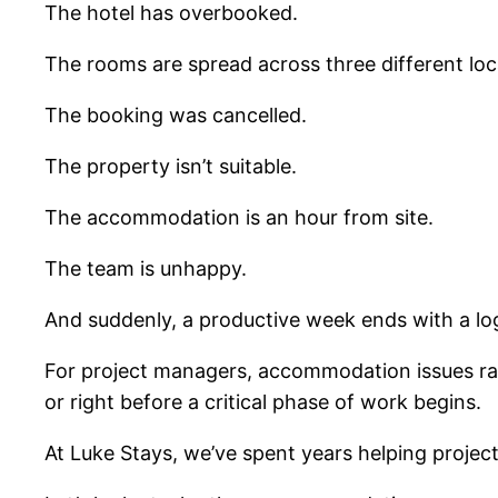
The hotel has overbooked.
The rooms are spread across three different loc
The booking was cancelled.
The property isn’t suitable.
The accommodation is an hour from site.
The team is unhappy.
And suddenly, a productive week ends with a log
For project managers, accommodation issues rar
or right before a critical phase of work begins.
At Luke Stays, we’ve spent years helping projec