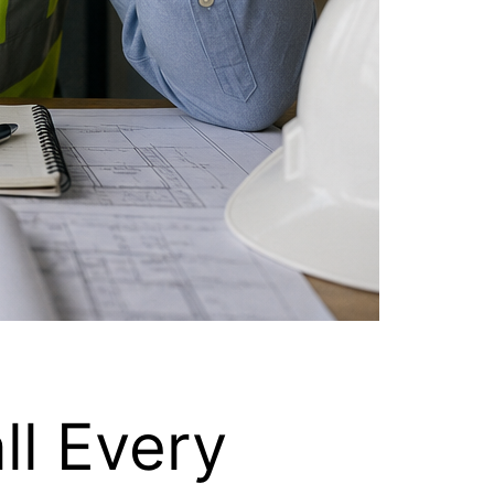
ll Every