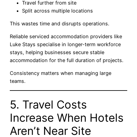
Travel further from site
Split across multiple locations
This wastes time and disrupts operations.
Reliable serviced accommodation providers like
Luke Stays
specialise in longer-term workforce
stays, helping businesses secure stable
accommodation for the full duration of projects.
Consistency matters when managing large
teams.
5. Travel Costs
Increase When Hotels
Aren’t Near Site