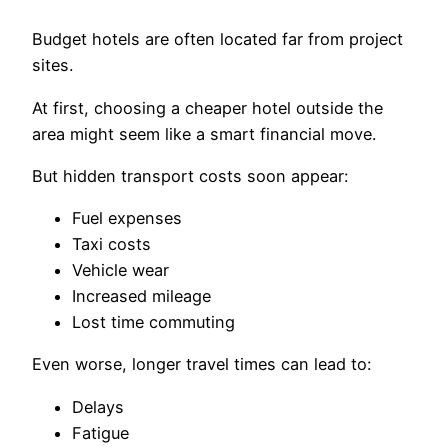
Budget hotels are often located far from project
sites.
At first, choosing a cheaper hotel outside the
area might seem like a smart financial move.
But hidden transport costs soon appear:
Fuel expenses
Taxi costs
Vehicle wear
Increased mileage
Lost time commuting
Even worse, longer travel times can lead to:
Delays
Fatigue