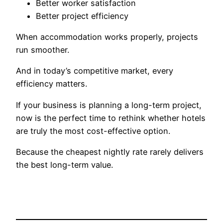
Better worker satisfaction
Better project efficiency
When accommodation works properly, projects
run smoother.
And in today’s competitive market, every
efficiency matters.
If your business is planning a long-term project,
now is the perfect time to rethink whether hotels
are truly the most cost-effective option.
Because the cheapest nightly rate rarely delivers
the best long-term value.