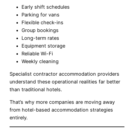
Early shift schedules
Parking for vans
Flexible check-ins
Group bookings
Long-term rates
Equipment storage
Reliable Wi-Fi
Weekly cleaning
Specialist contractor accommodation providers
understand these operational realities far better
than traditional hotels.
That’s why more companies are moving away
from hotel-based accommodation strategies
entirely.