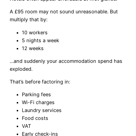
A £95 room may not sound unreasonable. But
multiply that by:
10 workers
5 nights a week
12 weeks
…and suddenly your accommodation spend has
exploded.
That’s before factoring in:
Parking fees
Wi-Fi charges
Laundry services
Food costs
VAT
Early check-ins