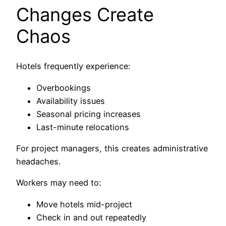
Changes Create
Chaos
Hotels frequently experience:
Overbookings
Availability issues
Seasonal pricing increases
Last-minute relocations
For project managers, this creates administrative
headaches.
Workers may need to:
Move hotels mid-project
Check in and out repeatedly