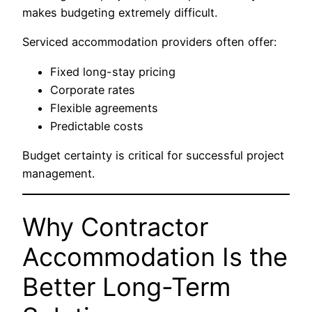
makes budgeting extremely difficult.
Serviced accommodation providers often offer:
Fixed long-stay pricing
Corporate rates
Flexible agreements
Predictable costs
Budget certainty is critical for successful project
management.
Why Contractor
Accommodation Is the
Better Long-Term