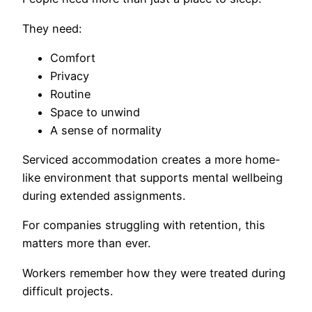
They need:
Comfort
Privacy
Routine
Space to unwind
A sense of normality
Serviced accommodation creates a more home-
like environment that supports mental wellbeing
during extended assignments.
For companies struggling with retention, this
matters more than ever.
Workers remember how they were treated during
difficult projects.