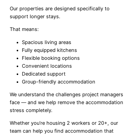
Our properties are designed specifically to
support longer stays.
That means:
Spacious living areas
Fully equipped kitchens
Flexible booking options
Convenient locations
Dedicated support
Group-friendly accommodation
We understand the challenges project managers
face — and we help remove the accommodation
stress completely.
Whether you’re housing 2 workers or 20+, our
team can help you find accommodation that