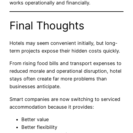
works operationally and financially.
Final Thoughts
Hotels may seem convenient initially, but long-
term projects expose their hidden costs quickly.
From rising food bills and transport expenses to
reduced morale and operational disruption, hotel
stays often create far more problems than
businesses anticipate.
Smart companies are now switching to serviced
accommodation because it provides:
Better value
Better flexibility