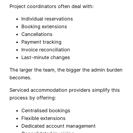
Project coordinators often deal with:
Individual reservations
Booking extensions
Cancellations
Payment tracking
Invoice reconciliation
Last-minute changes
The larger the team, the bigger the admin burden
becomes.
Serviced accommodation providers simplify this
process by offering:
Centralised bookings
Flexible extensions
Dedicated account management