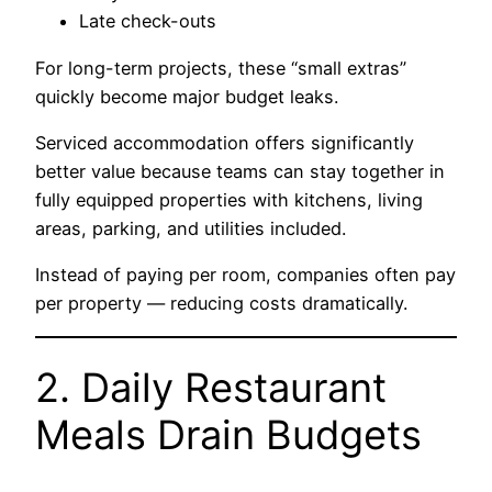
Late check-outs
For long-term projects, these “small extras”
quickly become major budget leaks.
Serviced accommodation offers significantly
better value because teams can stay together in
fully equipped properties with kitchens, living
areas, parking, and utilities included.
Instead of paying per room, companies often pay
per property — reducing costs dramatically.
2. Daily Restaurant
Meals Drain Budgets