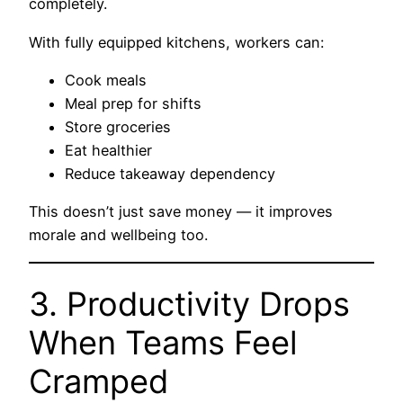
completely.
With fully equipped kitchens, workers can:
Cook meals
Meal prep for shifts
Store groceries
Eat healthier
Reduce takeaway dependency
This doesn’t just save money — it improves
morale and wellbeing too.
3. Productivity Drops
When Teams Feel
Cramped