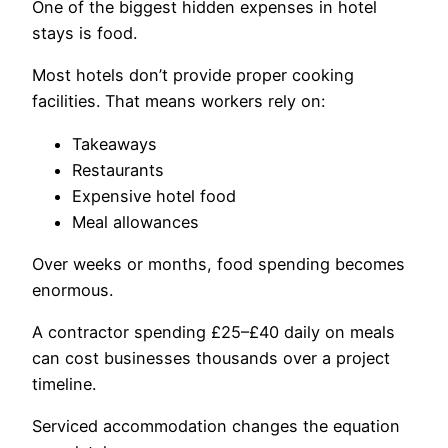
One of the biggest hidden expenses in hotel
stays is food.
Most hotels don’t provide proper cooking
facilities. That means workers rely on:
Takeaways
Restaurants
Expensive hotel food
Meal allowances
Over weeks or months, food spending becomes
enormous.
A contractor spending £25–£40 daily on meals
can cost businesses thousands over a project
timeline.
Serviced accommodation changes the equation