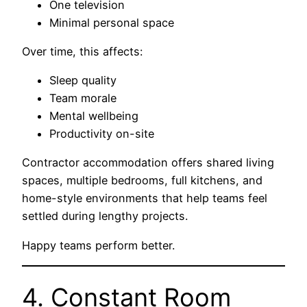
One television
Minimal personal space
Over time, this affects:
Sleep quality
Team morale
Mental wellbeing
Productivity on-site
Contractor accommodation offers shared living
spaces, multiple bedrooms, full kitchens, and
home-style environments that help teams feel
settled during lengthy projects.
Happy teams perform better.
4. Constant Room