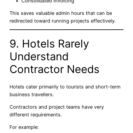
Consolidated invoicing
This saves valuable admin hours that can be
redirected toward running projects effectively.
9. Hotels Rarely
Understand
Contractor Needs
Hotels cater primarily to tourists and short-term
business travellers.
Contractors and project teams have very
different requirements.
For example: