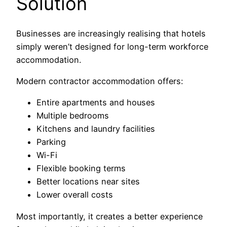
Solution
Businesses are increasingly realising that hotels
simply weren’t designed for long-term workforce
accommodation.
Modern contractor accommodation offers:
Entire apartments and houses
Multiple bedrooms
Kitchens and laundry facilities
Parking
Wi-Fi
Flexible booking terms
Better locations near sites
Lower overall costs
Most importantly, it creates a better experience