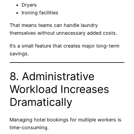
Dryers
Ironing facilities
That means teams can handle laundry
themselves without unnecessary added costs.
It’s a small feature that creates major long-term
savings.
8. Administrative
Workload Increases
Dramatically
Managing hotel bookings for multiple workers is
time-consuming.