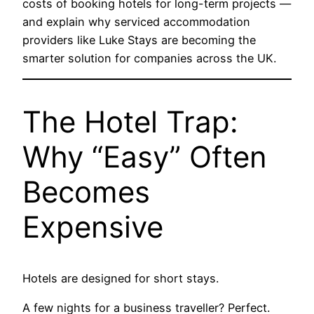
costs of booking hotels for long-term projects —
and explain why serviced accommodation
providers like
Luke Stays
are becoming the
smarter solution for companies across the UK.
The Hotel Trap:
Why “Easy” Often
Becomes
Expensive
Hotels are designed for short stays.
A few nights for a business traveller? Perfect.