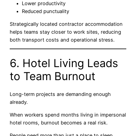
Lower productivity
Reduced punctuality
Strategically located contractor accommodation
helps teams stay closer to work sites, reducing
both transport costs and operational stress.
6. Hotel Living Leads
to Team Burnout
Long-term projects are demanding enough
already.
When workers spend months living in impersonal
hotel rooms, burnout becomes a real risk.
People need more than just a place to sleep.