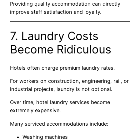
Providing quality accommodation can directly
improve staff satisfaction and loyalty.
7. Laundry Costs
Become Ridiculous
Hotels often charge premium laundry rates.
For workers on construction, engineering, rail, or
industrial projects, laundry is not optional.
Over time, hotel laundry services become
extremely expensive.
Many serviced accommodations include:
Washing machines