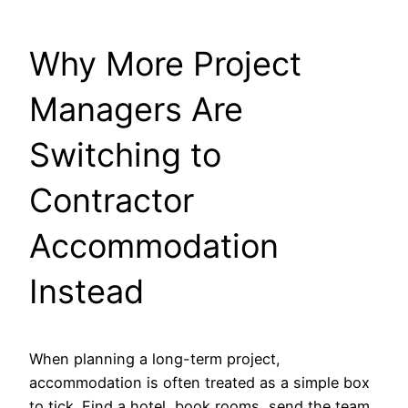
Why More Project
Managers Are
Switching to
Contractor
Accommodation
Instead
When planning a long-term project,
accommodation is often treated as a simple box
to tick. Find a hotel, book rooms, send the team,