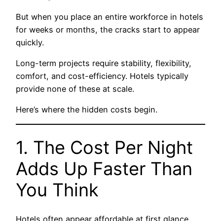
But when you place an entire workforce in hotels
for weeks or months, the cracks start to appear
quickly.
Long-term projects require stability, flexibility,
comfort, and cost-efficiency. Hotels typically
provide none of these at scale.
Here’s where the hidden costs begin.
1. The Cost Per Night
Adds Up Faster Than
You Think
Hotels often appear affordable at first glance.