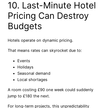
10. Last-Minute Hotel
Pricing Can Destroy
Budgets
Hotels operate on dynamic pricing.
That means rates can skyrocket due to:
Events
Holidays
Seasonal demand
Local shortages
A room costing £90 one week could suddenly
jump to £180 the next.
For long-term projects, this unpredictability