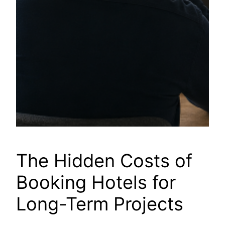
The Hidden Costs of
Booking Hotels for
Long-Term Projects