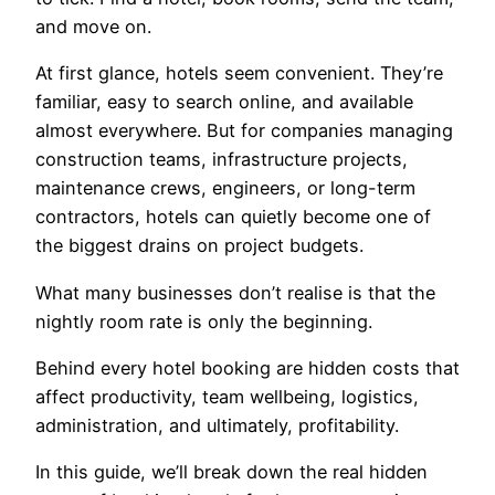
and move on.
At first glance, hotels seem convenient. They’re
familiar, easy to search online, and available
almost everywhere. But for companies managing
construction teams, infrastructure projects,
maintenance crews, engineers, or long-term
contractors, hotels can quietly become one of
the biggest drains on project budgets.
What many businesses don’t realise is that the
nightly room rate is only the beginning.
Behind every hotel booking are hidden costs that
affect productivity, team wellbeing, logistics,
administration, and ultimately, profitability.
In this guide, we’ll break down the real hidden