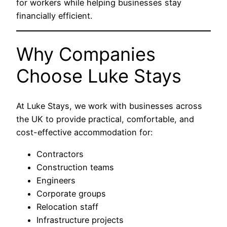
for workers while helping businesses stay
financially efficient.
Why Companies
Choose
Luke Stays
At
Luke Stays
, we work with businesses across
the UK to provide practical, comfortable, and
cost-effective accommodation for:
Contractors
Construction teams
Engineers
Corporate groups
Relocation staff
Infrastructure projects