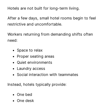
Hotels are not built for long-term living.
After a few days, small hotel rooms begin to feel
restrictive and uncomfortable.
Workers returning from demanding shifts often
need:
Space to relax
Proper seating areas
Quiet environments
Laundry access
Social interaction with teammates
Instead, hotels typically provide:
One bed
One desk