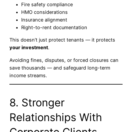
Fire safety compliance
HMO considerations
Insurance alignment
Right-to-rent documentation
This doesn’t just protect tenants — it protects
your investment
.
Avoiding fines, disputes, or forced closures can
save thousands — and safeguard long-term
income streams.
8. Stronger
Relationships With
Corporate Clients