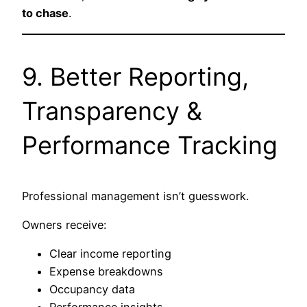
to chase
.
9. Better Reporting,
Transparency &
Performance Tracking
Professional management isn’t guesswork.
Owners receive:
Clear income reporting
Expense breakdowns
Occupancy data