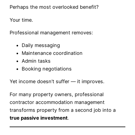
Perhaps the most overlooked benefit?
Your time.
Professional management removes:
Daily messaging
Maintenance coordination
Admin tasks
Booking negotiations
Yet income doesn’t suffer — it improves.
For many property owners, professional
contractor accommodation management
transforms property from a second job into a
true passive investment
.