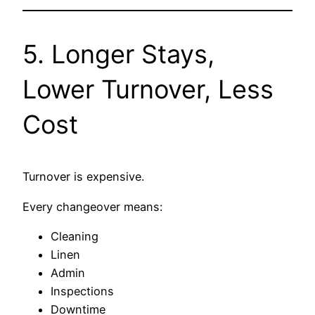
5. Longer Stays,
Lower Turnover, Less
Cost
Turnover is expensive.
Every changeover means:
Cleaning
Linen
Admin
Inspections
Downtime