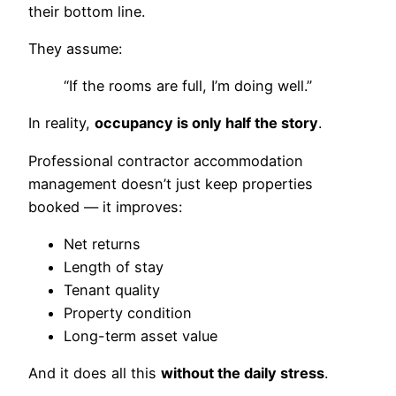
their bottom line.
They assume:
“If the rooms are full, I’m doing well.”
In reality,
occupancy is only half the story
.
Professional contractor accommodation
management doesn’t just keep properties
booked — it improves:
Net returns
Length of stay
Tenant quality
Property condition
Long-term asset value
And it does all this
without the daily stress
.