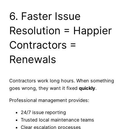
6. Faster Issue
Resolution = Happier
Contractors =
Renewals
Contractors work long hours. When something
goes wrong, they want it fixed
quickly
.
Professional management provides:
24/7 issue reporting
Trusted local maintenance teams
Clear escalation processes