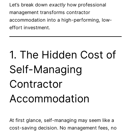
Let’s break down
exactly
how professional
management transforms contractor
accommodation into a high-performing, low-
effort investment.
1. The Hidden Cost of
Self-Managing
Contractor
Accommodation
At first glance, self-managing may seem like a
cost-saving decision. No management fees, no