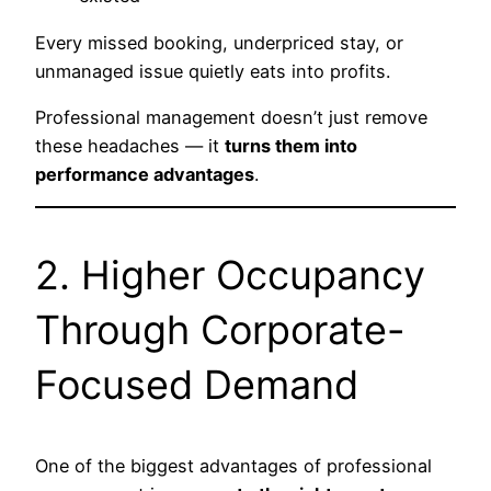
Every missed booking, underpriced stay, or
unmanaged issue quietly eats into profits.
Professional management doesn’t just remove
these headaches — it
turns them into
performance advantages
.
2. Higher Occupancy
Through Corporate-
Focused Demand
One of the biggest advantages of professional