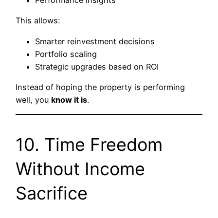
Performance insights
This allows:
Smarter reinvestment decisions
Portfolio scaling
Strategic upgrades based on ROI
Instead of hoping the property is performing
well, you
know it is
.
10. Time Freedom
Without Income
Sacrifice