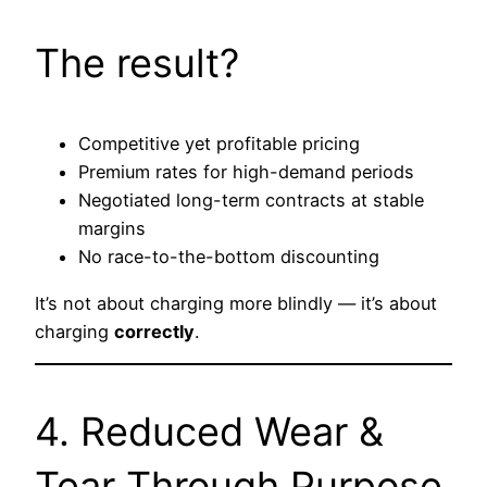
The result?
Competitive yet profitable pricing
Premium rates for high-demand periods
Negotiated long-term contracts at stable
margins
No race-to-the-bottom discounting
It’s not about charging more blindly — it’s about
charging
correctly
.
4. Reduced Wear &
Tear Through Purpose