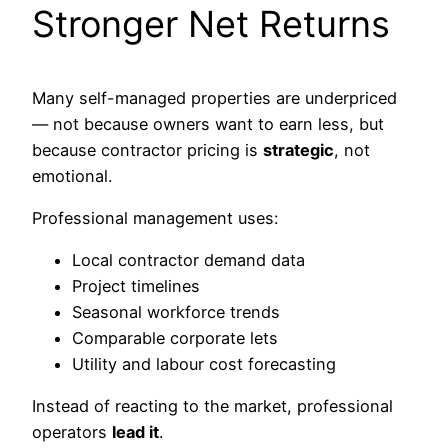
Stronger Net Returns
Many self-managed properties are underpriced
— not because owners want to earn less, but
because contractor pricing is
strategic
, not
emotional.
Professional management uses:
Local contractor demand data
Project timelines
Seasonal workforce trends
Comparable corporate lets
Utility and labour cost forecasting
Instead of reacting to the market, professional
operators
lead it
.