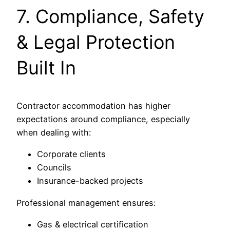
7. Compliance, Safety
& Legal Protection
Built In
Contractor accommodation has higher
expectations around compliance, especially
when dealing with:
Corporate clients
Councils
Insurance-backed projects
Professional management ensures:
Gas & electrical certification