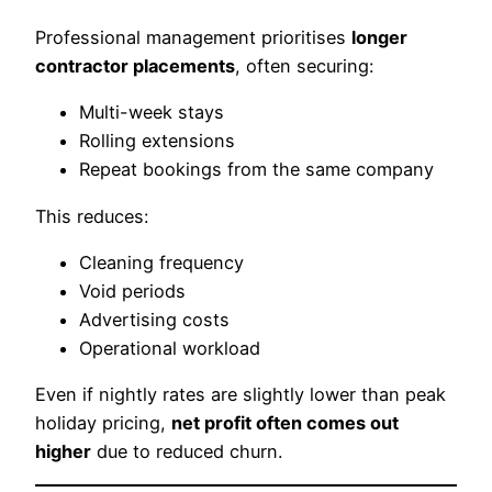
Professional management prioritises
longer
contractor placements
, often securing:
Multi-week stays
Rolling extensions
Repeat bookings from the same company
This reduces:
Cleaning frequency
Void periods
Advertising costs
Operational workload
Even if nightly rates are slightly lower than peak
holiday pricing,
net profit often comes out
higher
due to reduced churn.