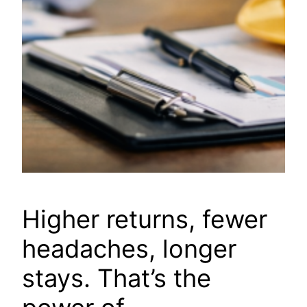
Higher returns, fewer
headaches, longer
stays. That’s the