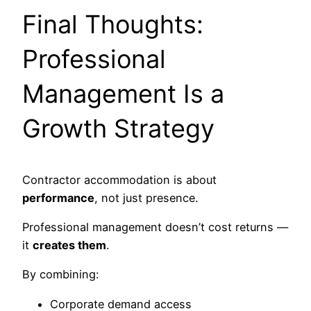
Final Thoughts:
Professional
Management Is a
Growth Strategy
Contractor accommodation is about
performance
, not just presence.
Professional management doesn’t cost returns —
it
creates them
.
By combining:
Corporate demand access