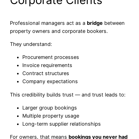
Professional managers act as a
bridge
between
property owners and corporate bookers.
They understand:
Procurement processes
Invoice requirements
Contract structures
Company expectations
This credibility builds trust — and trust leads to:
Larger group bookings
Multiple property usage
Long-term supplier relationships
For owners, that means
bookings you never had