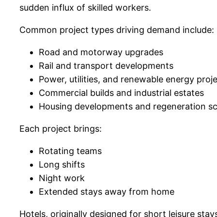
sudden influx of skilled workers.
Common project types driving demand include:
Road and motorway upgrades
Rail and transport developments
Power, utilities, and renewable energy proj
Commercial builds and industrial estates
Housing developments and regeneration 
Each project brings:
Rotating teams
Long shifts
Night work
Extended stays away from home
Hotels, originally designed for short leisure stay