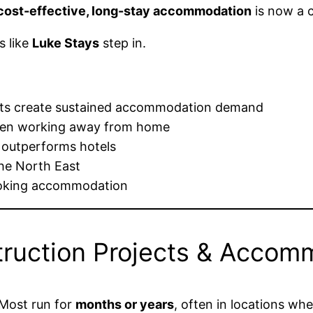
, cost-effective, long-stay accommodation
is now a c
s like
Luke Stays
step in.
ects create sustained accommodation demand
when working away from home
 outperforms hotels
he North East
ooking accommodation
truction Projects & Acco
 Most run for
months or years
, often in locations whe