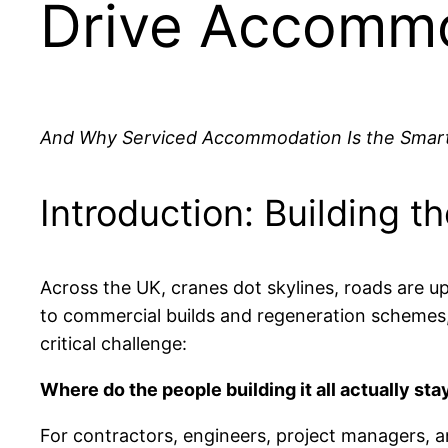
Drive Accomm
And Why Serviced Accommodation Is the Smart
Introduction: Building 
Across the UK, cranes dot skylines, roads are 
to commercial builds and regeneration schemes
critical challenge:
Where do the people building it all actually sta
For contractors, engineers, project managers, an