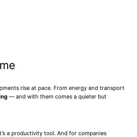
ime
opments rise at pace. From energy and transport
ing
— and with them comes a quieter but
t’s a productivity tool. And for companies