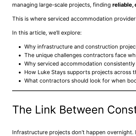
managing large-scale projects, finding
reliable
This is where serviced accommodation provider
In this article, we’ll explore:
Why infrastructure and construction proj
The unique challenges contractors face 
Why serviced accommodation consistently
How Luke Stays supports projects across t
What contractors should look for when b
The Link Between Cons
Infrastructure projects don’t happen overnight.