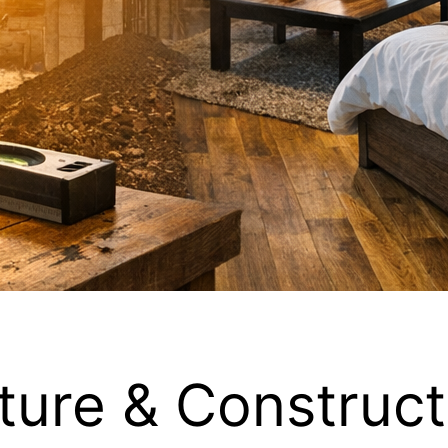
ture & Construct