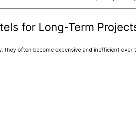
els for Long-Term Project
y, they often become expensive and inefficient over 