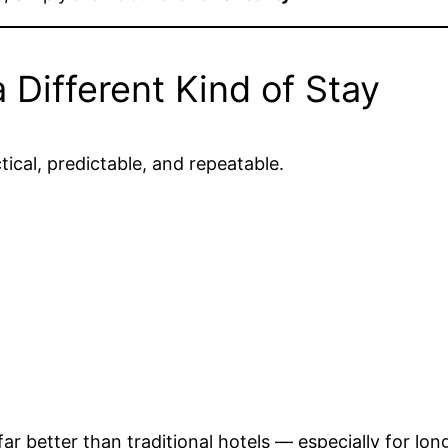
Different Kind of Stay
tical, predictable, and repeatable.
better than traditional hotels — especially for long