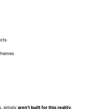
ects
schemes
s, simply
aren’t built for this reality
.