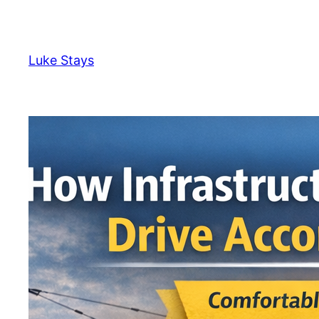
Skip
to
content
Luke Stays