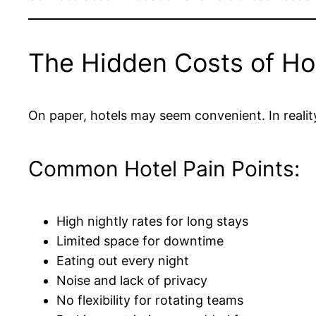
The Hidden Costs of Hot
On paper, hotels may seem convenient. In realit
Common Hotel Pain Points:
High nightly rates for long stays
Limited space for downtime
Eating out every night
Noise and lack of privacy
No flexibility for rotating teams