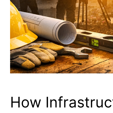
How Infrastruc