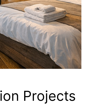
ion Projects