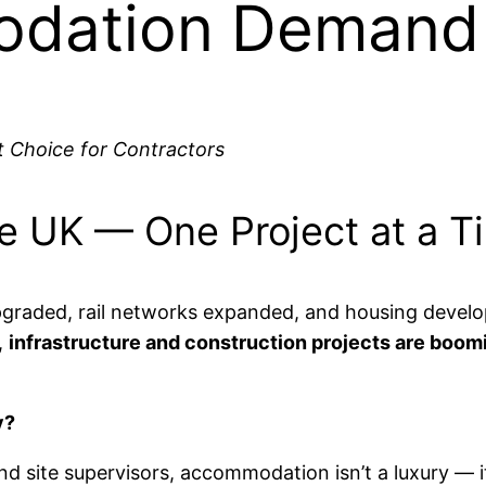
odation Demand
 Choice for Contractors
the UK — One Project at a T
upgraded, rail networks expanded, and housing devel
,
infrastructure and construction projects are boom
y?
d site supervisors, accommodation isn’t a luxury — i