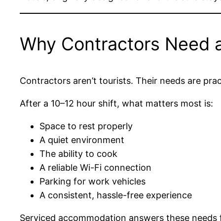
Why Contractors Need a 
Contractors aren’t tourists. Their needs are prac
After a 10–12 hour shift, what matters most is:
Space to rest properly
A quiet environment
The ability to cook
A reliable Wi-Fi connection
Parking for work vehicles
A consistent, hassle-free experience
Serviced accommodation answers these needs far 