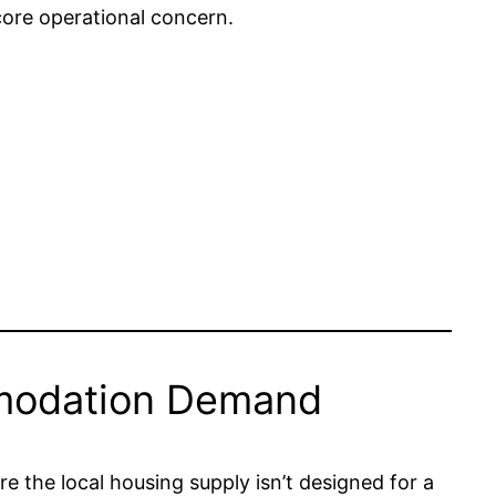
ore operational concern.
mmodation Demand
re the local housing supply isn’t designed for a