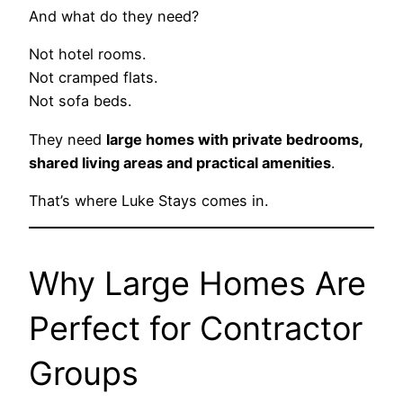
And what do they need?
Not hotel rooms.
Not cramped flats.
Not sofa beds.
They need
large homes with private bedrooms,
shared living areas and practical amenities
.
That’s where Luke Stays comes in.
Why Large Homes Are
Perfect for Contractor
Groups