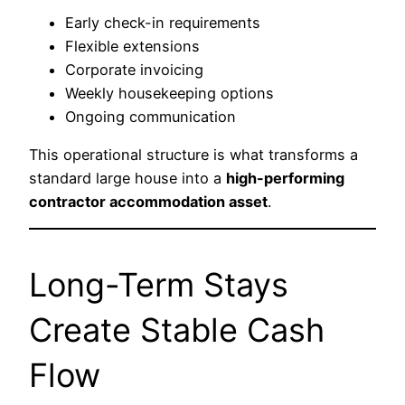
Early check-in requirements
Flexible extensions
Corporate invoicing
Weekly housekeeping options
Ongoing communication
This operational structure is what transforms a
standard large house into a
high-performing
contractor accommodation asset
.
Long-Term Stays
Create Stable Cash
Flow