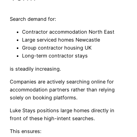
Search demand for:
Contractor accommodation North East
Large serviced homes Newcastle
Group contractor housing UK
Long-term contractor stays
is steadily increasing.
Companies are actively searching online for
accommodation partners rather than relying
solely on booking platforms.
Luke Stays positions large homes directly in
front of these high-intent searches.
This ensures: