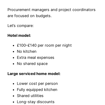
Procurement managers and project coordinators
are focused on budgets.
Let’s compare:
Hotel model:
£100–£140 per room per night
No kitchen
Extra meal expenses
No shared space
Large serviced home model:
Lower cost per person
Fully equipped kitchen
Shared utilities
Long-stay discounts