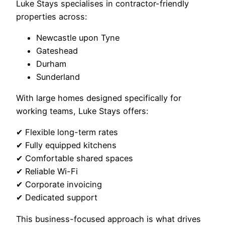
Luke Stays specialises in contractor-friendly
properties across:
Newcastle upon Tyne
Gateshead
Durham
Sunderland
With large homes designed specifically for
working teams, Luke Stays offers:
✔ Flexible long-term rates
✔ Fully equipped kitchens
✔ Comfortable shared spaces
✔ Reliable Wi-Fi
✔ Corporate invoicing
✔ Dedicated support
This business-focused approach is what drives