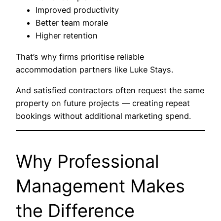
Improved productivity
Better team morale
Higher retention
That’s why firms prioritise reliable
accommodation partners like Luke Stays.
And satisfied contractors often request the same
property on future projects — creating repeat
bookings without additional marketing spend.
Why Professional
Management Makes
the Difference