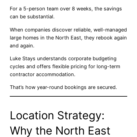
For a 5-person team over 8 weeks, the savings
can be substantial.
When companies discover reliable, well-managed
large homes in the North East, they rebook again
and again.
Luke Stays understands corporate budgeting
cycles and offers flexible pricing for long-term
contractor accommodation.
That’s how year-round bookings are secured.
Location Strategy:
Why the North East