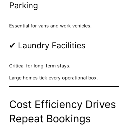
Parking
Essential for vans and work vehicles.
✔ Laundry Facilities
Critical for long-term stays.
Large homes tick every operational box.
Cost Efficiency Drives
Repeat Bookings