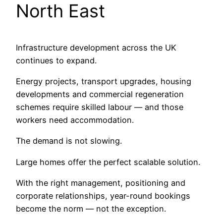
North East
Infrastructure development across the UK
continues to expand.
Energy projects, transport upgrades, housing
developments and commercial regeneration
schemes require skilled labour — and those
workers need accommodation.
The demand is not slowing.
Large homes offer the perfect scalable solution.
With the right management, positioning and
corporate relationships, year-round bookings
become the norm — not the exception.