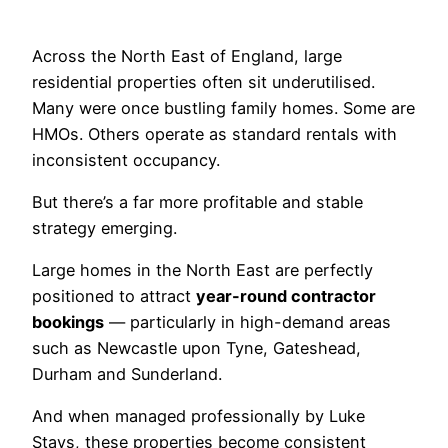
Across the North East of England, large
residential properties often sit underutilised.
Many were once bustling family homes. Some are
HMOs. Others operate as standard rentals with
inconsistent occupancy.
But there’s a far more profitable and stable
strategy emerging.
Large homes in the North East are perfectly
positioned to attract
year-round contractor
bookings
— particularly in high-demand areas
such as Newcastle upon Tyne, Gateshead,
Durham and Sunderland.
And when managed professionally by Luke
Stays, these properties become consistent