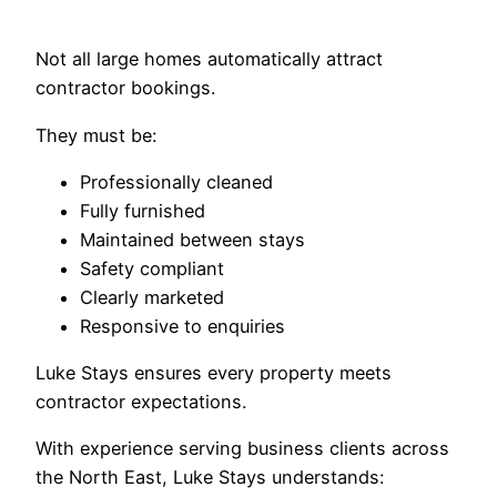
Not all large homes automatically attract
contractor bookings.
They must be:
Professionally cleaned
Fully furnished
Maintained between stays
Safety compliant
Clearly marketed
Responsive to enquiries
Luke Stays ensures every property meets
contractor expectations.
With experience serving business clients across
the North East, Luke Stays understands: