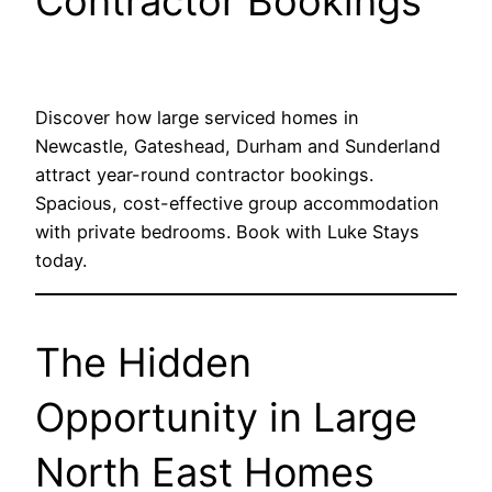
Contractor Bookings
Discover how large serviced homes in
Newcastle, Gateshead, Durham and Sunderland
attract year-round contractor bookings.
Spacious, cost-effective group accommodation
with private bedrooms. Book with Luke Stays
today.
The Hidden
Opportunity in Large
North East Homes