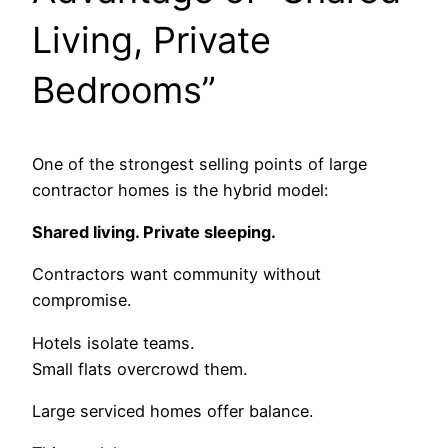
Living, Private
Bedrooms”
One of the strongest selling points of large
contractor homes is the hybrid model:
Shared living. Private sleeping.
Contractors want community without
compromise.
Hotels isolate teams.
Small flats overcrowd them.
Large serviced homes offer balance.