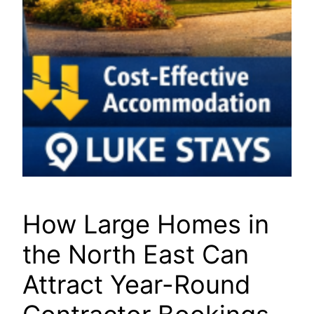
How Large Homes in
the North East Can
Attract Year-Round