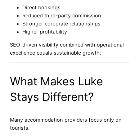
Direct bookings
Reduced third-party commission
Stronger corporate relationships
Higher profitability
SEO-driven visibility combined with operational
excellence equals sustainable growth.
What Makes Luke
Stays Different?
Many accommodation providers focus only on
tourists.