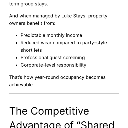
term group stays.
And when managed by Luke Stays, property
owners benefit from:
Predictable monthly income
Reduced wear compared to party-style
short lets
Professional guest screening
Corporate-level responsibility
That’s how year-round occupancy becomes
achievable.
The Competitive
Advantage of “Shared