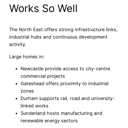
Works So Well
The North East offers strong infrastructure links,
industrial hubs and continuous development
activity.
Large homes in:
Newcastle provide access to city-centre
commercial projects
Gateshead offers proximity to industrial
zones
Durham supports rail, road and university-
linked works
Sunderland hosts manufacturing and
renewable energy sectors