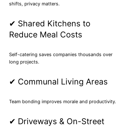
shifts, privacy matters.
✔ Shared Kitchens to
Reduce Meal Costs
Self-catering saves companies thousands over
long projects.
✔ Communal Living Areas
Team bonding improves morale and productivity.
✔ Driveways & On-Street