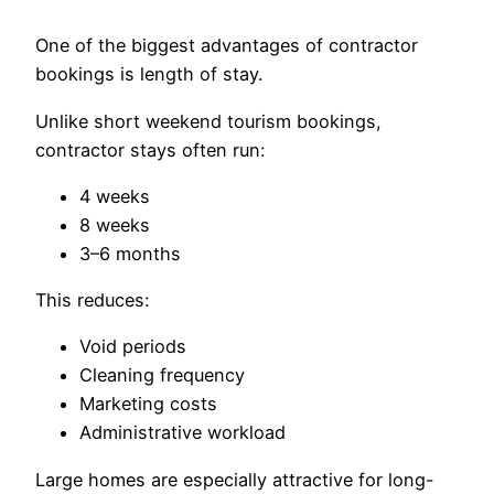
One of the biggest advantages of contractor
bookings is length of stay.
Unlike short weekend tourism bookings,
contractor stays often run:
4 weeks
8 weeks
3–6 months
This reduces:
Void periods
Cleaning frequency
Marketing costs
Administrative workload
Large homes are especially attractive for long-