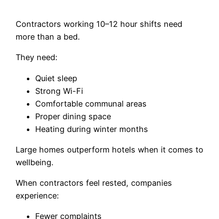
Contractors working 10–12 hour shifts need
more than a bed.
They need:
Quiet sleep
Strong Wi-Fi
Comfortable communal areas
Proper dining space
Heating during winter months
Large homes outperform hotels when it comes to
wellbeing.
When contractors feel rested, companies
experience:
Fewer complaints