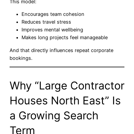
This model:
Encourages team cohesion
Reduces travel stress
Improves mental wellbeing
Makes long projects feel manageable
And that directly influences repeat corporate
bookings.
Why “Large Contractor
Houses North East” Is
a Growing Search
Term