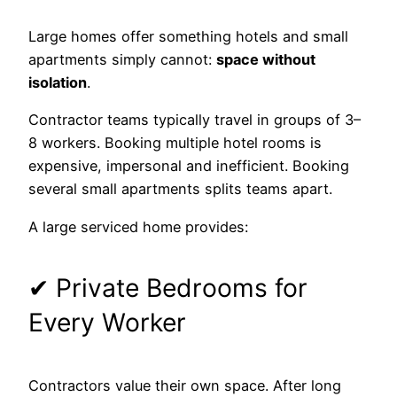
Large homes offer something hotels and small
apartments simply cannot:
space without
isolation
.
Contractor teams typically travel in groups of 3–
8 workers. Booking multiple hotel rooms is
expensive, impersonal and inefficient. Booking
several small apartments splits teams apart.
A large serviced home provides:
✔ Private Bedrooms for
Every Worker
Contractors value their own space. After long