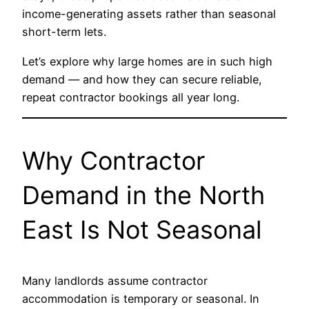
income-generating assets rather than seasonal
short-term lets.
Let’s explore why large homes are in such high
demand — and how they can secure reliable,
repeat contractor bookings all year long.
Why Contractor
Demand in the North
East Is Not Seasonal
Many landlords assume contractor
accommodation is temporary or seasonal. In