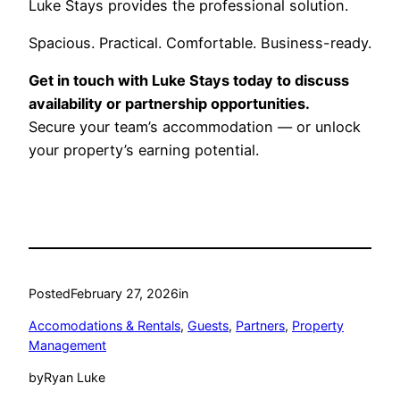
Luke Stays provides the professional solution.
Spacious. Practical. Comfortable. Business-ready.
Get in touch with Luke Stays today to discuss
availability or partnership opportunities.
Secure your team’s accommodation — or unlock
your property’s earning potential.
Posted
February 27, 2026
in
Accomodations & Rentals
, 
Guests
, 
Partners
, 
Property
Management
by
Ryan Luke