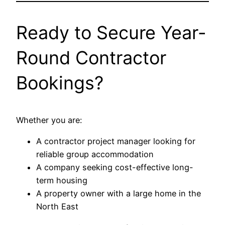
Ready to Secure Year-
Round Contractor
Bookings?
Whether you are:
A contractor project manager looking for
reliable group accommodation
A company seeking cost-effective long-
term housing
A property owner with a large home in the
North East