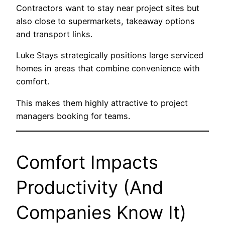
Contractors want to stay near project sites but
also close to supermarkets, takeaway options
and transport links.
Luke Stays strategically positions large serviced
homes in areas that combine convenience with
comfort.
This makes them highly attractive to project
managers booking for teams.
Comfort Impacts
Productivity (And
Companies Know It)