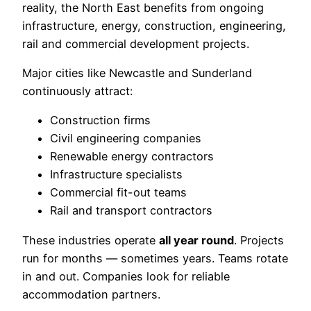
reality, the North East benefits from ongoing
infrastructure, energy, construction, engineering,
rail and commercial development projects.
Major cities like Newcastle and Sunderland
continuously attract:
Construction firms
Civil engineering companies
Renewable energy contractors
Infrastructure specialists
Commercial fit-out teams
Rail and transport contractors
These industries operate
all year round
. Projects
run for months — sometimes years. Teams rotate
in and out. Companies look for reliable
accommodation partners.