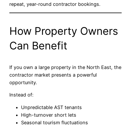
repeat, year-round contractor bookings.
How Property Owners
Can Benefit
If you own a large property in the North East, the
contractor market presents a powerful
opportunity.
Instead of:
Unpredictable AST tenants
High-turnover short lets
Seasonal tourism fluctuations