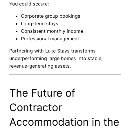
You could secure:
Corporate group bookings
Long-term stays
Consistent monthly income
Professional management
Partnering with Luke Stays transforms
underperforming large homes into stable,
revenue-generating assets.
The Future of
Contractor
Accommodation in the