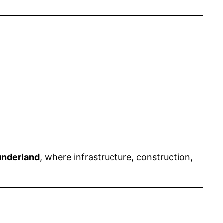
nderland
, where infrastructure, construction,