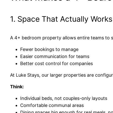
1. Space That Actually Work
A 4+ bedroom property allows entire teams to 
Fewer bookings to manage
Easier communication for teams
Better cost control for companies
At Luke Stays, our larger properties are configu
Think:
Individual beds, not couples-only layouts
Comfortable communal areas
Dining spaces big enough for real meals, n