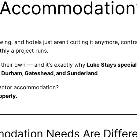
r Accommodation
owing, and hotels just aren’t cutting it anymore, co
hly a project runs.
their own — and it’s exactly why
Luke Stays special
 Durham, Gateshead, and Sunderland
.
ractor accommodation?
perly.
odation Needs Are Differ