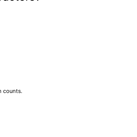
m counts.