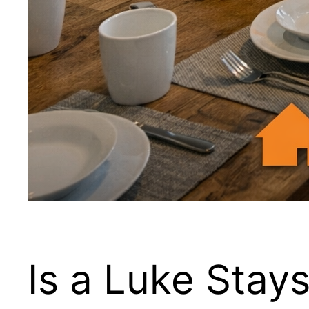
Is a Luke Stay