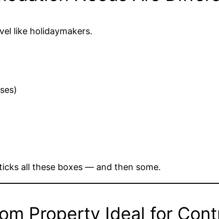
vel like holidaymakers.
sses)
ticks all these boxes — and then some.
m Property Ideal for Cont