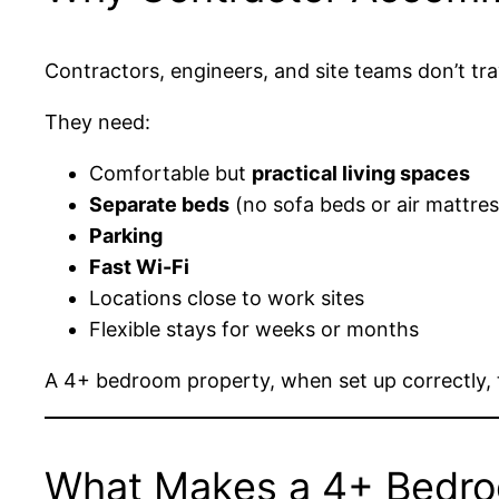
Contractors, engineers, and site teams don’t tra
They need:
Comfortable but
practical living spaces
Separate beds
(no sofa beds or air mattre
Parking
Fast Wi-Fi
Locations close to work sites
Flexible stays for weeks or months
A 4+ bedroom property, when set up correctly, 
What Makes a 4+ Bedroo