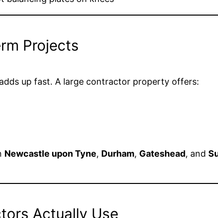
erm Projects
dds up fast. A large contractor property offers:
in
Newcastle upon Tyne
,
Durham
,
Gateshead
, and
Su
ctors Actually Use