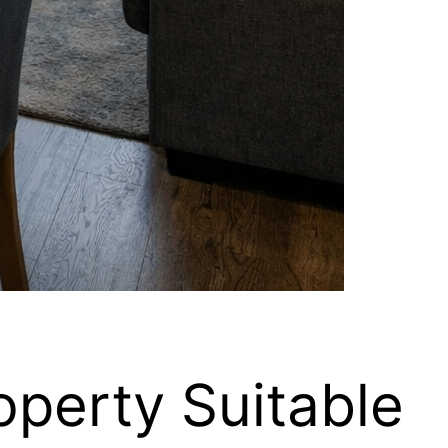
operty Suitable