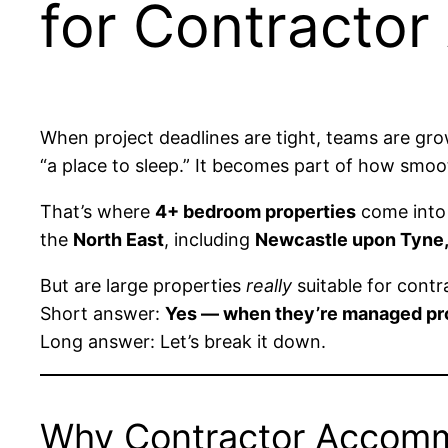
for Contracto
When project deadlines are tight, teams are gr
“a place to sleep.” It becomes part of how smoot
That’s where
4+ bedroom properties
come into 
the
North East
, including
Newcastle upon Tyne,
But are large properties
really
suitable for cont
Short answer:
Yes — when they’re managed pro
Long answer: Let’s break it down.
Why Contractor Accomm