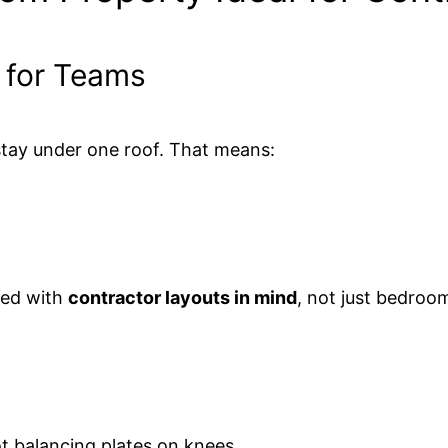
s for Teams
stay under one roof. That means:
red with
contractor layouts in mind
, not just bedroo
ot balancing plates on knees