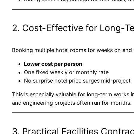
2. Cost-Effective for Long-T
Booking multiple hotel rooms for weeks on end a
Lower cost per person
One fixed weekly or monthly rate
No surprise hotel price surges mid-project
This is especially valuable for long-term works 
and engineering projects often run for months.
3. Practical Facilities Contra