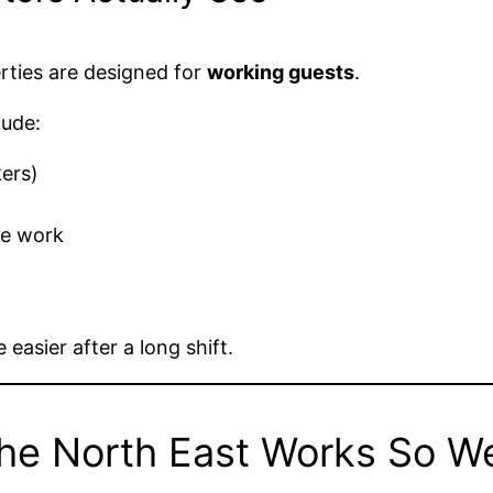
erties are designed for
working guests
.
lude:
kers)
te work
 easier after a long shift.
he North East Works So We