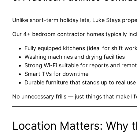
Unlike short-term holiday lets, Luke Stays prop
Our 4+ bedroom contractor homes typically inc
Fully equipped kitchens (ideal for shift wor
Washing machines and drying facilities
Strong Wi-Fi suitable for reports and remo
Smart TVs for downtime
Durable furniture that stands up to real use
No unnecessary frills — just things that make life
Location Matters: Why t