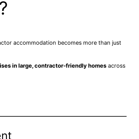
?
ntractor accommodation becomes more than just
ises in large, contractor-friendly homes
across
ent