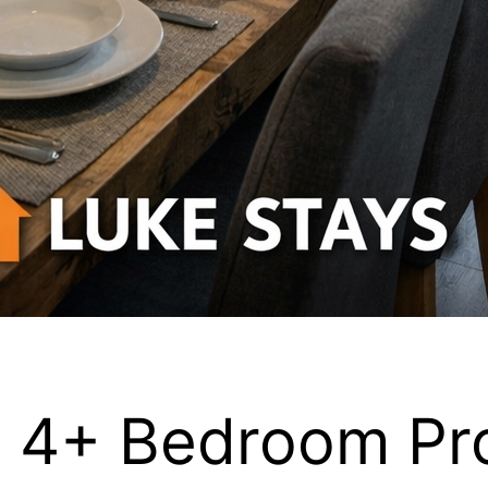
s 4+ Bedroom Pr